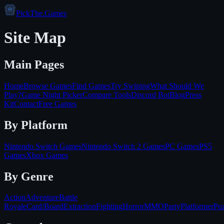
PickThe.Games
Site Map
Main Pages
Home
Browse Games
Find Games
Try Swiping
What Should We
Play?
Game Night Picker
Compare Tools
Discord Bot
Blog
Press
Kit
Contact
Free Games
By Platform
Nintendo Switch
Games
Nintendo Switch 2
Games
PC
Games
PS5
Games
Xbox
Games
By Genre
Action
Adventure
Battle
Royale
Card/Board
Extraction
Fighting
Horror
MMO
Party
Platformer
Puz