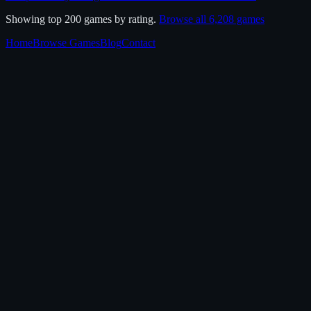
Showing top 200 games by rating.
Browse all
6,208
games
Home
Browse Games
Blog
Contact