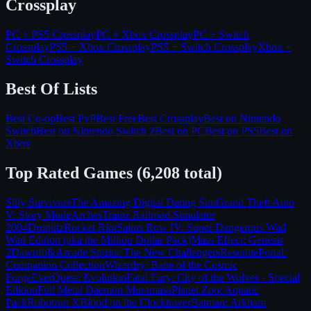
Crossplay
PC + PS5
Crossplay
PC + Xbox
Crossplay
PC + Switch
Crossplay
PS5 + Xbox
Crossplay
PS5 + Switch
Crossplay
Xbox +
Switch
Crossplay
Best Of Lists
Best Co-op
Best PvP
Best Free
Best Crossplay
Best on
Nintendo
Switch
Best on
Nintendo Switch 2
Best on
PC
Best on
PS5
Best on
Xbox
Top Rated Games (
6,208
total)
Silly Survivors
The Amazing Digital Dating Sim
Grand Theft Auto
V: Story Mode
Arches
Trainz Railroad Simulator
2004
Droplitz
Rocket Riot
Saints Row IV: Super Dangerous Wad
Wad Edition (aka the Million Dollar Pack)
Mass Effect: Genesis
2
Dawnfolk
Arcade Spirits: The New Challengers
Resonite
Portal:
Companion Collection
Wizardry: Bane of the Cosmic
Forge
EverQuest: Evolution
Fatal Fury: City of the Wolves - Special
Edition
Full Metal Daemon Muramasa
Planet Zoo: Aquatic
Pack
Robotron X
Blood on the Clocktower
Batman: Arkham