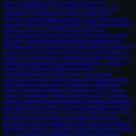
II
Star Control II
Pinball M
The Bingo Room
Not in the
Groove
FiveM
Tom Clancy's Ghost Recon: Breakpoint - Red
Patriot
Mallow Drops
Mahjong Soul
HEX: Shards of Fate -
Chronicles of Entrath
Vampire Survivors: Ode to Castlevania
Jack
Jeanne
Paper Mario: The Thousand-Year Door
The Elder Scrolls IV:
Oblivion - Game of the Year Edition Deluxe
I Wanna
Maker
Championship Manager 4
Bad End Theater
Rooftop Rascal:
The Alley Cat
Hunter Moonstrike
Captain of Industry
Regions of
Ruin: Runegate
Dicefolk
Sektori
Baldur's Gate III
Elden Ring
Sengoku
Rance
Henchman Story
Remnant II: The Awakened King
Baldur's
Gate: Siege of Dragonspear - Collector's Edition
The House in Fata
Morgana: A Requiem for Innocence
Stardew Valley: Collector's
Edition
Derail Valley
Outer Wilds: Archaeologist
Edition
Shindig
Subpar Pool
Final Fantasy: Pixel Remaster
Collection
The Legend of Zelda: Breath of the Wild
Clone Drone in
the Hyperdome
Crusader Kings II: The Reaper's Due
Vampire
Survivors: Operation Guns
iRacing
Final Fantasy XIV: Complete
Edition
My Grandfather's Farm
Kindred Spirits on the Roof
Seven:
Enhanced Edition
Red Dead Redemption II: Ultimate Edition
Ash of
Gods: The Way
Path of Exile: The Fall of Oriath
tModLoader
Night
Reverie
Read Only Memories: Neurodiver
Orchard Odyssey: Cherry
Chase
Out of the Park Baseball 15
Towerfall Ascension: Dark
World
Monkey Island Special Edition Collection
Echo
Tales from the
Borderlands: Episode 5 - The Vault of the Traveler
Batman: Arkham
City - Game of the Year Edition
Space Station 13
Faith
Species: