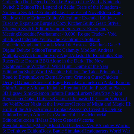
Collection
The Legend of Zelda: Breath of the Wild - Nintendo
Switch 2 Edition
The Legend of Zelda: Tears of the Kingdom -
Nintendo Switch 2 Edition
Blake: The Visual Novel
Elden Ring:
Shadow of the Erdtree Edition
Viticulture: Essential Edition -
Tuscany Expansion
Burgie's Cozy Kitchen
Guilty Gear: Strive -
Nintendo Switch Edition
Vampire Survivors: Emergency
Meeting
Bloodthief
Warhammer 40,000: Rogue Trader - Void
Shadows
Undertale Yellow
The Zachtronics Solitaire
Collection
Angband
Lizards Must Die
Anstoss 3
Baldur's Gate 3:
Digital Deluxe Edition
Terraria: Calamity Mod
San Andreas
Multiplayer
Witch on the Holy Night
Adastra
Dr. Robotnik's Ring
Racers
Ena: Dream BBQ
Alone in the Dark: The New
Nightmare
The Witcher 3: Wild Hunt - Game of the Year
Edition
OneShot: World Machine Edition
The Talos Principle II:
Road to Elysium
Love Eternal
Gwent: Crimson Curse
Chicken
Derby
ITGmania
Streets of Rage Remake
Umineko no Naku Koro ni
Chiru
Batman: Arkham Knight - Premium Edition
Puzzling Places:
3D Jigsaw Sim
Pokémon Infinite Fusion
Lurkers
Fate/Stay Night
Remastered
Catan Universe
Gakuen Idolmaster
Dig Island
Voices of
the Void
Poker Night at the Inventory
Heroes of Might and Magic III:
Horn of the Abyss
Arma 3: Contact
Assassin's Creed III: Deluxe
Edition
Tomoyo After: It's a Wonderful Life - Memorial
Edition
Suikoden II
Mass Effect: Genesis
Victoria:
Revolutions
Polity
Melty Blood Act Cadenza Ver. B
Shadow Warrior
3: Definitive Edition
Beast Battle Simulator
Headquarters World War