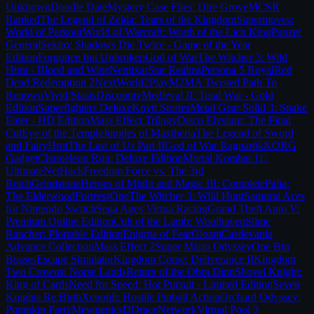
Unknown
Doodle Date
Mystery Case Files: Dire Grove
MCSR
Ranked
The Legend of Zelda: Tears of the Kingdom
Supermoves:
World of Parkour
World of Warcraft: Wrath of the Lich King
Panzer
General
Sekiro: Shadows Die Twice - Game of the Year
Edition
Forgotten but Unbroken
God of War
The Witcher 3: Wild
Hunt - Blood and Wine
Nemixar
Star Realms
Persona 5 Royal
Red
Dead Redemption 2
NextWorld2
PlayM2M
A Twisted Path To
Renown
Vivid/Stasis
Discounty
Medieval II: Total War - Gold
Edition
Superfighters Deluxe
Knytt Stories
Metal Gear Solid 3: Snake
Eater - HD Edition
Mass Effect Trilogy
Disco Elysium: The Final
Cut
Eye of the Temple
Jungles of Maxtheria
The Legend of Sword
and Fairy
Hrot
The Last of Us Part II
God of War Ragnarök
KORG
Gadget
Chameleon Run: Deluxe Edition
Mortal Kombat 11:
Ultimate
NetHack
Freedom Force vs. The 3rd
Reich
Grindstone
Heroes of Might and Magic III: Complete
Palia:
The Elderwood
FortressOne
The Witcher 3: Wild Hunt
Samurai Aces
for Nintendo Switch
Sega Ages Virtua Racing
Grand Theft Auto V:
Premium Online Edition
Cult of the Lamb: Woolhaven
Slime
Rancher: Plortable Edition
Enigma of Fear
Gloam
Castlevania
Advance Collection
Mass Effect 2
Super Mario Odyssey
One Btn
Bosses
Escape Simulator
Kingdom Come: Deliverance II
Kingdom
Two Crowns: Norse Lands
Return of the Obra Dinn
Shovel Knight:
King of Cards
Need for Speed: Hot Pursuit - Limited Edition
Seven
Knights Re:Birth
Xenotilt: Hostile Pinball Action
Orchard Odyssey:
Pumpkin Party
Mewgenics
DDraceNetwork
Virtual Pool 3