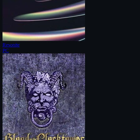
Resonite
PC