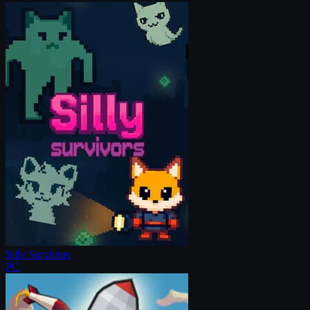
Silly Survivors
PC