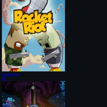
Rocket Riot
PC