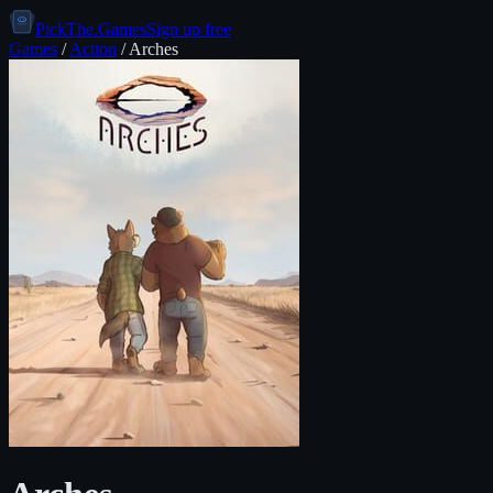
PickThe.Games
Sign up free
Games
/
Action
/
Arches