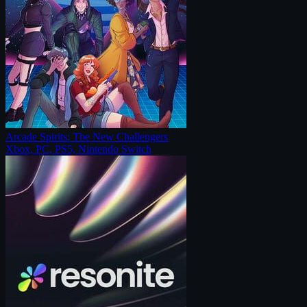
Arcade Spirits: The New Challengers
Xbox, PC, PS5, Nintendo Switch