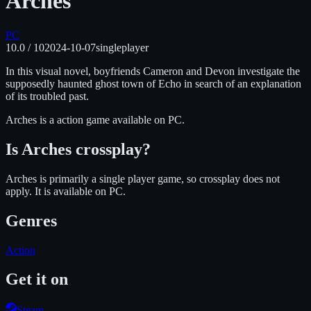
Arches
PC
10.0
/ 10
2024-10-07
singleplayer
In this visual novel, boyfriends Cameron and Devon investigate the
supposedly haunted ghost town of Echo in search of an explanation
of its troubled past.
Arches
is
a action
game available on
PC
.
Is
Arches
crossplay?
Arches is primarily a single player game, so crossplay does not
apply.
It is available on
PC
.
Genres
Action
Get it on
Steam