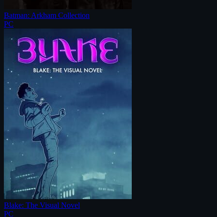
Batman: Arkham Collection
PC
Blake: The Visual Novel
PC