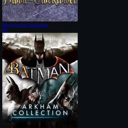
Blood on the Clocktower
PC