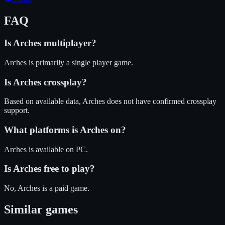
FAQ
Is
Arches
multiplayer?
Arches is primarily a single player game.
Is
Arches
crossplay?
Based on available data, Arches does not have confirmed crossplay
support.
What platforms is
Arches
on?
Arches
is available on
PC
.
Is
Arches
free to play?
No, Arches is a paid game.
Similar games