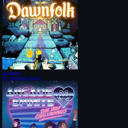
Dawnfolk
PC, Nintendo Switch