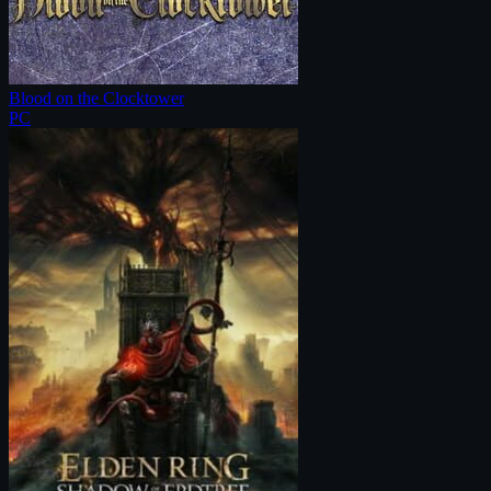
Blood on the Clocktower
PC