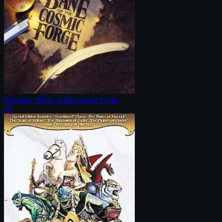
Wizardry: Bane of the Cosmic Forge
PC