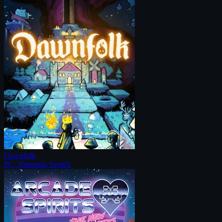
Dawnfolk
PC, Nintendo Switch