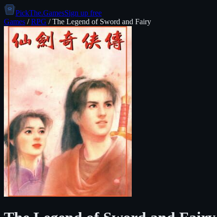
PickThe.Games
Sign up free
Games
/
RPG
/
The Legend of Sword and Fairy