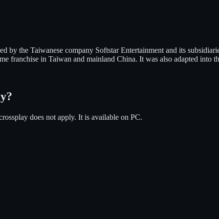
d by the Taiwanese company Softstar Entertainment and its subsidiari
ame franchise in Taiwan and mainland China. It was also adapted into th
ay?
crossplay does not apply.
It is available on
PC
.