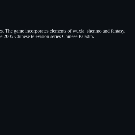
es. The game incorporates elements of wuxia, shenmo and fantasy.
e 2005 Chinese television series Chinese Paladin.