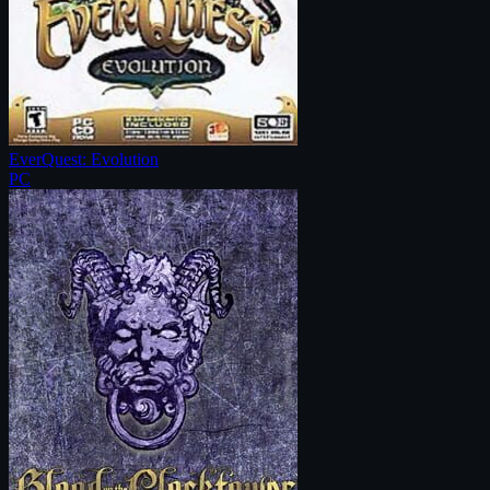
EverQuest: Evolution
PC