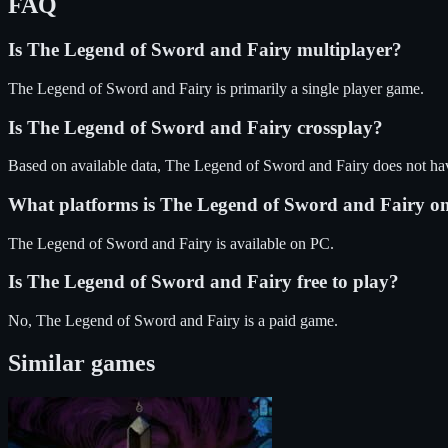
FAQ
Is
The Legend of Sword and Fairy
multiplayer?
The Legend of Sword and Fairy is primarily a single player game.
Is
The Legend of Sword and Fairy
crossplay?
Based on available data, The Legend of Sword and Fairy does not ha
What platforms is
The Legend of Sword and Fairy
o
The Legend of Sword and Fairy
is available on
PC
.
Is
The Legend of Sword and Fairy
free to play?
No, The Legend of Sword and Fairy is a paid game.
Similar games