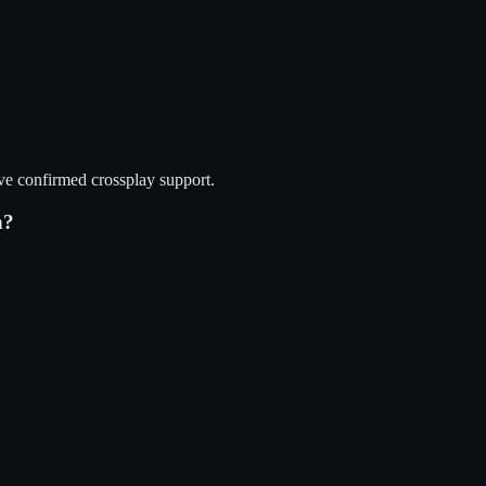
ve confirmed crossplay support.
n?