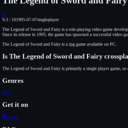
The Legend of Sword and Fairy
PC
9.3
/ 10
1995-07-07
singleplayer
The Legend of Sword and Fairy is a role-playing video game develope
Since its release in 1995, the game has spawned a successful video g
The Legend of Sword and Fairy
is
a rpg
game available on
PC
.
Is
The Legend of Sword and Fairy
crosspl
The Legend of Sword and Fairy is primarily a single player game, so 
Genres
RPG
Get it on
Steam