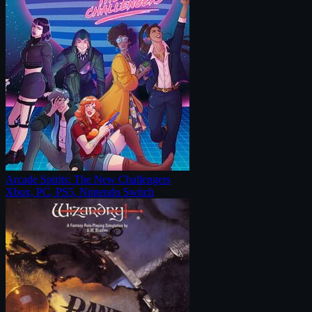
Arcade Spirits: The New Challengers
Xbox, PC, PS5, Nintendo Switch