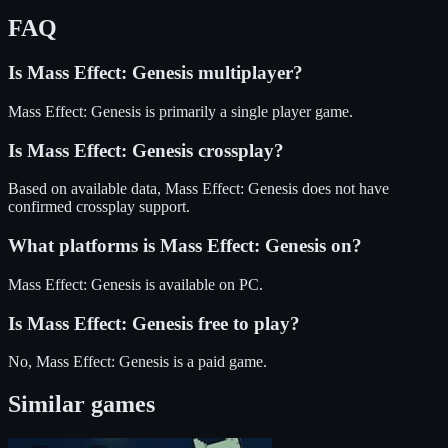
FAQ
Is
Mass Effect: Genesis
multiplayer?
Mass Effect: Genesis is primarily a single player game.
Is
Mass Effect: Genesis
crossplay?
Based on available data, Mass Effect: Genesis does not have
confirmed crossplay support.
What platforms is
Mass Effect: Genesis
on?
Mass Effect: Genesis
is available on
PC
.
Is
Mass Effect: Genesis
free to play?
No, Mass Effect: Genesis is a paid game.
Similar games