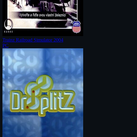
Trainz Railroad Simulator 2004
PC