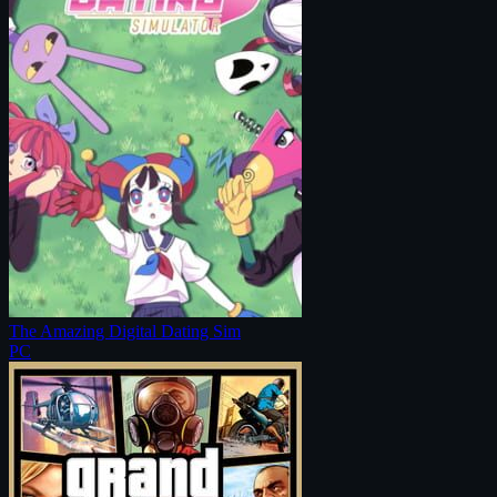
The Amazing Digital Dating Sim
PC