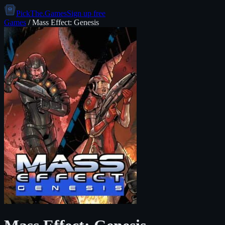
PickThe.Games
Sign up free
Games
/
Mass Effect: Genesis