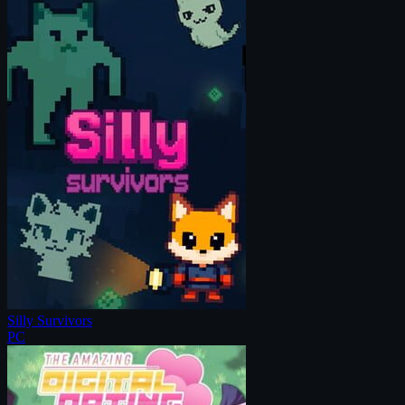
Silly Survivors
PC