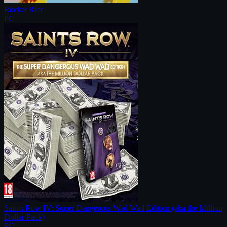
Rocket Riot
PC
Saints Row IV: Super Dangerous Wad Wad Edition (aka the Million
Dollar Pack)
PC