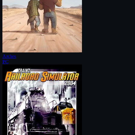
Arches
PC