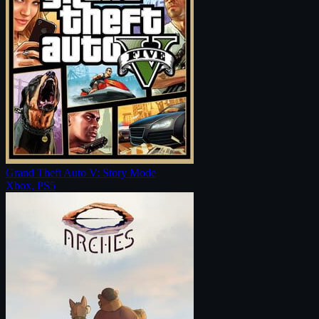
Grand Theft Auto V: Story Mode
Xbox, PS5