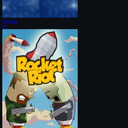
Droplitz
PC