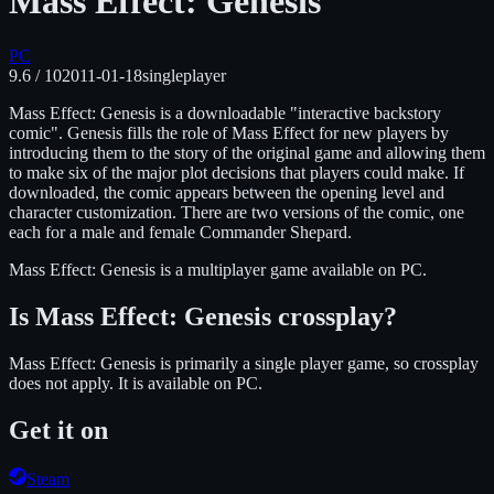
Mass Effect: Genesis
PC
9.6
/ 10
2011-01-18
singleplayer
Mass Effect: Genesis is a downloadable "interactive backstory
comic". Genesis fills the role of Mass Effect for new players by
introducing them to the story of the original game and allowing them
to make six of the major plot decisions that players could make. If
downloaded, the comic appears between the opening level and
character customization. There are two versions of the comic, one
each for a male and female Commander Shepard.
Mass Effect: Genesis
is
a multiplayer
game available on
PC
.
Is
Mass Effect: Genesis
crossplay?
Mass Effect: Genesis is primarily a single player game, so crossplay
does not apply.
It is available on
PC
.
Get it on
Steam