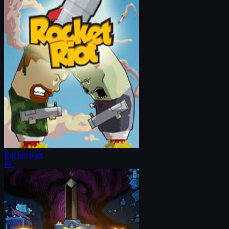
Rocket Riot
PC