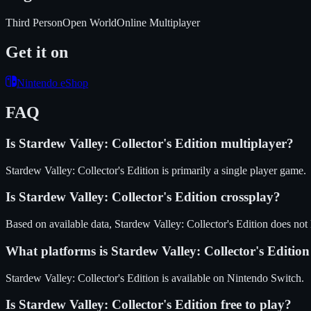
Third Person
Open World
Online Multiplayer
Get it on
Nintendo eShop
FAQ
Is
Stardew Valley: Collector's Edition
multiplayer?
Stardew Valley: Collector's Edition is primarily a single player game.
Is
Stardew Valley: Collector's Edition
crossplay?
Based on available data, Stardew Valley: Collector's Edition does not
What platforms is
Stardew Valley: Collector's Edition
Stardew Valley: Collector's Edition
is available on
Nintendo Switch
.
Is
Stardew Valley: Collector's Edition
free to play?