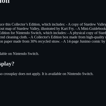
ion
his Collector’s Edition, which includes: - A copy of Stardew Valley f
ut map of Stardew Valley, illustrated by Kari Fry. - A Mini-Guidebook c
tion for Nintendo Switch, which includes: - A physical copy of Starde
nd cleaning cloth. - A Collector's Edition box made from high-quality ma
s on paper made from 30% recycled straw. - A 14-page Junimo comic by t
lable on
Nintendo Switch
.
splay?
so crossplay does not apply.
It is available on
Nintendo Switch
.