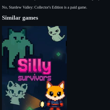
No, Stardew Valley: Collector's Edition is a paid game.
Similar games