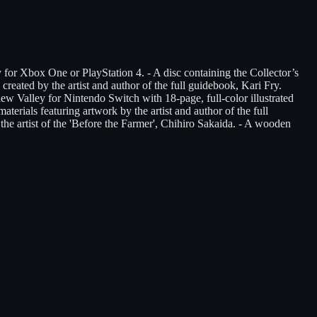
or Xbox One or PlayStation 4. - A disc containing the Collector’s
reated by the artist and author of the full guidebook, Kari Fry.
w Valley for Nintendo Switch with 18-page, full-color illustrated
terials featuring artwork by the artist and author of the full
he artist of the 'Before the Farmer', Chihiro Sakaida. - A wooden