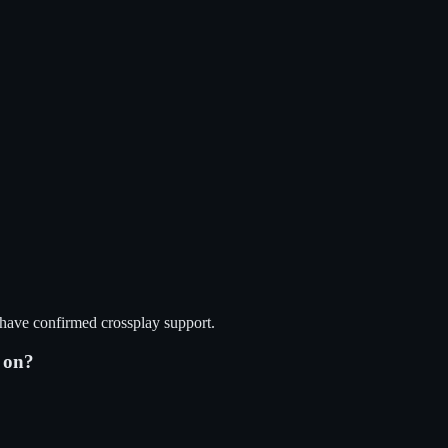
 have confirmed crossplay support.
on?