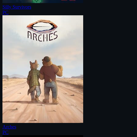
Silly Survivors
PC
Arches
PC