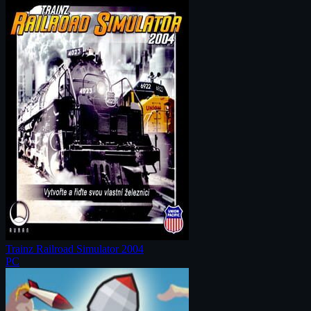
Trainz Railroad Simulator 2004
PC