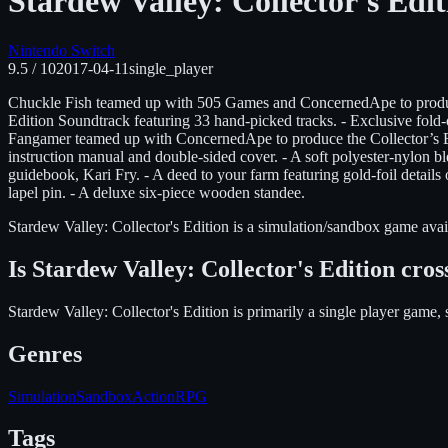
Stardew Valley: Collector's Edit
Nintendo Switch
9.5
/ 10
2017-04-11
single_player
Chuckle Fish teamed up with 505 Games and ConcernedApe to produce t
Edition Soundtrack featuring 33 hand-picked tracks. - Exclusive fold-o
Fangamer teamed up with ConcernedApe to produce the Collector’s Edi
instruction manual and double-sided cover. - A soft polyester-nylon ble
guidebook, Kari Fry. - A deed to your farm featuring gold-foil detail
lapel pin. - A deluxe six-piece wooden standee.
Stardew Valley: Collector's Edition
is
a simulation/sandbox
game avai
Is
Stardew Valley: Collector's Edition
cros
Stardew Valley: Collector's Edition is primarily a single player game, 
Genres
Simulation
Sandbox
Action
RPG
Tags