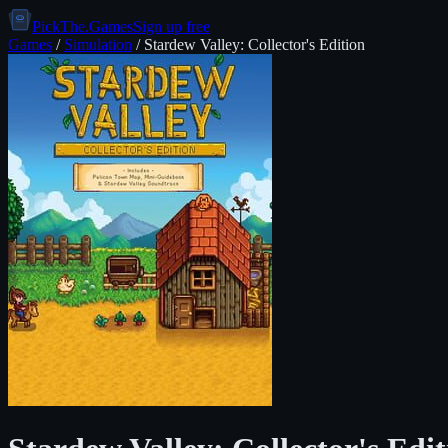
PickThe.Games
Sign up free
Games
/
Simulation
/
Stardew Valley: Collector's Edition