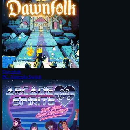
Dawnfolk
PC, Nintendo Switch