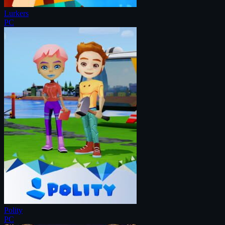
Lurkers
PC
Polity
PC