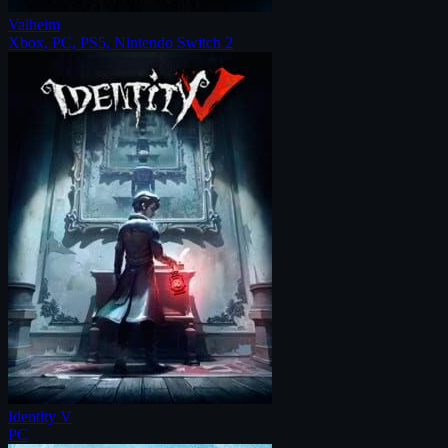
Valheim
Xbox, PC, PS5, Nintendo Switch 2
Identity V
PC