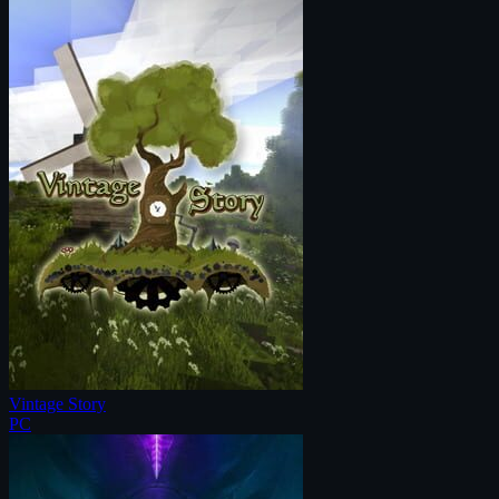
Vintage Story
PC