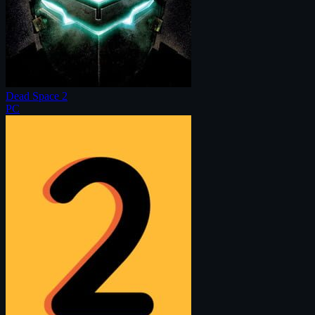
Dead Space 2
PC