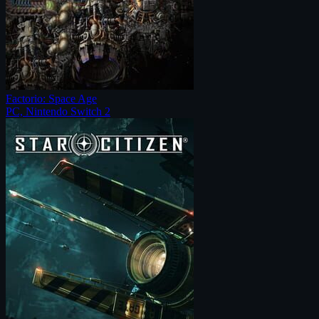
Factorio: Space Age
PC, Nintendo Switch 2