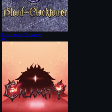
Blood on the Clocktower
PC