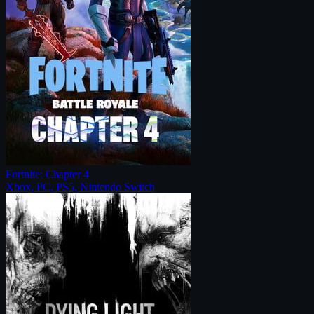
Fortnite: Chapter 4
Xbox, PC, PS5, Nintendo Switch