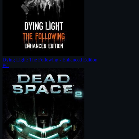
Dying Light: The Following - Enhanced Edition
PC