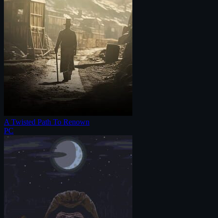
A Twisted Path To Renown
PC