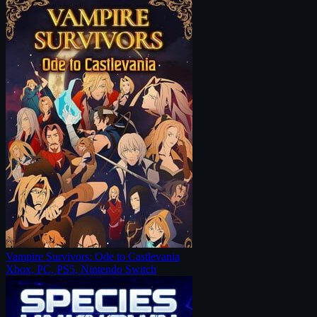
Vampire Survivors: Ode to Castlevania
Xbox, PC, PS5, Nintendo Switch