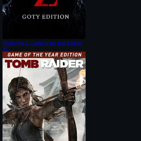
World War Z: Game of the Year Edition
PC