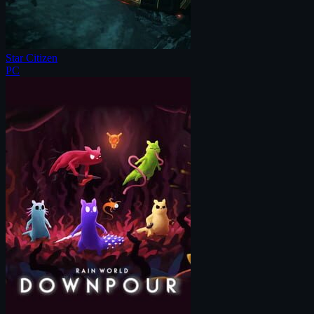
Star Citizen
PC