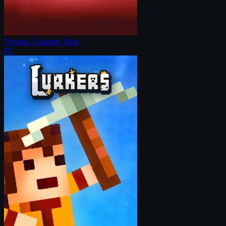
Terraria: Calamity Mod
PC