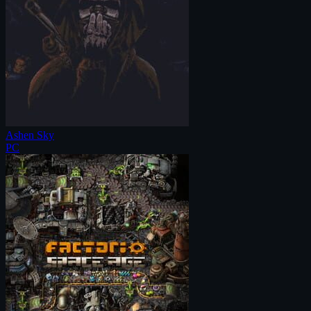
Ashen Sky
PC