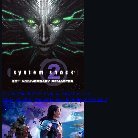
System Shock 2: 25th Anniversary Remaster
Xbox, PC, PS5, Nintendo Switch, Nintendo Switch 2