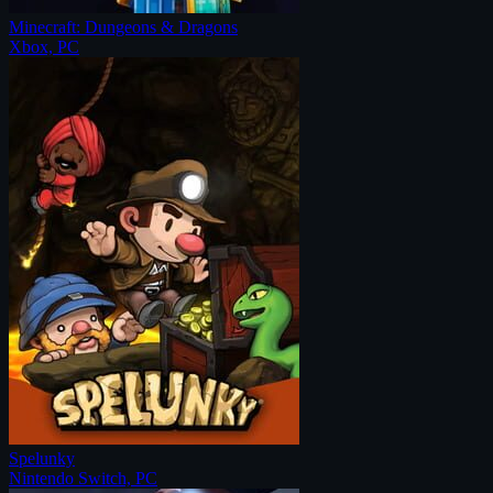
Minecraft: Dungeons & Dragons
Xbox, PC
Spelunky
Nintendo Switch, PC