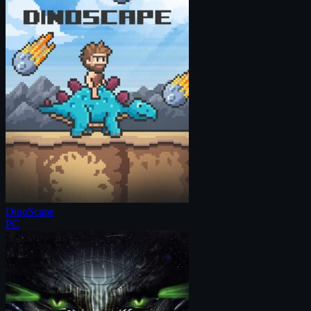
DinoScape
PC