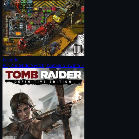
Factorio
PC, Nintendo Switch, Nintendo Switch 2