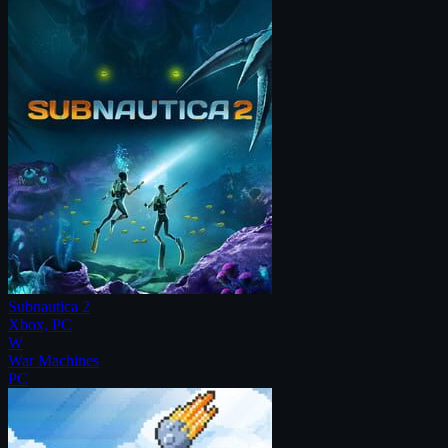
Subnautica 2
Xbox, PC
W
War Machines
PC