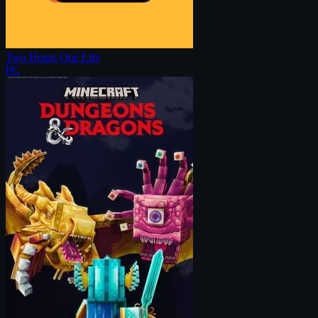
Two Hours One Life
PC