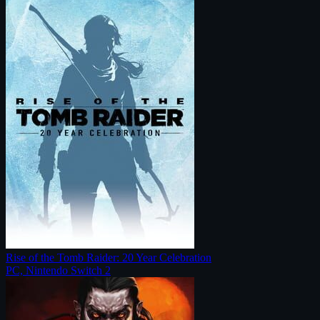
Rise of the Tomb Raider: 20 Year Celebration
PC, Nintendo Switch 2