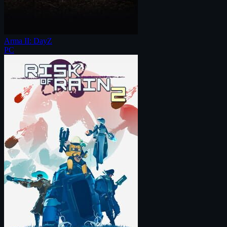
Arma II: DayZ
PC