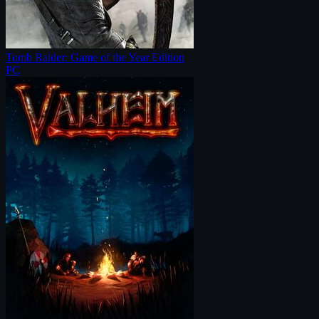
Tomb Raider: Game of the Year Edition
PC