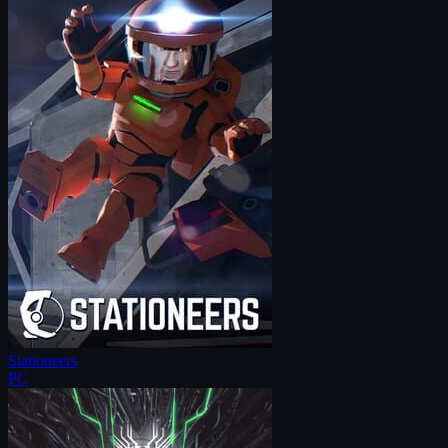
Stationeers
PC