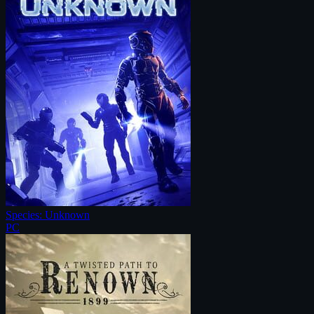
Species: Unknown
PC