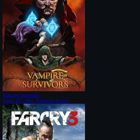
Vampire Survivors
Xbox, PC, PS5, Nintendo Switch