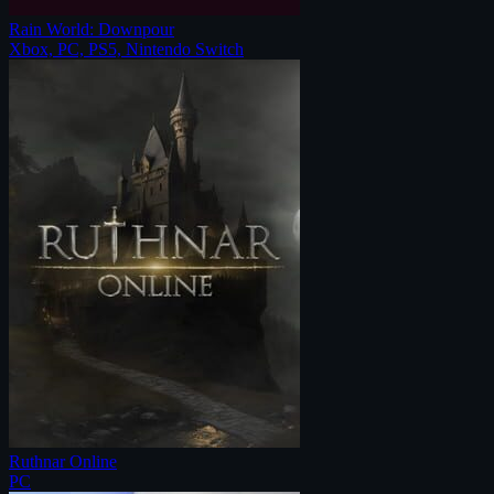
Rain World: Downpour
Xbox, PC, PS5, Nintendo Switch
Ruthnar Online
PC