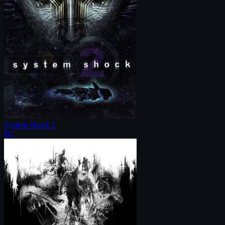
System Shock 2
PC