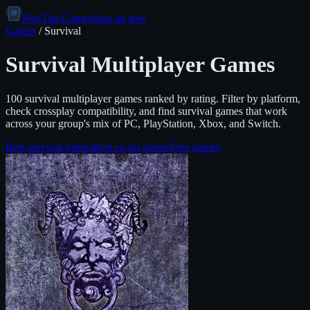
PickThe.Games
Sign up free
Games
/
Survival
Survival
Multiplayer Games
100
survival
multiplayer games ranked by rating. Filter by platform,
check crossplay compatibility, and find
survival
games that work
across your group's mix of PC, PlayStation, Xbox, and Switch.
Best
survival
games
Best co-op games
Free games