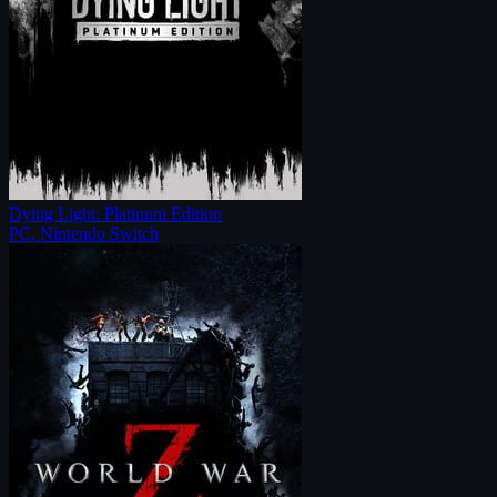
Dying Light: Platinum Edition
PC, Nintendo Switch