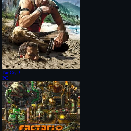
Far Cry 3
PC