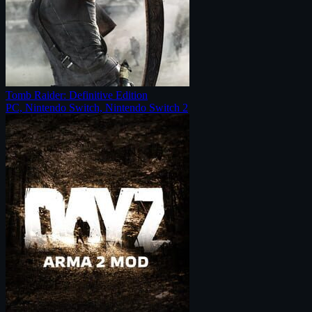
Tomb Raider: Definitive Edition
PC, Nintendo Switch, Nintendo Switch 2