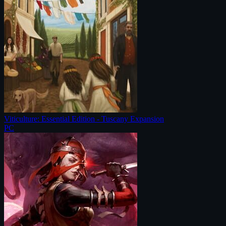
Viticulture: Essential Edition - Tuscany Expansion
PC