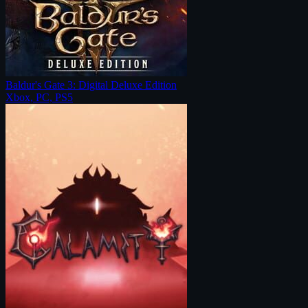
Baldur's Gate 3: Digital Deluxe Edition
Xbox, PC, PS5