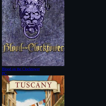
Blood on the Clocktower
PC