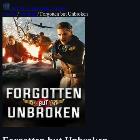
PickThe.Games
Sign up free
Games
/
Strategy
/
Forgotten but Unbroken