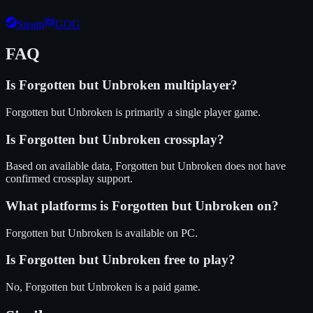
Steam
GOG
FAQ
Is
Forgotten but Unbroken
multiplayer?
Forgotten but Unbroken is primarily a single player game.
Is
Forgotten but Unbroken
crossplay?
Based on available data, Forgotten but Unbroken does not have
confirmed crossplay support.
What platforms is
Forgotten but Unbroken
on?
Forgotten but Unbroken
is available on
PC
.
Is
Forgotten but Unbroken
free to play?
No, Forgotten but Unbroken is a paid game.