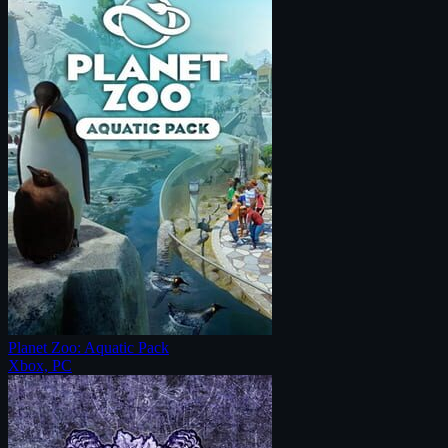
Planet Zoo: Aquatic Pack
Xbox, PC