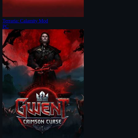
Terraria: Calamity Mod
PC