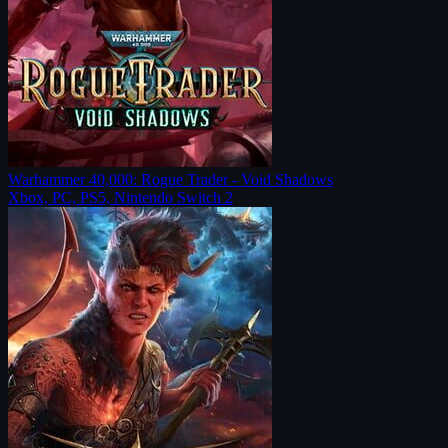
Warhammer 40,000: Rogue Trader - Void Shadows
Xbox, PC, PS5, Nintendo Switch 2