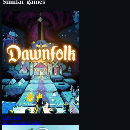
Similar games
Dawnfolk
PC, Nintendo Switch