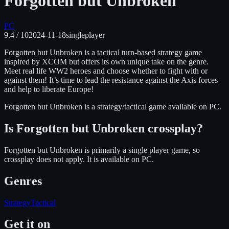
Forgotten but Unbroken
PC
9.4
/ 10
2024-11-18
singleplayer
Forgotten but Unbroken is a tactical turn-based strategy game
inspired by XCOM but offers its own unique take on the genre.
Meet real life WW2 heroes and choose whether to fight with or
against them! It’s time to lead the resistance against the Axis forces
and help to liberate Europe!
Forgotten but Unbroken
is
a strategy/tactical
game available on
PC
.
Is
Forgotten but Unbroken
crossplay?
Forgotten but Unbroken is primarily a single player game, so
crossplay does not apply.
It is available on
PC
.
Genres
Strategy
Tactical
Get it on