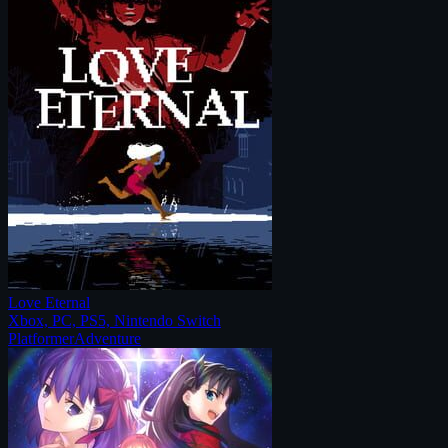
Love Eternal
Xbox, PC, PS5, Nintendo Switch
Platformer
Adventure