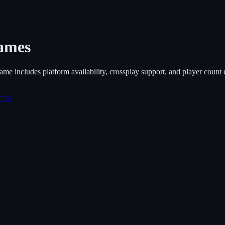
ames
ame includes platform availability, crossplay support, and player count de
ames