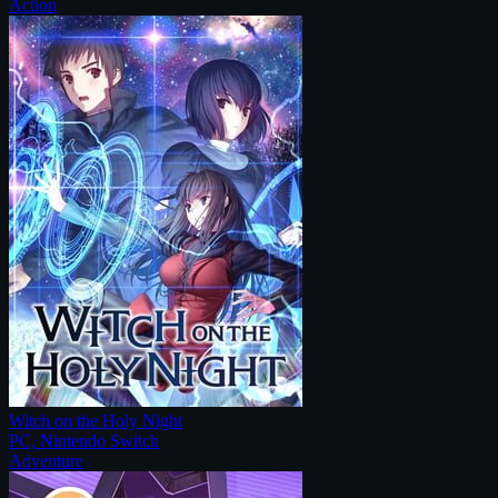
Action
Witch on the Holy Night
PC, Nintendo Switch
Adventure