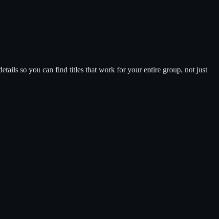
tails so you can find titles that work for your entire group, not just