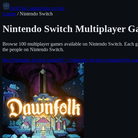
PickThe.Games
Sign up free
Games
/
Nintendo Switch
Nintendo Switch
Multiplayer G
Browse
100
multiplayer games available on
Nintendo Switch
. Each g
the people on
Nintendo Switch
.
Best
Nintendo Switch
games
PC +
Nintendo Switch
crossplay
Free g