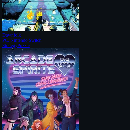
Dawnfolk
PC, Nintendo Switch
Strategy
Puzzle