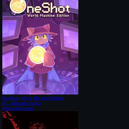
OneShot: World Machine Edition
PC, Nintendo Switch
Puzzle
Adventure