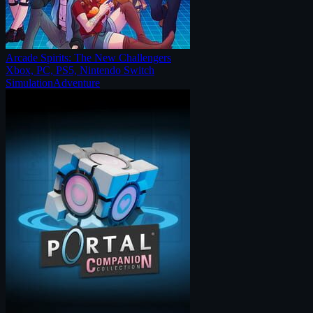
Arcade Spirits: The New Challengers
Xbox, PC, PS5, Nintendo Switch
Simulation
Adventure