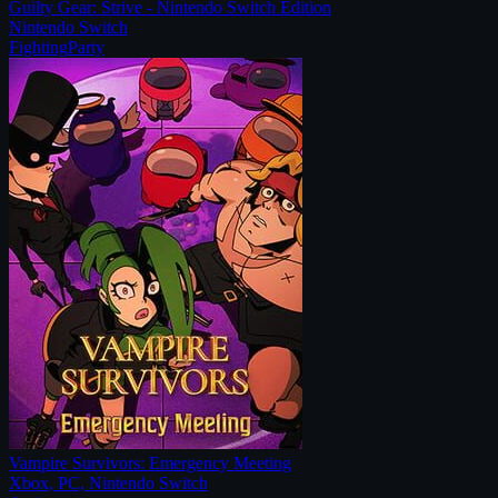
Guilty Gear: Strive - Nintendo Switch Edition
Nintendo Switch
Fighting
Party
Vampire Survivors: Emergency Meeting
Xbox, PC, Nintendo Switch