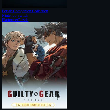
Portal: Companion Collection
Nintendo Switch
Platformer
Puzzle