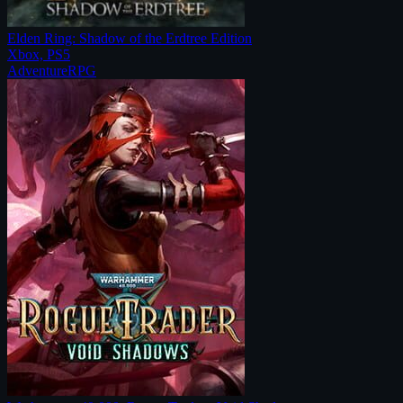
Elden Ring: Shadow of the Erdtree Edition
Xbox, PS5
Adventure
RPG