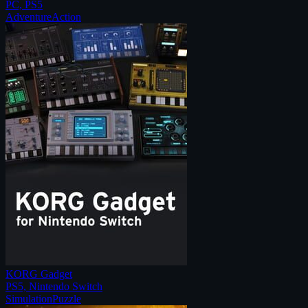
PC, PS5
Adventure
Action
KORG Gadget
PS5, Nintendo Switch
Simulation
Puzzle