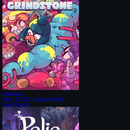
Grindstone
Xbox, PC, PS5, Nintendo Switch
Strategy
Puzzle