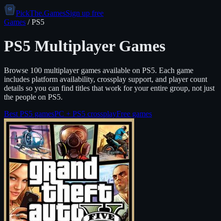
PickThe.Games
Sign up free
Games
/
PS5
PS5
Multiplayer Games
Browse
100
multiplayer games available on
PS5
. Each game
includes platform availability, crossplay support, and player count
details so you can find titles that work for your entire group, not just
the people on
PS5
.
Best
PS5
games
PC +
PS5
crossplay
Free games