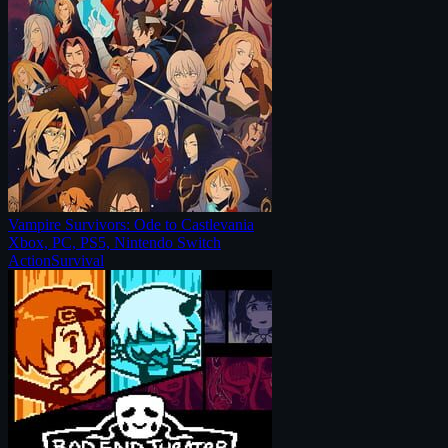
Vampire Survivors: Ode to Castlevania
Xbox, PC, PS5, Nintendo Switch
Action
Survival