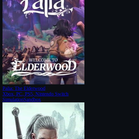
Palia: The Elderwood
Xbox, PC, PS5, Nintendo Switch
Simulation
Sandbox