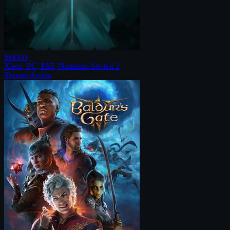
Sektori
Xbox, PC, PS5, Nintendo Switch 2
Shooter
Action