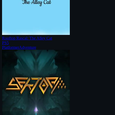
Rooftop Rascal: The Alley Cat
PS5
Platformer
Adventure