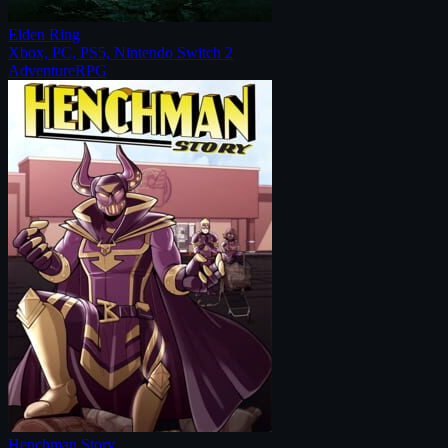
Elden Ring
Xbox, PC, PS5, Nintendo Switch 2
Adventure
RPG
Henchman Story