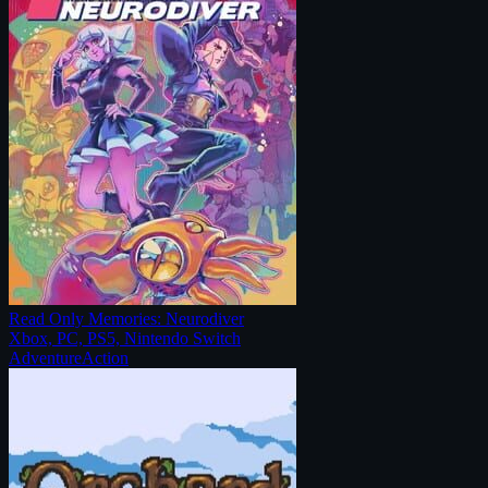
Read Only Memories: Neurodiver
Xbox, PC, PS5, Nintendo Switch
Adventure
Action