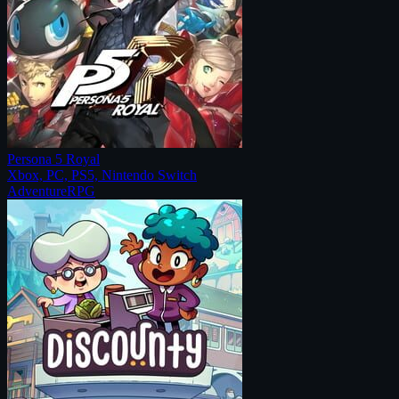
Persona 5 Royal
Xbox, PC, PS5, Nintendo Switch
Adventure
RPG