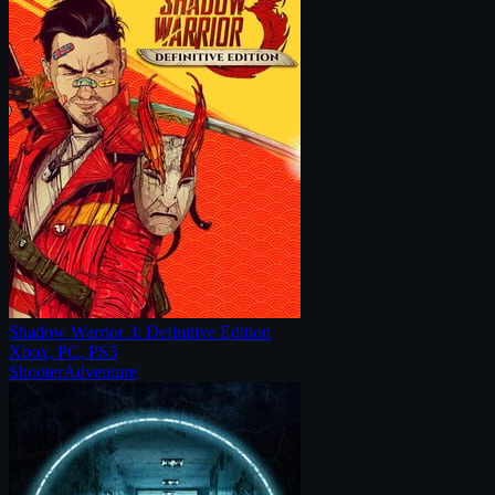
Shadow Warrior 3: Definitive Edition
Xbox, PC, PS5
Shooter
Adventure