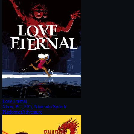
Love Eternal
Xbox, PC, PS5, Nintendo Switch
Platformer
Adventure