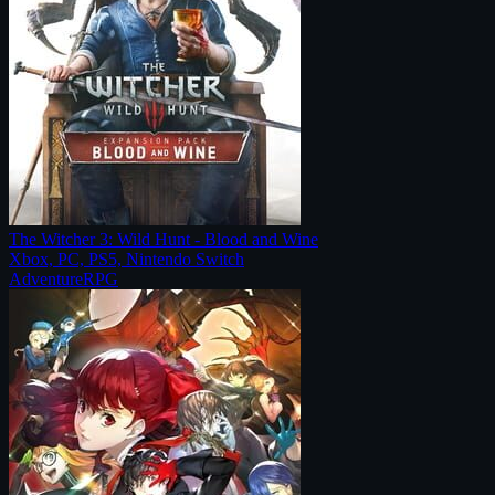
The Witcher 3: Wild Hunt - Blood and Wine
Xbox, PC, PS5, Nintendo Switch
Adventure
RPG