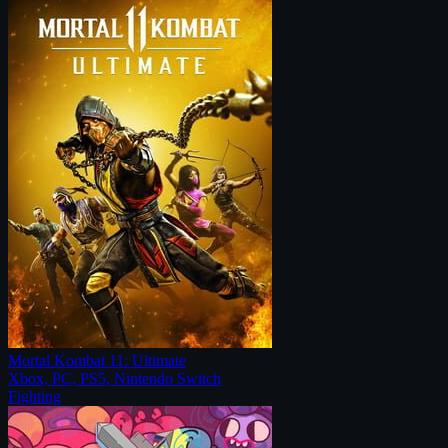
Mortal Kombat 11: Ultimate
Xbox, PC, PS5, Nintendo Switch
Fighting