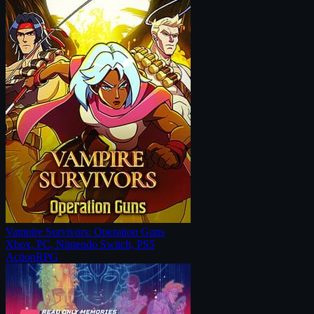
Vampire Survivors: Operation Guns
Xbox, PC, Nintendo Switch, PS5
Action
RPG