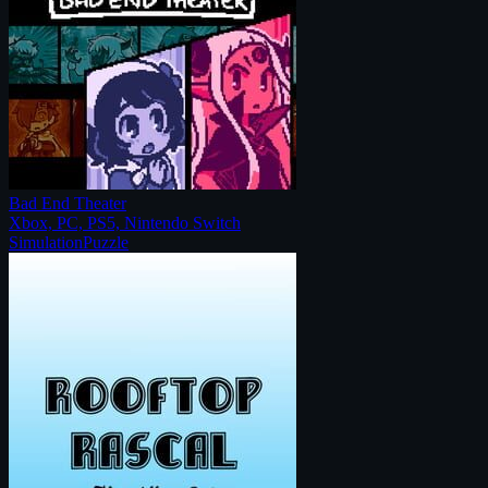
Bad End Theater
Xbox, PC, PS5, Nintendo Switch
Simulation
Puzzle