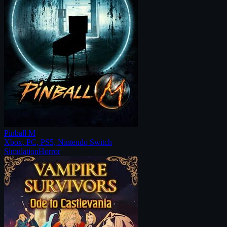
Pinball M
Xbox, PC, PS5, Nintendo Switch
Simulation
Horror