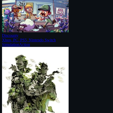
Discounty
Xbox, PC, PS5, Nintendo Switch
Simulation
Action