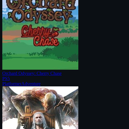
Orchard Odyssey: Cherry Chase
PS5
Platformer
Adventure