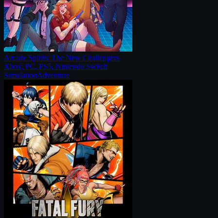
Arcade Spirits: The New Challengers
Xbox, PC, PS5, Nintendo Switch
Simulation
Adventure