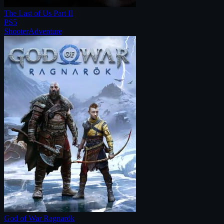
The Last of Us Part II
PS5
Shooter
Adventure
God of War Ragnarök