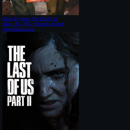
Disco Elysium: The Final Cut
Xbox, PC, PS5, Nintendo Switch
Adventure
Action