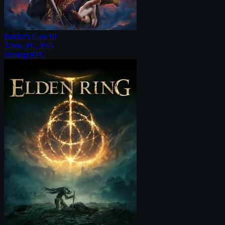
Baldur's Gate III
Xbox, PC, PS5
Strategy
RPG