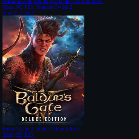
Warhammer 40,000: Rogue Trader - Void Shadows
Xbox, PC, PS5, Nintendo Switch 2
Strategy
Tactical
Baldur's Gate 3: Digital Deluxe Edition
Xbox, PC, PS5