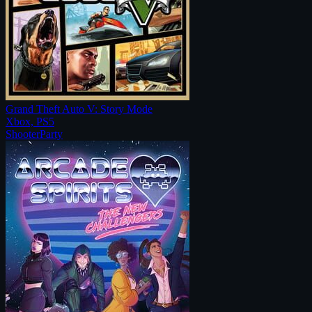
Grand Theft Auto V: Story Mode
Xbox, PS5
Shooter
Party