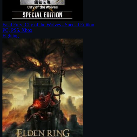
Fatal Fury: City of the Wolves - Special Edition
PC, PS5, Xbox
Fighting