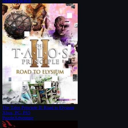
Strategy
Tactical
The Talos Principle II: Road to Elysium
Xbox, PC, PS5
Puzzle
Adventure