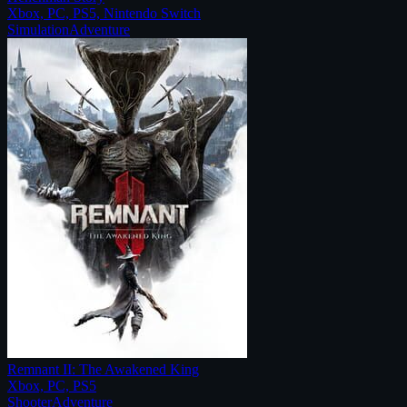
Xbox, PC, PS5, Nintendo Switch
Simulation
Adventure
Remnant II: The Awakened King
Xbox, PC, PS5
Shooter
Adventure