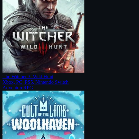
The Witcher 3: Wild Hunt
Xbox, PC, PS5, Nintendo Switch
Adventure
RPG