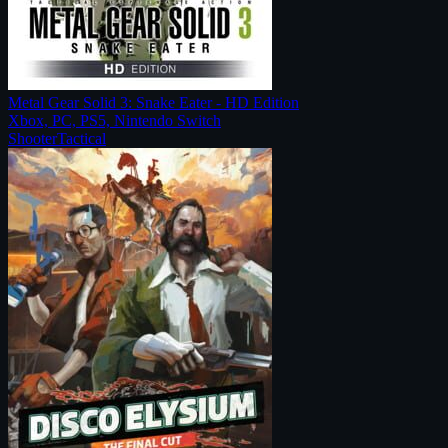
Metal Gear Solid 3: Snake Eater - HD Edition
Xbox, PC, PS5, Nintendo Switch
Shooter
Tactical