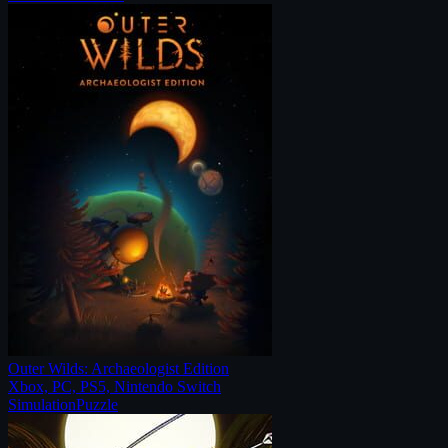
Outer Wilds: Archaeologist Edition
Xbox, PC, PS5, Nintendo Switch
Simulation
Puzzle