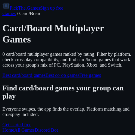
PickThe.Games
Sign up free
Games
/
Card/Board
Card/Board
Multiplayer
Games
0
card/board
multiplayer games ranked by rating. Filter by platform,
check crossplay compatibility, and find
card/board
games that work
across your group's mix of PC, PlayStation, Xbox, and Switch.
Best
card/board
games
Best co-op games
Free games
Find
card/board
games your group can
play
Everyone swipes, the app finds the overlap. Platform matching and
crossplay included.
Get started free
Home
All Games
Discord Bot