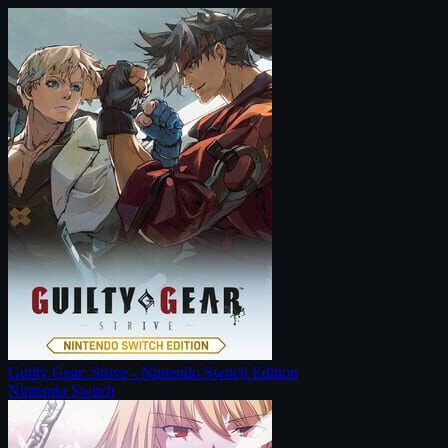
Guilty Gear: Strive - Nintendo Switch Edition
Nintendo Switch