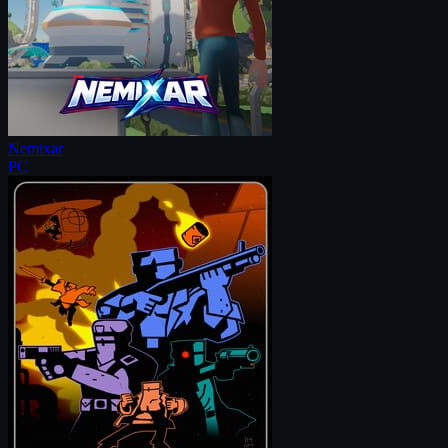
Nemixar
PC