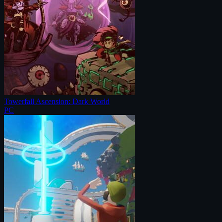
Towerfall Ascension: Dark World
PC