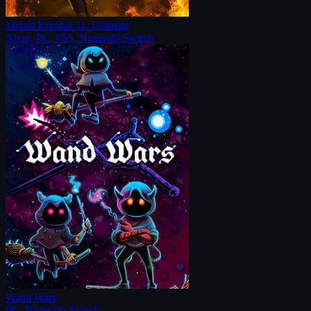
Mortal Kombat 11: Ultimate
Xbox, PC, PS5, Nintendo Switch
Wand Wars
PC, Nintendo Switch