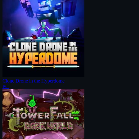
Clone Drone in the Hyperdome
PC