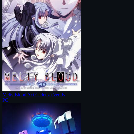
Melty Blood Act Cadenza Ver. B
PC