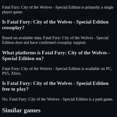
Fatal Fury: City of the Wolves - Special Edition is primarily a single
player game.
Is
Fatal Fury: City of the Wolves - Special Edition
crossplay?
Based on available data, Fatal Fury: City of the Wolves - Special
Edition does not have confirmed crossplay support.
What platforms is
Fatal Fury: City of the Wolves -
Special Edition
on?
Fatal Fury: City of the Wolves - Special Edition
is available on
PC,
PS5, Xbox
.
Is
Fatal Fury: City of the Wolves - Special Edition
free to play?
No, Fatal Fury: City of the Wolves - Special Edition is a paid game.
Similar games