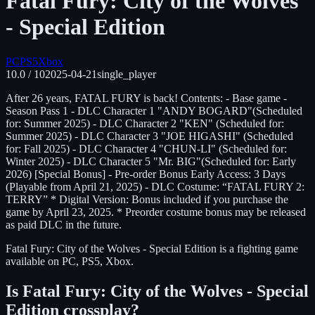
Fatal Fury: City of the Wolves
- Special Edition
PC
PS5
Xbox
10.0
/ 10
2025-04-21
single_player
After 26 years, FATAL FURY is back! Contents: - Base game -
Season Pass 1 - DLC Character 1 "ANDY BOGARD"(Scheduled
for: Summer 2025) - DLC Character 2 "KEN" (Scheduled for:
Summer 2025) - DLC Character 3 "JOE HIGASHI" (Scheduled
for: Fall 2025) - DLC Character 4 "CHUN-LI" (Scheduled for:
Winter 2025) - DLC Character 5 "Mr. BIG"(Scheduled for: Early
2026) [Special Bonus] - Pre-order Bonus Early Access: 3 Days
(Playable from April 21, 2025) - DLC Costume: “FATAL FURY 2:
TERRY” * Digital Version: Bonus included if you purchase the
game by April 23, 2025. * Preorder costume bonus may be released
as paid DLC in the future.
Fatal Fury: City of the Wolves - Special Edition
is
a fighting
game
available on
PC, PS5, Xbox
.
Is
Fatal Fury: City of the Wolves - Special
Edition
crossplay?