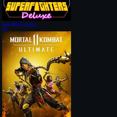
Superfighters Deluxe
PC