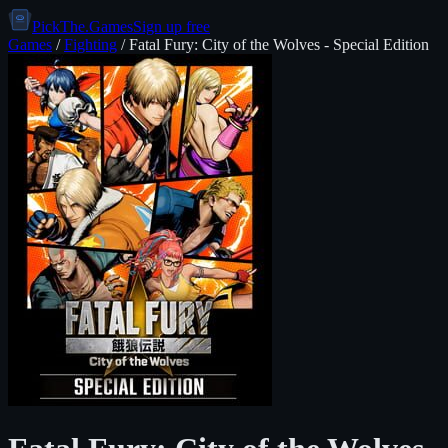
PickThe.Games
Sign up free
Games
/
Fighting
/
Fatal Fury: City of the Wolves - Special Edition