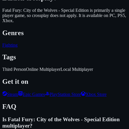
Fatal Fury: City of the Wolves - Special Edition is primarily a single
player game, so crossplay does not apply.
It is available on
PC, PS5,
Xbox
.
Genres
Fighting
Tags
Third Person
Online Multiplayer
Local Multiplayer
Get it on
Steam
Epic Games
PlayStation Store
Xbox Store
FAQ
Is
Fatal Fury: City of the Wolves - Special Edition
multiplayer?