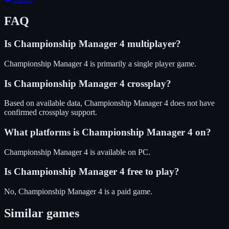
FAQ
Is
Championship Manager 4
multiplayer?
Championship Manager 4 is primarily a single player game.
Is
Championship Manager 4
crossplay?
Based on available data, Championship Manager 4 does not have
confirmed crossplay support.
What platforms is
Championship Manager 4
on?
Championship Manager 4
is available on
PC
.
Is
Championship Manager 4
free to play?
No, Championship Manager 4 is a paid game.
Similar games