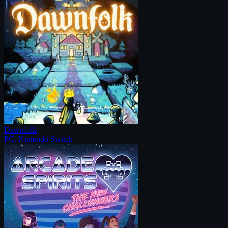
Dawnfolk
PC, Nintendo Switch