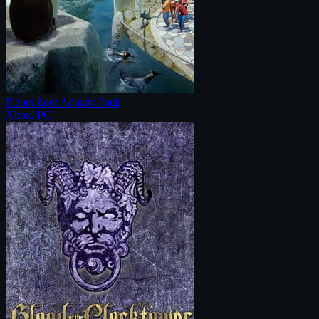
Planet Zoo: Aquatic Pack
Xbox, PC