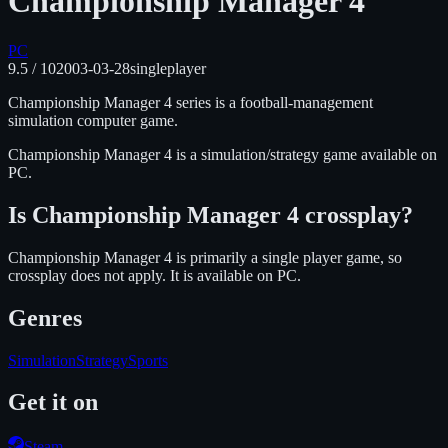
Championship Manager 4
PC
9.5
/ 10
2003-03-28
singleplayer
Championship Manager 4 series is a football-management
simulation computer game.
Championship Manager 4
is
a simulation/strategy
game available on
PC
.
Is
Championship Manager 4
crossplay?
Championship Manager 4 is primarily a single player game, so
crossplay does not apply.
It is available on
PC
.
Genres
Simulation
Strategy
Sports
Get it on
Steam