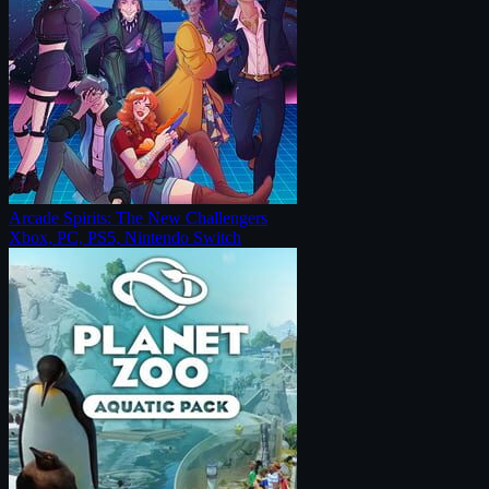
Arcade Spirits: The New Challengers
Xbox, PC, PS5, Nintendo Switch