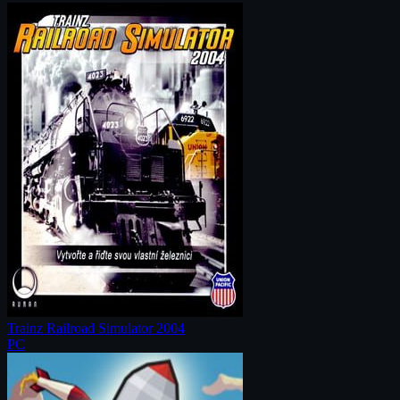
Trainz Railroad Simulator 2004
PC