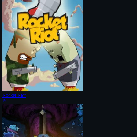
Rocket Riot
PC