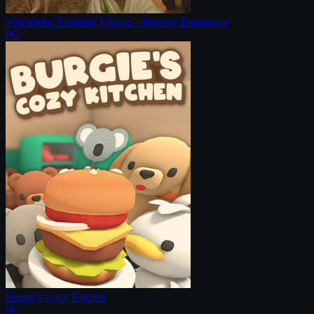
Viticulture: Essential Edition - Tuscany Expansion
PC
Burgie's Cozy Kitchen
PC