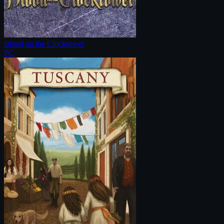
Blood on the Clocktower
PC