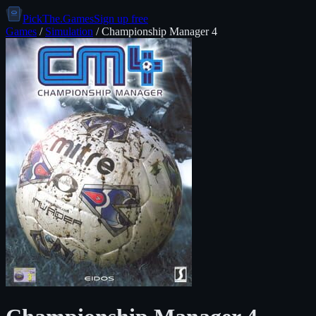
PickThe.Games
Sign up free
Games
/
Simulation
/
Championship Manager 4