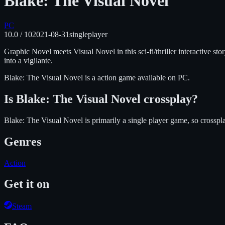
Blake: The Visual Novel
PC
10.0
/ 10
2021-08-31
singleplayer
Graphic Novel meets Visual Novel in this sci-fi/thriller interactive s
into a vigilante.
Blake: The Visual Novel
is
a action
game available on
PC
.
Is
Blake: The Visual Novel
crossplay?
Blake: The Visual Novel is primarily a single player game, so crosspl
Genres
Action
Get it on
Steam