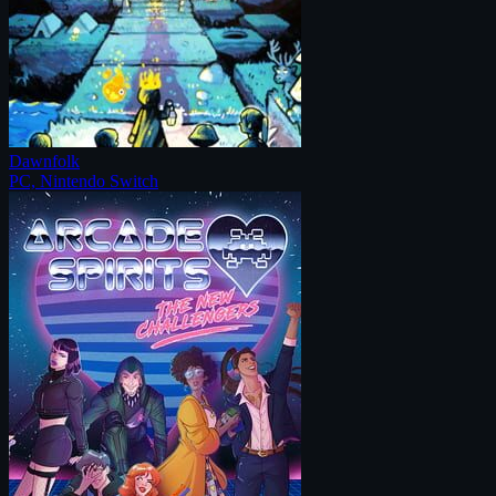
Dawnfolk
PC, Nintendo Switch