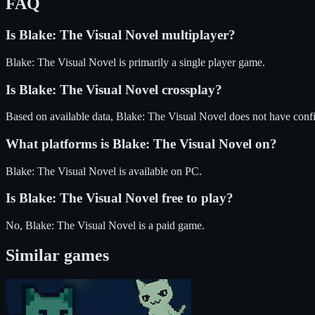
FAQ
Is
Blake: The Visual Novel
multiplayer?
Blake: The Visual Novel is primarily a single player game.
Is
Blake: The Visual Novel
crossplay?
Based on available data, Blake: The Visual Novel does not have conf
What platforms is
Blake: The Visual Novel
on?
Blake: The Visual Novel
is available on
PC
.
Is
Blake: The Visual Novel
free to play?
No, Blake: The Visual Novel is a paid game.
Similar games