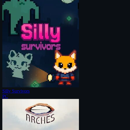
Silly Survivors
PC