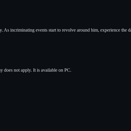
tory. As incriminating events start to revolve around him, experience the
ay does not apply.
It is available on
PC
.