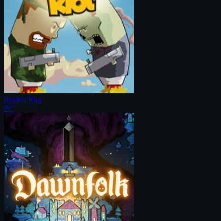
Rocket Riot
PC