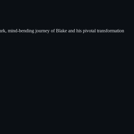
 dark, mind-bending journey of Blake and his pivotal transformation