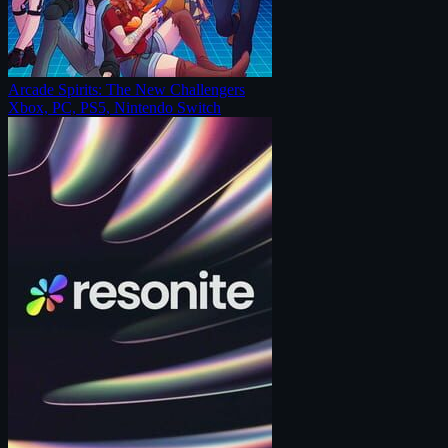
Arcade Spirits: The New Challengers
Xbox, PC, PS5, Nintendo Switch