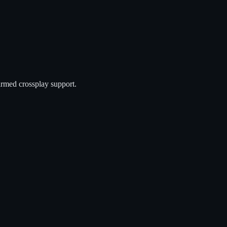
irmed crossplay support.