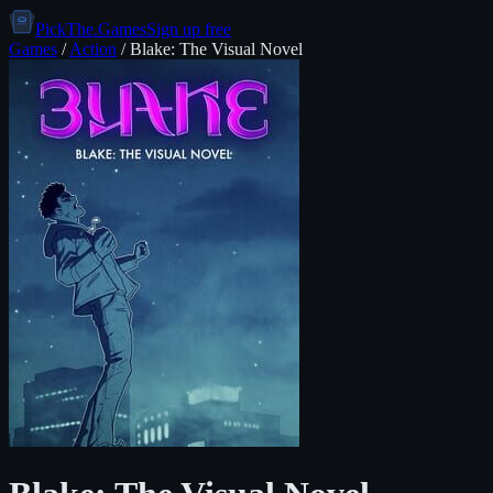
PickThe.Games
Sign up free
Games
/
Action
/
Blake: The Visual Novel