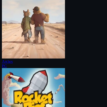
Arches
PC