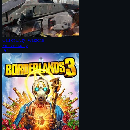
Call of Duty: Warzone
Full crossplay
PC