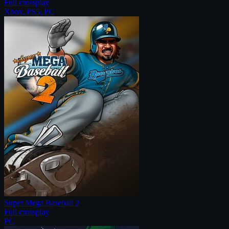
Full crossplay
Xbox, PS5, PC
Super Mega Baseball 2
Full crossplay
PC