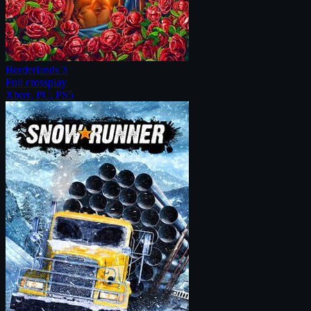
Borderlands 3
Full crossplay
Xbox, PC, PS5