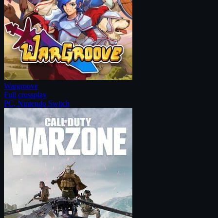
Wargroove
Full crossplay
PC, Nintendo Switch