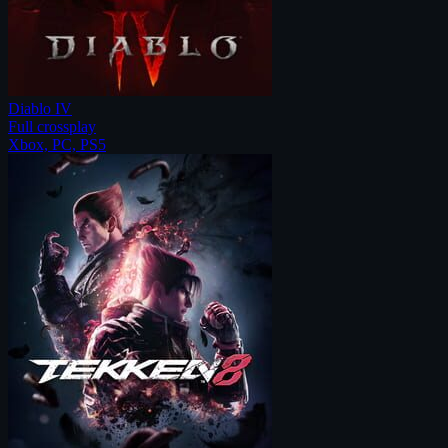
Diablo IV
Full crossplay
Xbox, PC, PS5