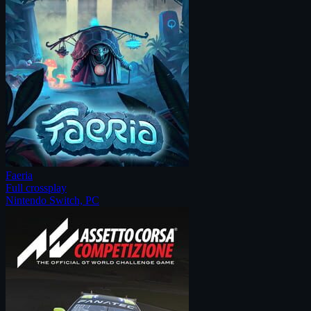
Faeria
Full crossplay
Nintendo Switch, PC