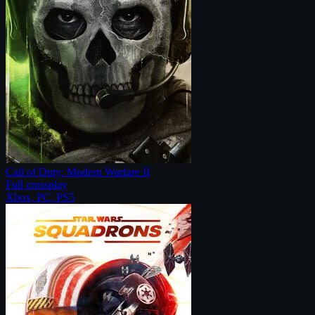
Call of Duty: Modern Warfare II
Full crossplay
Xbox, PC, PS5