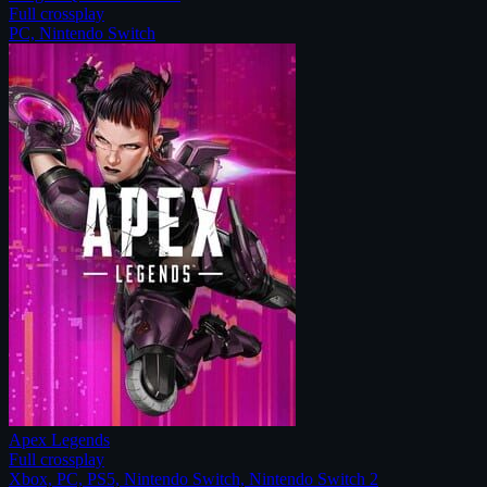
Full crossplay
PC, Nintendo Switch
Apex Legends
Full crossplay
Xbox, PC, PS5, Nintendo Switch, Nintendo Switch 2