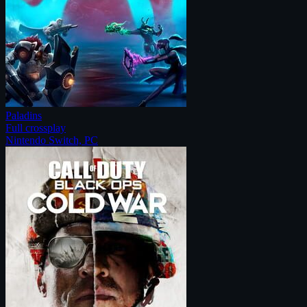
Paladins
Full crossplay
Nintendo Switch, PC