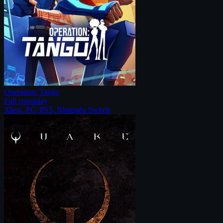
Operation: Tango
Full crossplay
Xbox, PC, PS5, Nintendo Switch