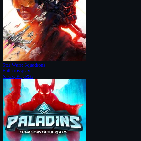
Star Wars: Squadrons
Full crossplay
Xbox, PC, PS5