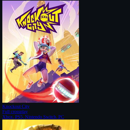
Knockout City
Full crossplay
Xbox, PS5, Nintendo Switch, PC