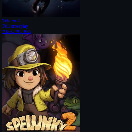
Tekken 8
Full crossplay
Xbox, PC, PS5