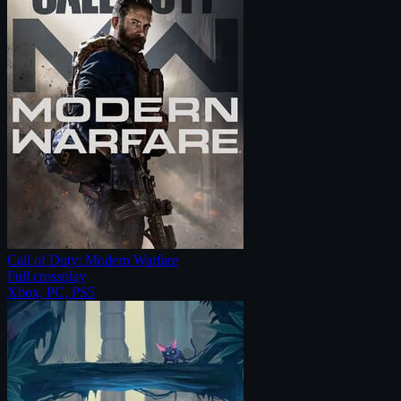
Call of Duty: Modern Warfare
Full crossplay
Xbox, PC, PS5