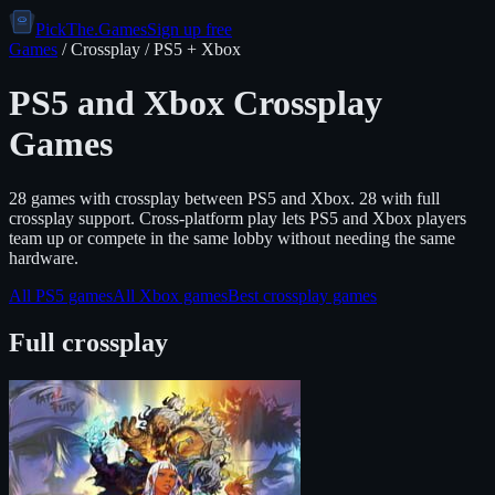
PickThe.Games
Sign up free
Games
/ Crossplay /
PS5
+
Xbox
PS5
and
Xbox
Crossplay
Games
28
game
s
with crossplay between
PS5
and
Xbox
.
28 with full
crossplay support.
Cross-platform play lets
PS5
and
Xbox
players
team up or compete in the same lobby without needing the same
hardware.
All
PS5
games
All
Xbox
games
Best crossplay games
Full crossplay