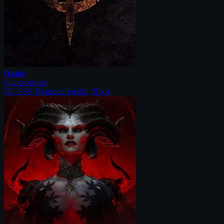
Quake
Full crossplay
PC, PS5, Nintendo Switch, Xbox