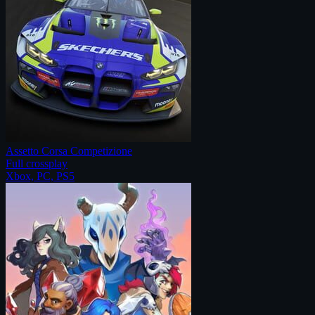
Assetto Corsa Competizione
Full crossplay
Xbox, PC, PS5