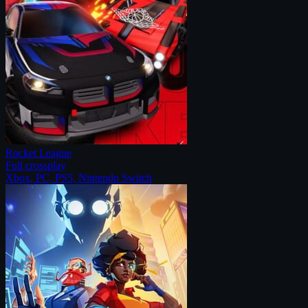
Rocket League
Full crossplay
Xbox, PC, PS5, Nintendo Switch