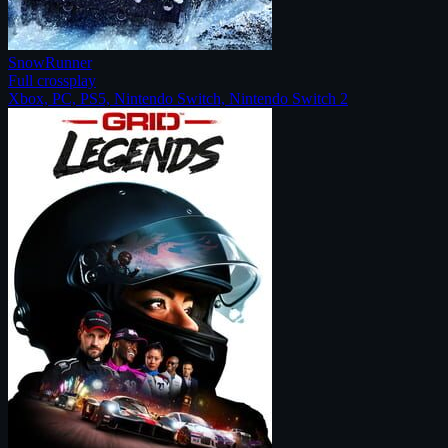
SnowRunner
Full crossplay
Xbox, PC, PS5, Nintendo Switch, Nintendo Switch 2