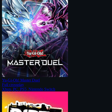
Yu-Gi-Oh! Master Duel
Full crossplay
Xbox, PC, PS5, Nintendo Switch