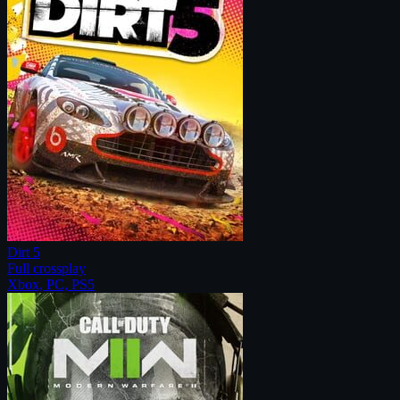
Dirt 5
Full crossplay
Xbox, PC, PS5