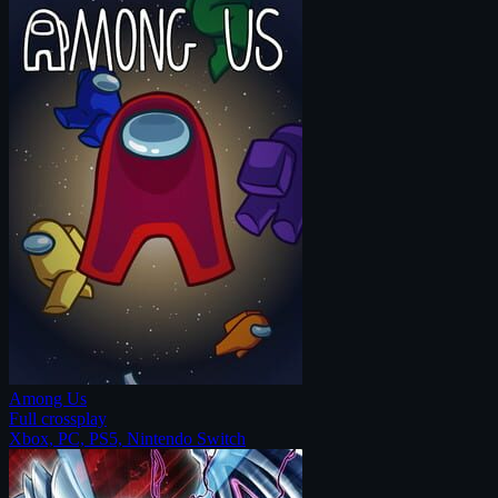
Among Us
Full crossplay
Xbox, PC, PS5, Nintendo Switch