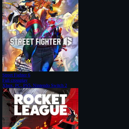
Street Fighter 6
Full crossplay
Xbox, PC, PS5, Nintendo Switch 2