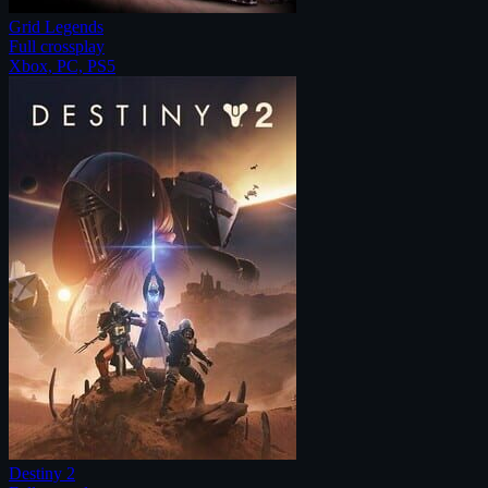
Grid Legends
Full crossplay
Xbox, PC, PS5
Destiny 2