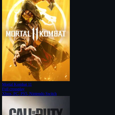
Mortal Kombat 11
Full crossplay
Xbox, PC, PS5, Nintendo Switch