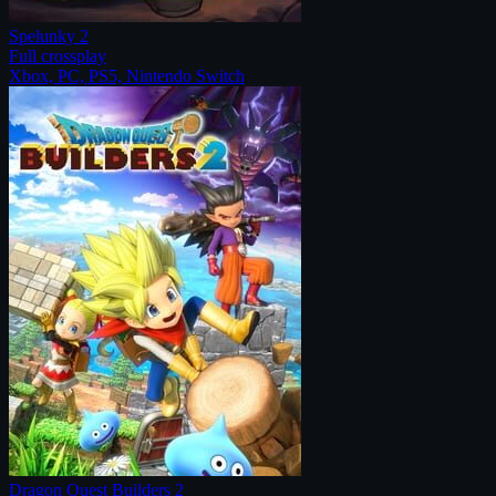
Spelunky 2
Full crossplay
Xbox, PC, PS5, Nintendo Switch
Dragon Quest Builders 2