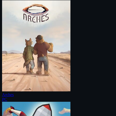
Arches
PC