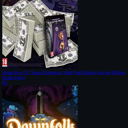
Saints Row IV: Super Dangerous Wad Wad Edition (aka the Million
Dollar Pack)
PC