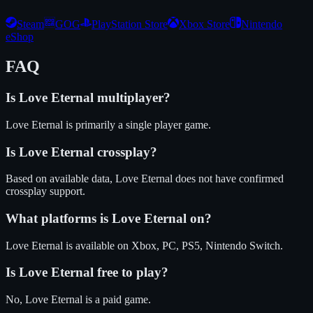
Steam
GOG
PlayStation Store
Xbox Store
Nintendo
eShop
FAQ
Is
Love Eternal
multiplayer?
Love Eternal is primarily a single player game.
Is
Love Eternal
crossplay?
Based on available data, Love Eternal does not have confirmed
crossplay support.
What platforms is
Love Eternal
on?
Love Eternal
is available on
Xbox, PC, PS5, Nintendo Switch
.
Is
Love Eternal
free to play?
No, Love Eternal is a paid game.