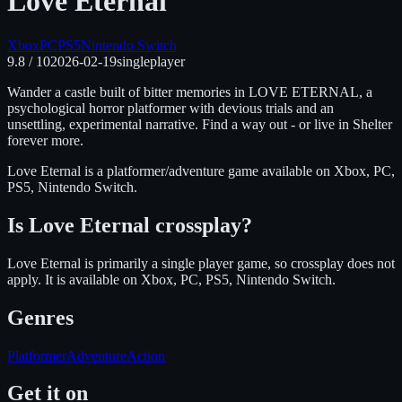
Love Eternal
Xbox
PC
PS5
Nintendo Switch
9.8
/ 10
2026-02-19
singleplayer
Wander a castle built of bitter memories in LOVE ETERNAL, a
psychological horror platformer with devious trials and an
unsettling, experimental narrative. Find a way out - or live in Shelter
forever more.
Love Eternal
is
a platformer/adventure
game available on
Xbox, PC,
PS5, Nintendo Switch
.
Is
Love Eternal
crossplay?
Love Eternal is primarily a single player game, so crossplay does not
apply.
It is available on
Xbox, PC, PS5, Nintendo Switch
.
Genres
Platformer
Adventure
Action
Get it on