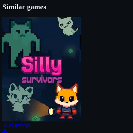
Similar games
Silly Survivors
PC