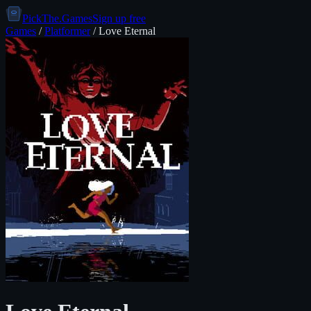
PickThe.Games
Sign up free
Games
/
Platformer
/
Love Eternal