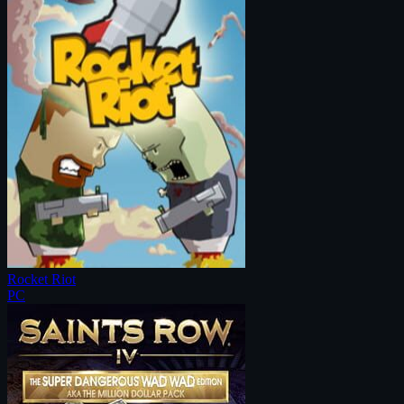
Rocket Riot
PC