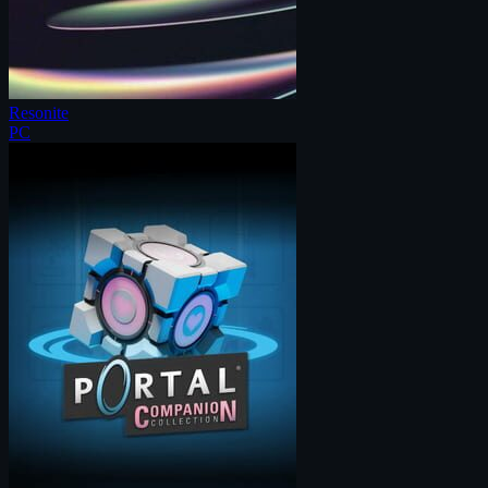
Resonite
PC