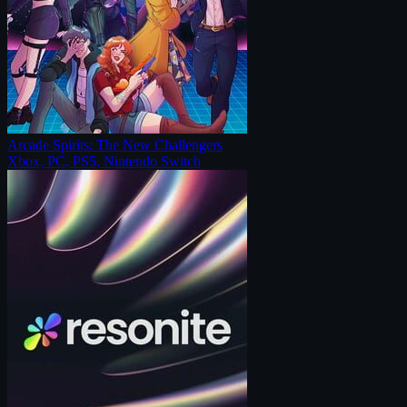
Arcade Spirits: The New Challengers
Xbox, PC, PS5, Nintendo Switch