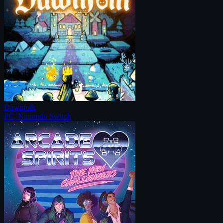
Dawnfolk
PC, Nintendo Switch