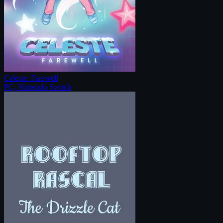
Celeste: Farewell
PC, Nintendo Switch