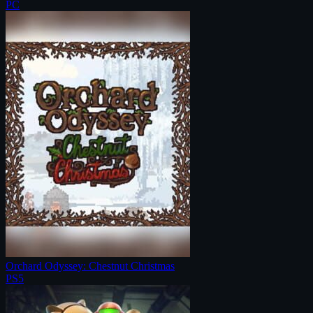
PC
Orchard Odyssey: Chestnut Christmas
PS5