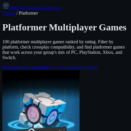
PickThe.Games
Sign up free
Games
/
Platformer
Platformer
Multiplayer Games
100
platformer
multiplayer games ranked by rating. Filter by
platform, check crossplay compatibility, and find
platformer
games
that work across your group's mix of PC, PlayStation, Xbox, and
Switch.
Best
platformer
games
Best co-op games
Free games