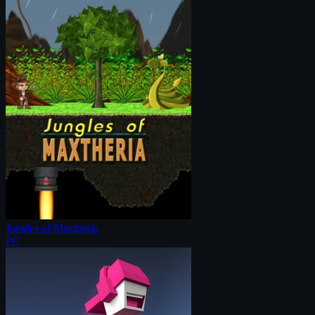
Jungles of Maxtheria
PC