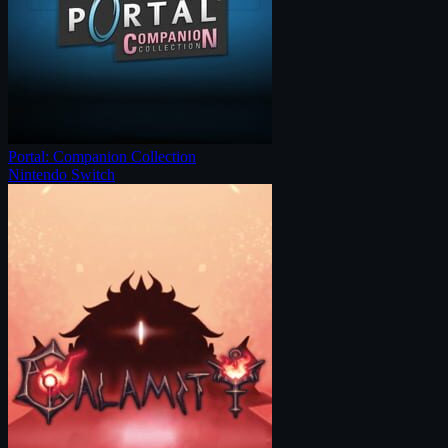
Portal: Companion Collection
Nintendo Switch