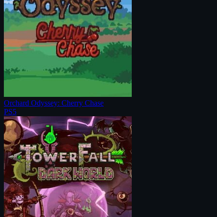
Orchard Odyssey: Cherry Chase
PS5