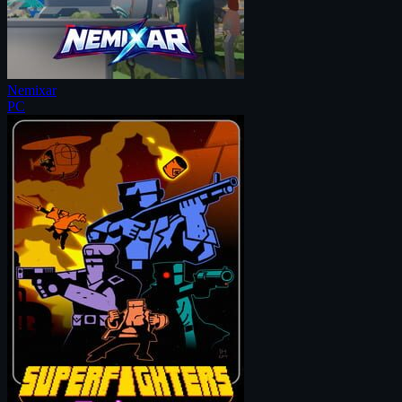
Nemixar
PC