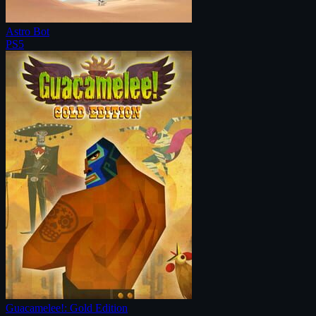
Astro Bot
PS5
Guacamelee!: Gold Edition