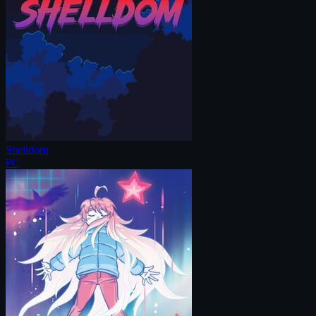
Shelldom
PC