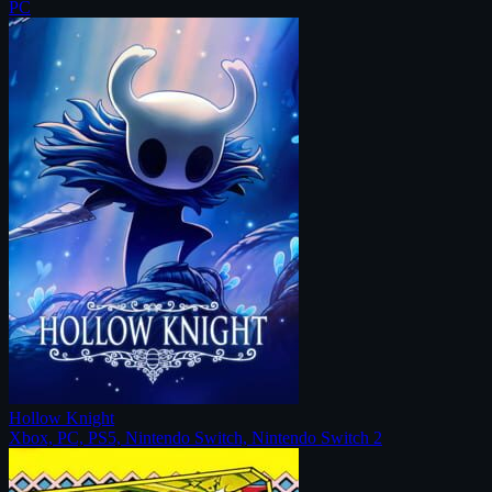
PC
Hollow Knight
Xbox, PC, PS5, Nintendo Switch, Nintendo Switch 2