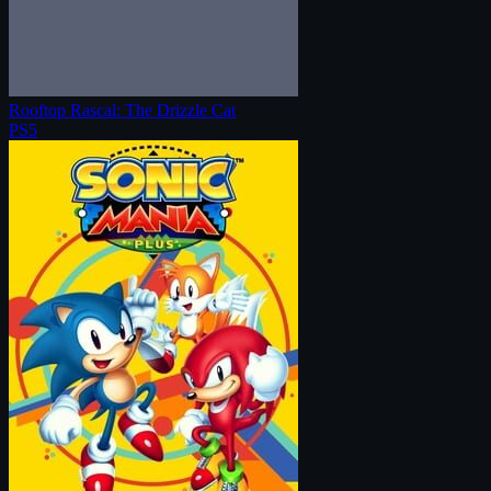
Rooftop Rascal: The Drizzle Cat
PS5