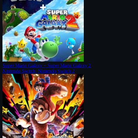
Super Mario Galaxy + Super Mario Galaxy 2
Nintendo Switch, Nintendo Switch 2