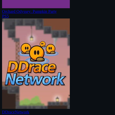
Orchard Odyssey: Pumpkin Party
PS5
DDraceNetwork