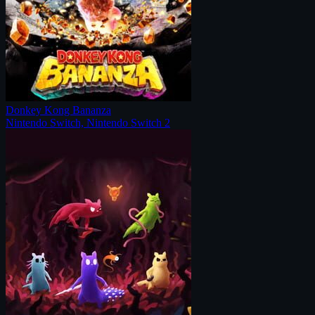
Donkey Kong Bananza
Nintendo Switch, Nintendo Switch 2