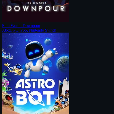
Rain World: Downpour
Xbox, PC, PS5, Nintendo Switch