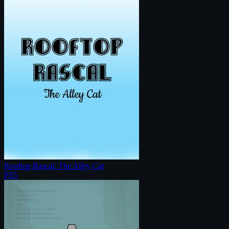
Rooftop Rascal: The Alley Cat
PS5