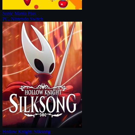
Sonic Mania Plus
PC, Nintendo Switch
Hollow Knight: Silksong