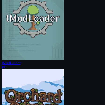
tModLoader
PC