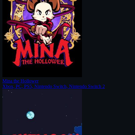
Mina the Hollower
Xbox, PC, PS5, Nintendo Switch, Nintendo Switch 2