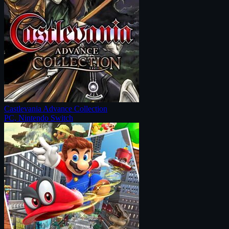
Castlevania Advance Collection
PC, Nintendo Switch