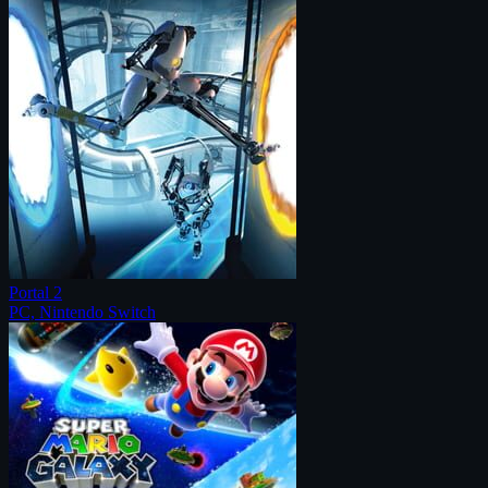
Portal 2
PC, Nintendo Switch