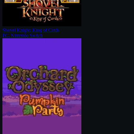
Shovel Knight: King of Cards
PC, Nintendo Switch