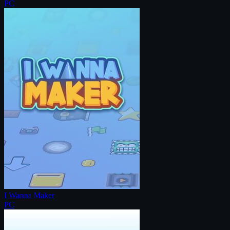
PC
I Wanna Maker
PC