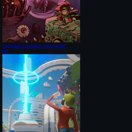
Towerfall Ascension: Dark World
PC