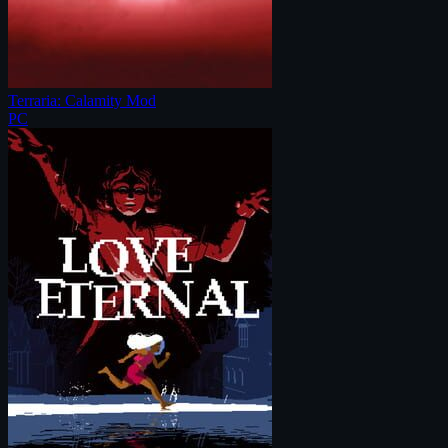
Terraria: Calamity Mod
PC