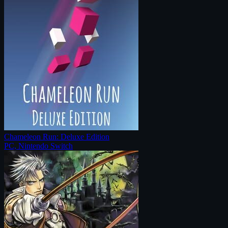
Chameleon Run: Deluxe Edition
PC, Nintendo Switch