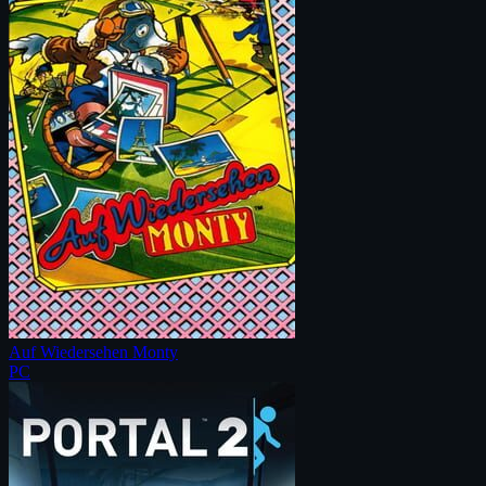
Auf Wiedersehen Monty
PC