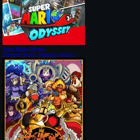
Super Mario Odyssey
Nintendo Switch, Nintendo Switch 2