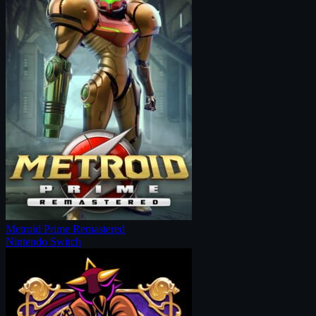
Metroid Prime Remastered
Nintendo Switch