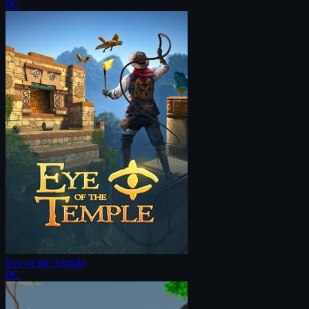
PC
Eye of the Temple
PC