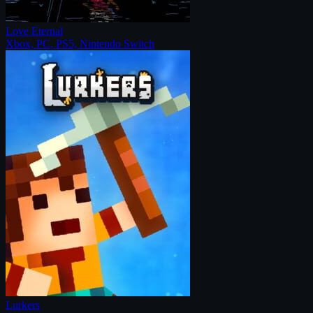
Love Eternal
Xbox, PC, PS5, Nintendo Switch
Lurkers