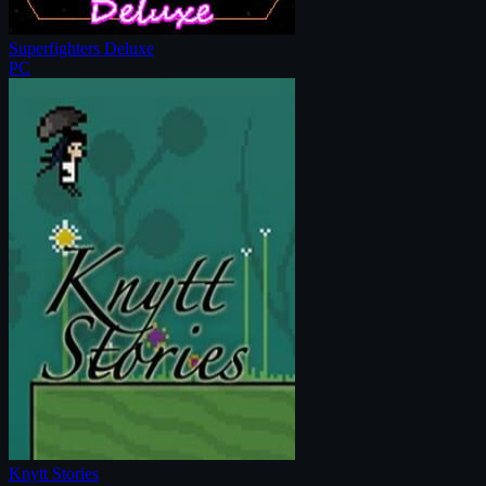
Superfighters Deluxe
PC
Knytt Stories