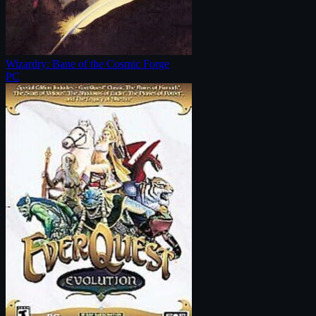
Wizardry: Bane of the Cosmic Forge
PC