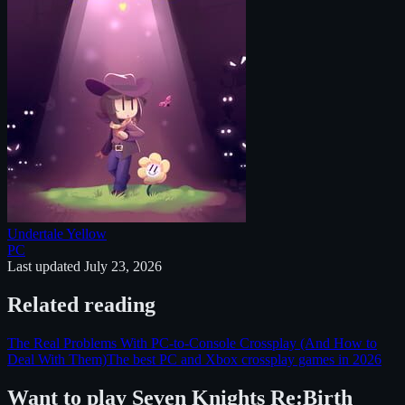
Undertale Yellow
PC
Last updated
July 23, 2026
Related reading
The Real Problems With PC-to-Console Crossplay (And How to
Deal With Them)
The best PC and Xbox crossplay games in 2026
Want to play
Seven Knights Re:Birth