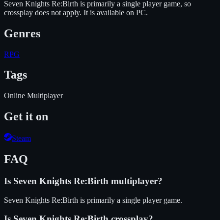
Seven Knights Re:Birth is primarily a single player game, so
crossplay does not apply.
It is available on
PC
.
Genres
RPG
Tags
Online Multiplayer
Get it on
Steam
FAQ
Is
Seven Knights Re:Birth
multiplayer?
Seven Knights Re:Birth is primarily a single player game.
Is
Seven Knights Re:Birth
crossplay?