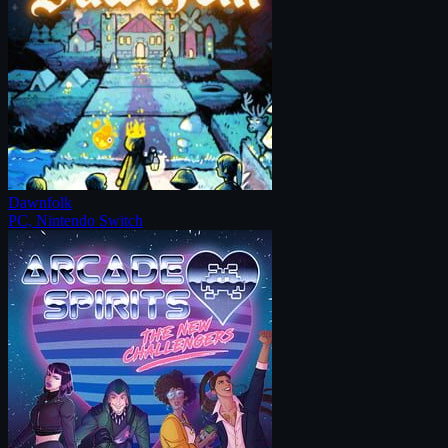
Dawnfolk
PC, Nintendo Switch