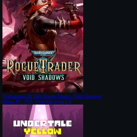
Warhammer 40,000: Rogue Trader - Void Shadows
Xbox, PC, PS5, Nintendo Switch 2