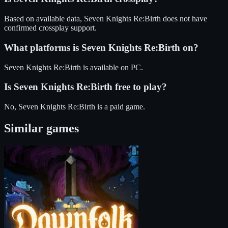
Based on available data, Seven Knights Re:Birth does not have
confirmed crossplay support.
What platforms is
Seven Knights Re:Birth
on?
Seven Knights Re:Birth
is available on
PC
.
Is
Seven Knights Re:Birth
free to play?
No, Seven Knights Re:Birth is a paid game.
Similar games