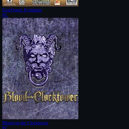
EverQuest: Evolution
PC
Blood on the Clocktower
PC