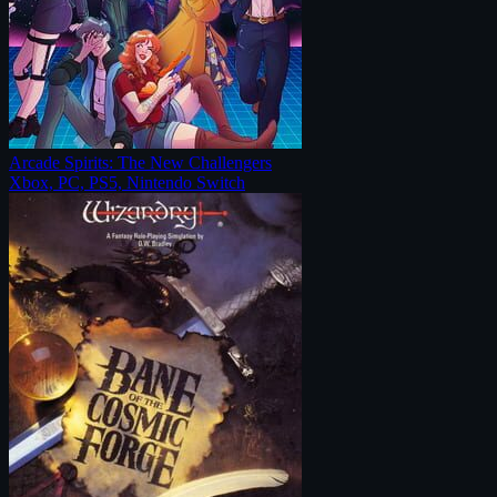
Arcade Spirits: The New Challengers
Xbox, PC, PS5, Nintendo Switch