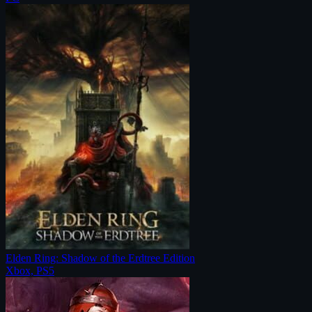
Elden Ring: Shadow of the Erdtree Edition
Xbox, PS5