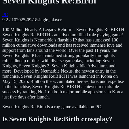
Seven Knights Re:Birth
PC
9.2
/ 10
2025-09-18
single_player
100 Million Hearts, A Legacy Reborn! - Seven Knights Re:BIRTH
Seven Knights Re:BIRTH - an adventure filled role playing game!
Seven Knights is Netmarble’s flagship IP that has surpassed 100
million cumulative downloads and has received immense love and
support from fans around the world. Over the past 11 years, the
Seven Knights IP has maintained strong popularity through its
robust lineup of titles with diverse gameplay, including Seven
Knights, Seven Knights 2, Seven Knights Idle Adventure, and
more. Developed by Netmarble Nexus, the newest entry in the
franchise, Seven Knights Re:BIRTH was launched in Korea on
May 15, 2025. Built on the accumulated heroes, lore, and expertise
in the franchise, Seven Knights Re:BIRTH achieved remarkable
success by ranking No.1 on both major mobile app stores in Korea
just five days after launch.
Seven Knights Re:Birth
is
a rpg
game available on
PC
.
Is
Seven Knights Re:Birth
crossplay?