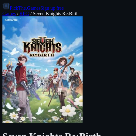
PickThe.Games
Sign up free
Games
/
RPG
/
Seven Knights Re:Birth