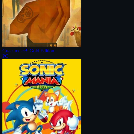
Guacamelee!: Gold Edition
PC