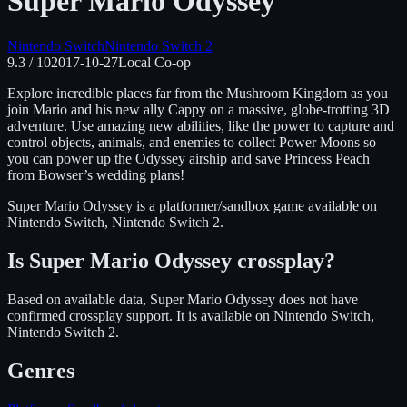
Super Mario Odyssey
Nintendo Switch
Nintendo Switch 2
9.3
/ 10
2017-10-27
Local Co-op
Explore incredible places far from the Mushroom Kingdom as you
join Mario and his new ally Cappy on a massive, globe-trotting 3D
adventure. Use amazing new abilities, like the power to capture and
control objects, animals, and enemies to collect Power Moons so
you can power up the Odyssey airship and save Princess Peach
from Bowser’s wedding plans!
Super Mario Odyssey
is
a platformer/sandbox
game available on
Nintendo Switch, Nintendo Switch 2
.
Is
Super Mario Odyssey
crossplay?
Based on available data, Super Mario Odyssey does not have
confirmed crossplay support.
It is available on
Nintendo Switch,
Nintendo Switch 2
.
Genres