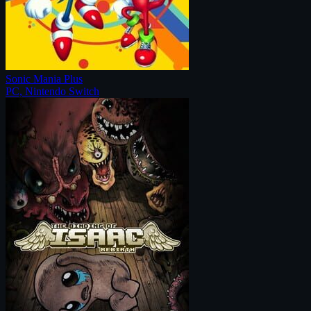
Sonic Mania Plus
PC, Nintendo Switch