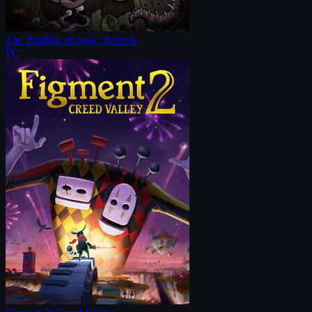
The Binding of Isaac: Rebirth
PC