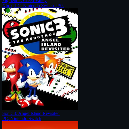
Figment 2: Creed Valley
Xbox, PC, Nintendo Switch, PS5
Sonic 3: Angel Island Revisited
PC, Nintendo Switch