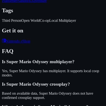
Platformer
Sandbox
Adventure
Tags
Third Person
Open World
Co-op
Local Multiplayer
Get it on
Nintendo eShop
FAQ
Is
Super Mario Odyssey
multiplayer?
Yes, Super Mario Odyssey has multiplayer. It supports local coop
modes.
Is
Super Mario Odyssey
crossplay?
Based on available data, Super Mario Odyssey does not have
confirmed crossplay support.