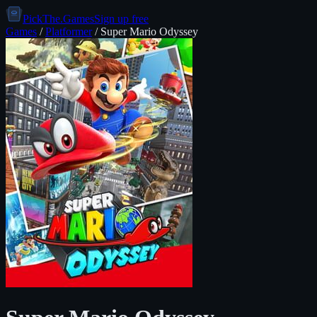
PickThe.Games
Sign up free
Games
/
Platformer
/
Super Mario Odyssey