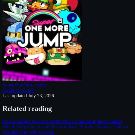
Super One More Jump
Nintendo Switch
Last updated
July 23, 2026
Related reading
Horror Games That Are Better With Friends
Multiplayer Games
Where Only One Person Needs to Buy It
Survival Games That Are
Actually Fun With a Group