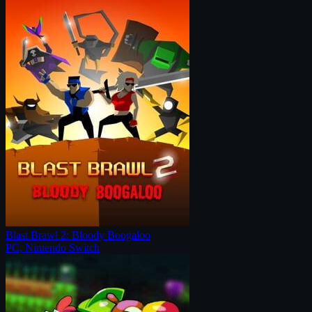
Blast Brawl 2: Bloody Boogaloo
PC, Nintendo Switch