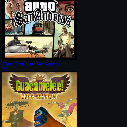
Grand Theft Auto: San Andreas
PC