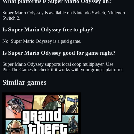
What platforms is
Super Mario Odyssey
on?
Super Mario Odyssey
is available on
Nintendo Switch, Nintendo
Switch 2
.
Is
Super Mario Odyssey
free to play?
No, Super Mario Odyssey is a paid game.
Is
Super Mario Odyssey
good for game night?
Super Mario Odyssey
supports
local coop
multiplayer
. Use
PickThe.Games to check if it works with your group's platforms.
Similar games