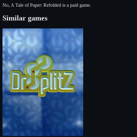
No, A Tale of Paper: Refolded is a paid game.
Similar games