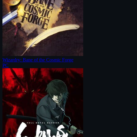
Wizardry: Bane of the Cosmic Forge
PC