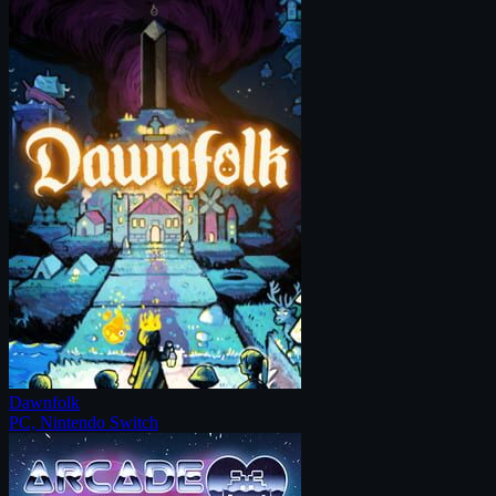
Dawnfolk
PC, Nintendo Switch