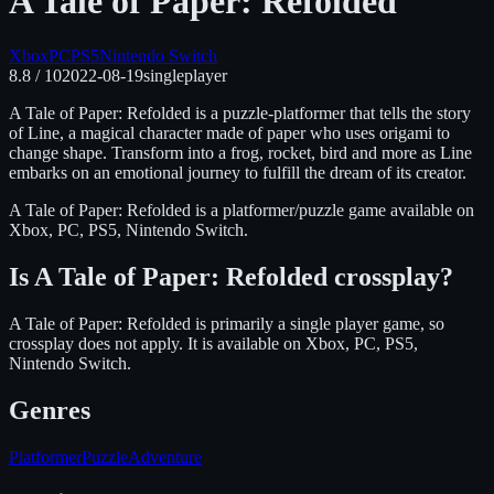
A Tale of Paper: Refolded
Xbox
PC
PS5
Nintendo Switch
8.8
/ 10
2022-08-19
singleplayer
A Tale of Paper: Refolded is a puzzle-platformer that tells the story
of Line, a magical character made of paper who uses origami to
change shape. Transform into a frog, rocket, bird and more as Line
embarks on an emotional journey to fulfill the dream of its creator.
A Tale of Paper: Refolded
is
a platformer/puzzle
game available on
Xbox, PC, PS5, Nintendo Switch
.
Is
A Tale of Paper: Refolded
crossplay?
A Tale of Paper: Refolded is primarily a single player game, so
crossplay does not apply.
It is available on
Xbox, PC, PS5,
Nintendo Switch
.
Genres
Platformer
Puzzle
Adventure