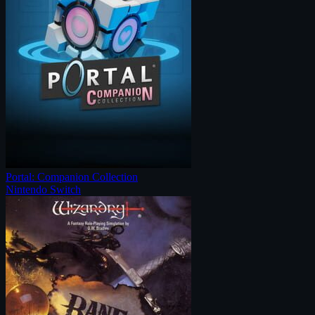
Portal: Companion Collection
Nintendo Switch