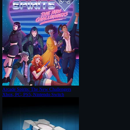
Arcade Spirits: The New Challengers
Xbox, PC, PS5, Nintendo Switch