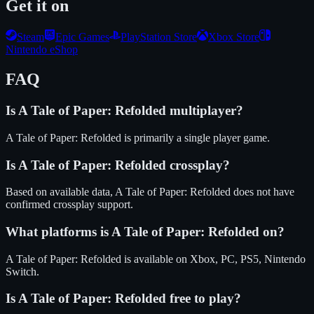
Get it on
Steam
Epic Games
PlayStation Store
Xbox Store
Nintendo eShop
FAQ
Is
A Tale of Paper: Refolded
multiplayer?
A Tale of Paper: Refolded is primarily a single player game.
Is
A Tale of Paper: Refolded
crossplay?
Based on available data, A Tale of Paper: Refolded does not have
confirmed crossplay support.
What platforms is
A Tale of Paper: Refolded
on?
A Tale of Paper: Refolded
is available on
Xbox, PC, PS5, Nintendo
Switch
.
Is
A Tale of Paper: Refolded
free to play?