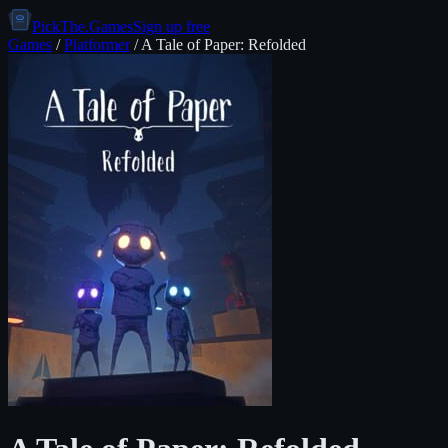
PickThe.Games
Sign up free
Games
/
Platformer
/
A Tale of Paper: Refolded