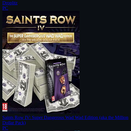
Droplitz
PC
Saints Row IV: Super Dangerous Wad Wad Edition (aka the Million
Dollar Pack)
PC