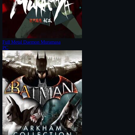
Full Metal Daemon Muramasa
PC