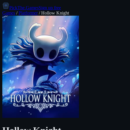
PickThe.Games
Sign up free
Games
/
Platformer
/
Hollow Knight