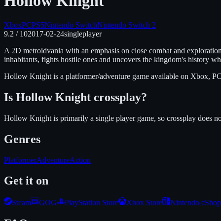
Hollow Knight
Xbox
PC
PS5
Nintendo Switch
Nintendo Switch 2
9.2
/ 10
2017-02-24
singleplayer
A 2D metroidvania with an emphasis on close combat and exploration i
inhabitants, fights hostile ones and uncovers the kingdom's history w
Hollow Knight
is
a platformer/adventure
game available on
Xbox, PC
Is
Hollow Knight
crossplay?
Hollow Knight is primarily a single player game, so crossplay does no
Genres
Platformer
Adventure
Action
Get it on
Steam
GOG
PlayStation Store
Xbox Store
Nintendo eShop