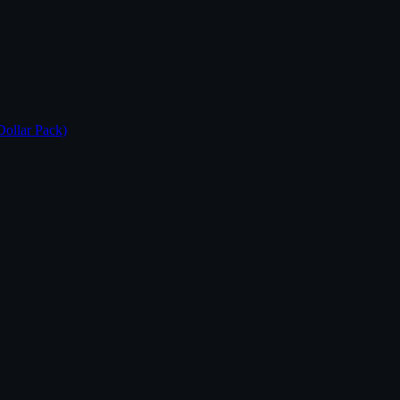
Dollar Pack)