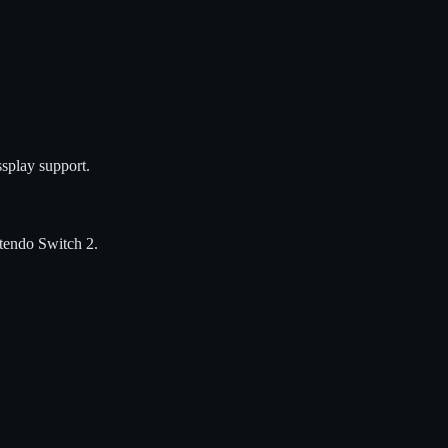
splay support.
tendo Switch 2
.