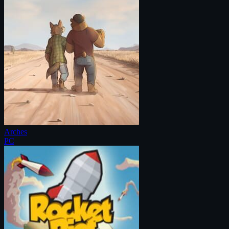
Arches
PC