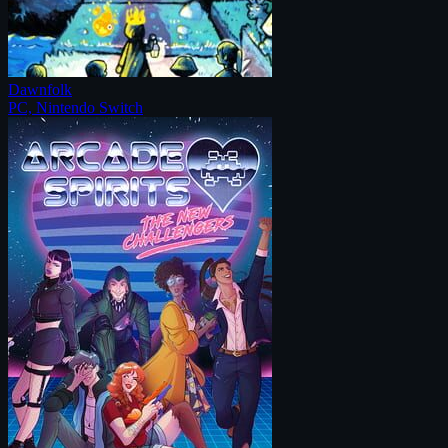
Dawnfolk
PC, Nintendo Switch