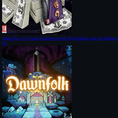
Saints Row IV: Super Dangerous Wad Wad Edition (aka the Million 
PC