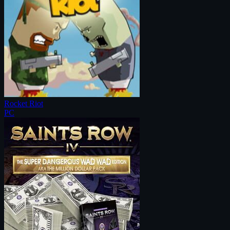
Rocket Riot
PC