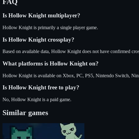
FAQ
Is
Hollow Knight
multiplayer?
Hollow Knight is primarily a single player game.
Is
Hollow Knight
crossplay?
Based on available data, Hollow Knight does not have confirmed cros
What platforms is
Hollow Knight
on?
Hollow Knight
is available on
Xbox, PC, PS5, Nintendo Switch, Nin
Is
Hollow Knight
free to play?
No, Hollow Knight is a paid game.
Similar games