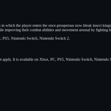
n which the player enters the once-prosperous now-bleak insect kingdom 
hile improving their combat abilities and movement arsenal by fighting 
, PS5, Nintendo Switch, Nintendo Switch 2
.
t apply.
It is available on
Xbox, PC, PS5, Nintendo Switch, Nintendo 