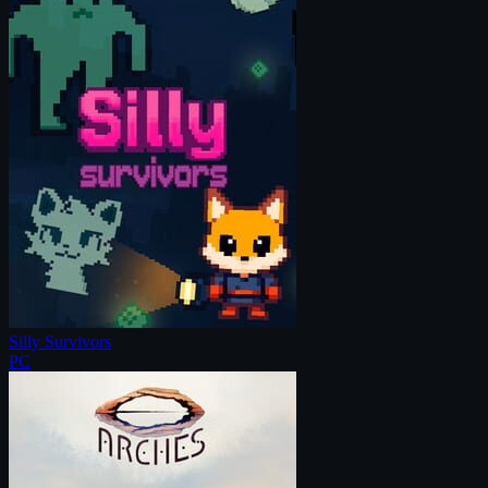
Silly Survivors
PC