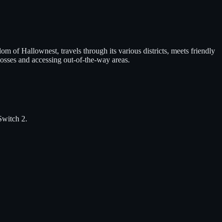
of Hallownest, travels through its various districts, meets friendly
bosses and accessing out-of-the-way areas.
Switch 2
.