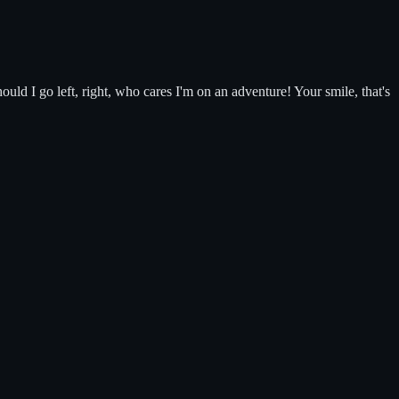
ould I go left, right, who cares I'm on an adventure! Your smile, that's