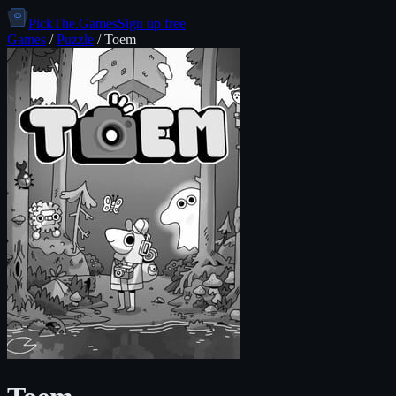
PickThe.Games
Sign up free
Games
/
Puzzle
/
Toem