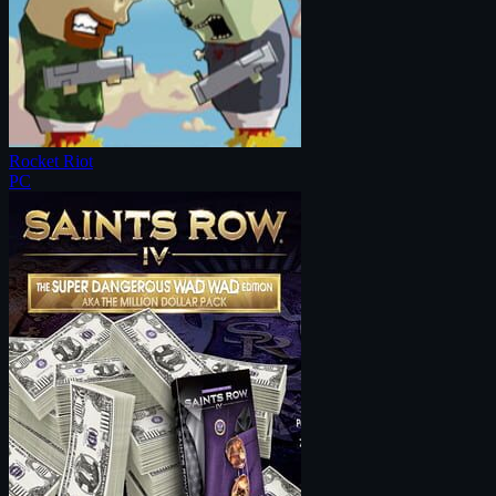
Rocket Riot
PC