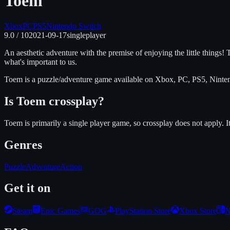
Toem
Xbox
PC
PS5
Nintendo Switch
9.0
/ 10
2021-09-17
singleplayer
An aesthetic adventure with the premise of enjoying the little things! T
what's important to us.
Toem
is
a puzzle/adventure
game available on
Xbox, PC, PS5, Ninte
Is
Toem
crossplay?
Toem is primarily a single player game, so crossplay does not apply.
I
Genres
Puzzle
Adventure
Action
Get it on
Steam
Epic Games
GOG
PlayStation Store
Xbox Store
N