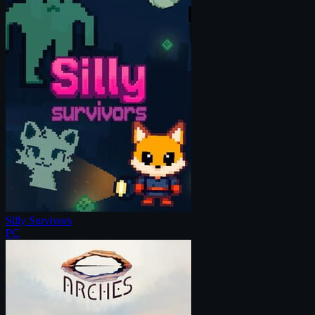
Silly Survivors
PC