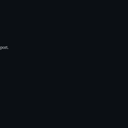
port.