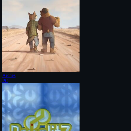
Arches
PC