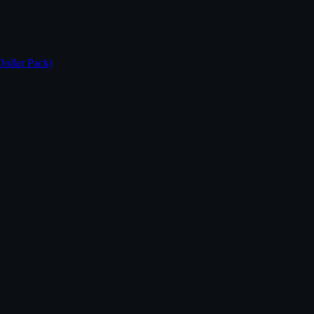
Dollar Pack)