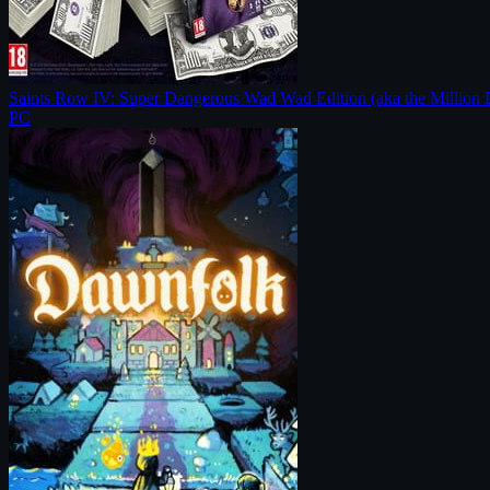
Saints Row IV: Super Dangerous Wad Wad Edition (aka the Million 
PC