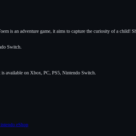
oem is an adventure game, it aims to capture the curiosity of a child! Sh
ndo Switch
.
t is available on
Xbox, PC, PS5, Nintendo Switch
.
intendo eShop