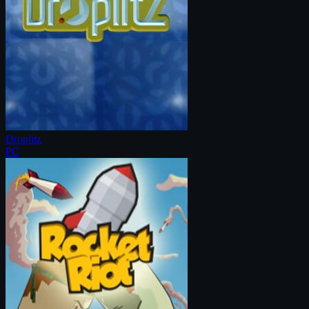
Droplitz
PC