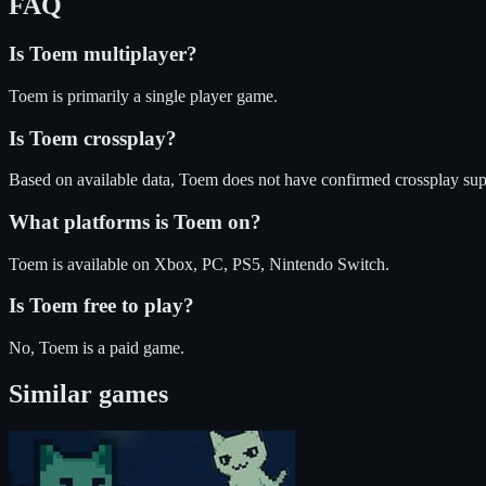
FAQ
Is
Toem
multiplayer?
Toem is primarily a single player game.
Is
Toem
crossplay?
Based on available data, Toem does not have confirmed crossplay sup
What platforms is
Toem
on?
Toem
is available on
Xbox, PC, PS5, Nintendo Switch
.
Is
Toem
free to play?
No, Toem is a paid game.
Similar games