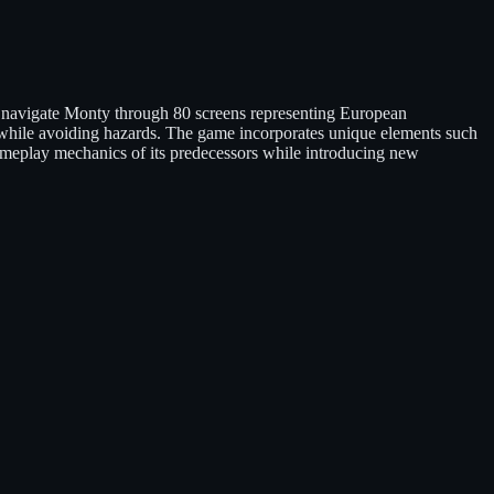
s navigate Monty through 80 screens representing European
s while avoiding hazards. The game incorporates unique elements such
gameplay mechanics of its predecessors while introducing new