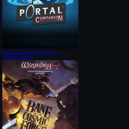
Portal: Companion Collection
Nintendo Switch