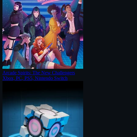
Arcade Spirits: The New Challengers
Xbox, PC, PS5, Nintendo Switch