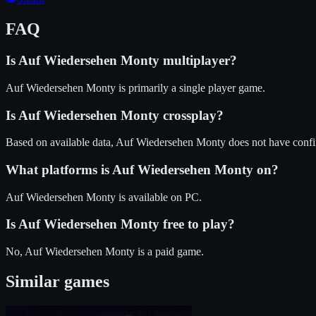
FAQ
Is
Auf Wiedersehen Monty
multiplayer?
Auf Wiedersehen Monty is primarily a single player game.
Is
Auf Wiedersehen Monty
crossplay?
Based on available data, Auf Wiedersehen Monty does not have confi
What platforms is
Auf Wiedersehen Monty
on?
Auf Wiedersehen Monty
is available on
PC
.
Is
Auf Wiedersehen Monty
free to play?
No, Auf Wiedersehen Monty is a paid game.
Similar games