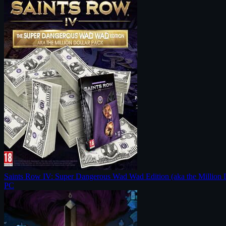
Saints Row IV: Super Dangerous Wad Wad Edition (aka the Million 
PC