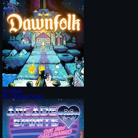
Dawnfolk
PC, Nintendo Switch