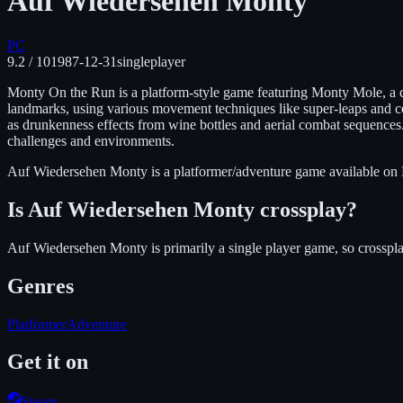
Auf Wiedersehen Monty
PC
9.2
/ 10
1987-12-31
singleplayer
Monty On the Run is a platform-style game featuring Monty Mole, a c
landmarks, using various movement techniques like super-leaps and ce
as drunkenness effects from wine bottles and aerial combat sequences.
challenges and environments.
Auf Wiedersehen Monty
is
a platformer/adventure
game available on
Is
Auf Wiedersehen Monty
crossplay?
Auf Wiedersehen Monty is primarily a single player game, so crosspla
Genres
Platformer
Adventure
Get it on
Steam