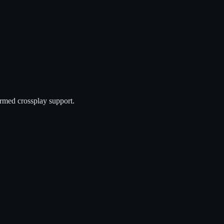
rmed crossplay support.