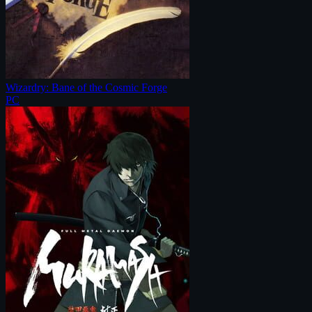
Wizardry: Bane of the Cosmic Forge
PC