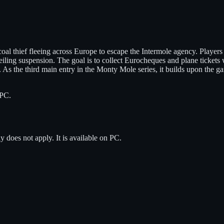
oal thief fleeing across Europe to escape the Intermole agency. Player
iling suspension. The goal is to collect Eurocheques and plane ticket
 As the third main entry in the Monty Mole series, it builds upon the 
PC
.
y does not apply.
It is available on
PC
.