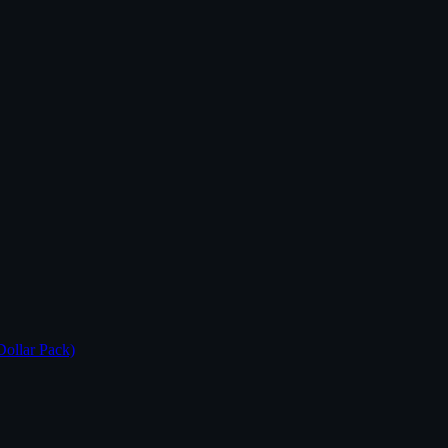
Dollar Pack)