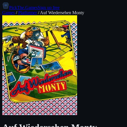
PickThe.Games
Sign up free
Games
/
Platformer
/
Auf Wiedersehen Monty