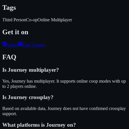
Tags
Third Person
Co-op
Online Multiplayer
Get it on
Steam
Epic Games
FAQ
Is
Journey
multiplayer?
Yes, Journey has multiplayer. It supports online coop modes with up
to 2 players online.
Is
Journey
crossplay?
Based on available data, Journey does not have confirmed crossplay
support.
What platforms is
Journey
on?