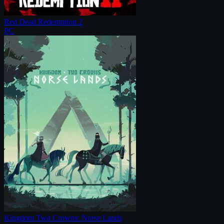
Red Dead Redemption 2
PC
Kingdom Two Crowns: Norse Lands