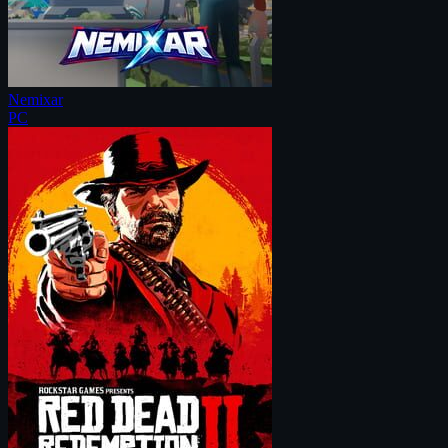
Nemixar
PC