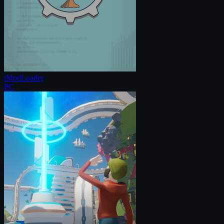
tModLoader
PC