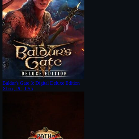
Baldur's Gate 3: Digital Deluxe Edition
Xbox, PC, PS5