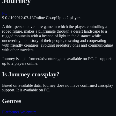
Journey
PC
9.0
/ 10
2012-03-13
Online Co-op
Up to
2
players
A third-person adventure game in which the player, controlling a
robed figure, makes a pilgrimage through a desert landscape to a
rugged mountain with a beacon of light in the distance while
uncovering the history of their people, rescuing and cooperating
with friendly creatures, avoiding predatory ones and communicating
with other travelers.
Journey
is
a platformer/adventure
game available on
PC
.
It supports
up to 2 players online.
Is
Journey
crossplay?
Based on available data, Journey does not have confirmed crossplay
support.
It is available on
PC
.
Genres
Platformer
Adventure