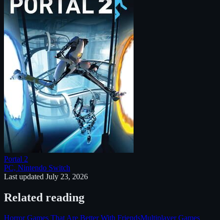
Portal 2
PC, Nintendo Switch
Last updated
July 23, 2026
Related reading
Horror Games That Are Better With Friends
Multiplayer Games