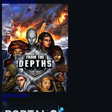
Nintendo Switch, PC
From the Depths
PC