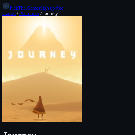
PickThe.Games
Sign up free
Games
/
Platformer
/
Journey