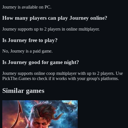
Journey
is available on
PC
.
How many players can play
Journey
online?
Journey
supports up to
2
players in online multiplayer.
Is
Journey
free to play?
No, Journey is a paid game.
Is
Journey
good for game night?
Journey
supports
online coop
multiplayer
with up to 2 players
. Use
PickThe.Games to check if it works with your group's platforms.
Similar games