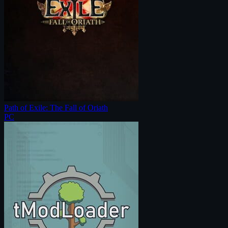
Path of Exile: The Fall of Oriath
PC