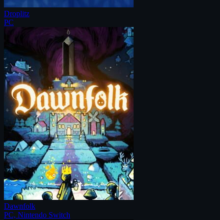
Droplitz
PC
Dawnfolk
PC, Nintendo Switch