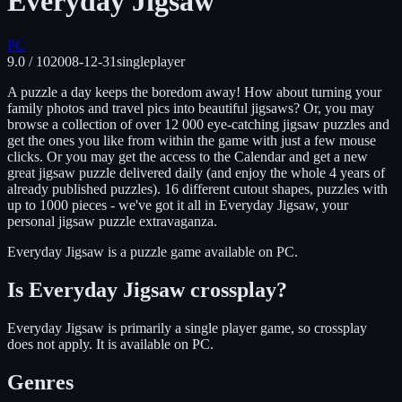
Everyday Jigsaw
PC
9.0
/ 10
2008-12-31
singleplayer
A puzzle a day keeps the boredom away! How about turning your
family photos and travel pics into beautiful jigsaws? Or, you may
browse a collection of over 12 000 eye-catching jigsaw puzzles and
get the ones you like from within the game with just a few mouse
clicks. Or you may get the access to the Calendar and get a new
great jigsaw puzzle delivered daily (and enjoy the whole 4 years of
already published puzzles). 16 different cutout shapes, puzzles with
up to 1000 pieces - we've got it all in Everyday Jigsaw, your
personal jigsaw puzzle extravaganza.
Everyday Jigsaw
is
a puzzle
game available on
PC
.
Is
Everyday Jigsaw
crossplay?
Everyday Jigsaw is primarily a single player game, so crossplay
does not apply.
It is available on
PC
.
Genres