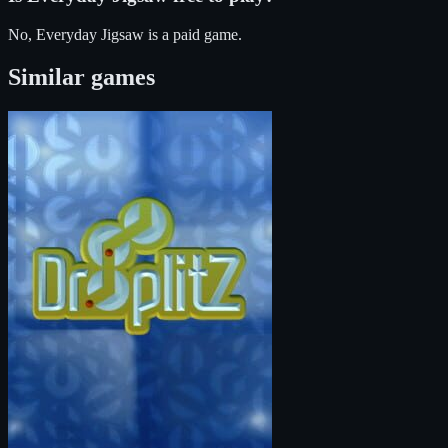
No, Everyday Jigsaw is a paid game.
Similar games