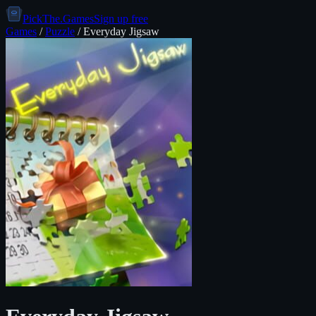
PickThe.Games
Sign up free
Games
/
Puzzle
/
Everyday Jigsaw