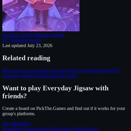
OneShot: World Machine Edition
PC, Nintendo Switch
Last updated
July 23, 2026
Related reading
Best couch co-op games: top picks for two and four players
The
crossplay games list: best picks for 2026
Want to play
Everyday Jigsaw
with
friends?
Create a board on PickThe.Games and find out if it works for your
group's platforms.
Get started free
Home
Find Games
Discord Bot
Contact
Terms
Privacy