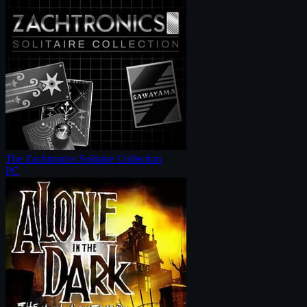
The Zachtronics Solitaire Collection
PC