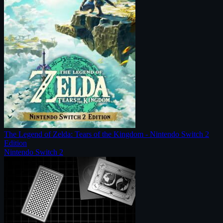
The Legend of Zelda: Tears of the Kingdom - Nintendo Switch 2
Edition
Nintendo Switch 2