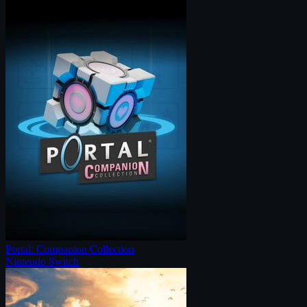
Portal: Companion Collection
Nintendo Switch