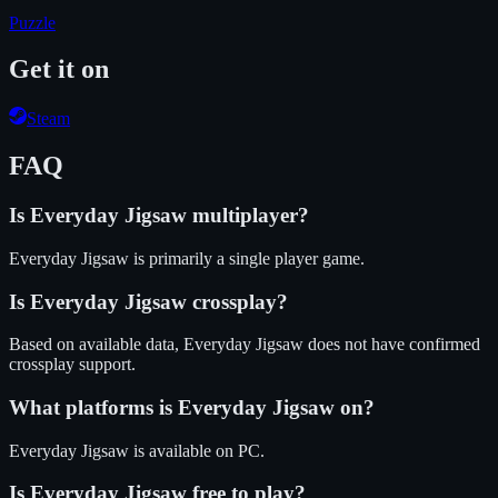
Puzzle
Get it on
Steam
FAQ
Is
Everyday Jigsaw
multiplayer?
Everyday Jigsaw is primarily a single player game.
Is
Everyday Jigsaw
crossplay?
Based on available data, Everyday Jigsaw does not have confirmed
crossplay support.
What platforms is
Everyday Jigsaw
on?
Everyday Jigsaw
is available on
PC
.
Is
Everyday Jigsaw
free to play?