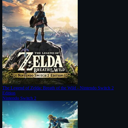
The Legend of Zelda: Breath of the Wild - Nintendo Switch 2
Edition
Nintendo Switch 2