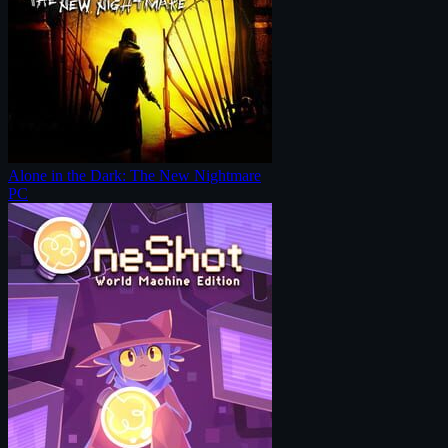
Alone in the Dark: The New Nightmare
PC