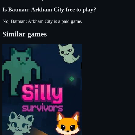
Is
Batman: Arkham City
free to play?
No, Batman: Arkham City is a paid game.
Similar games