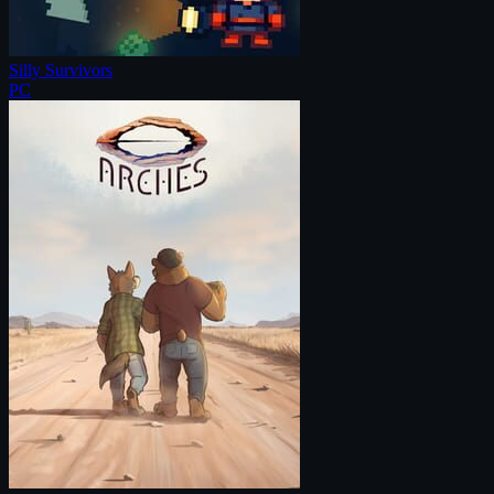
Silly Survivors
PC