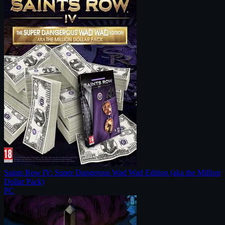
Saints Row IV: Super Dangerous Wad Wad Edition (aka the Million
Dollar Pack)
PC