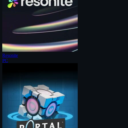
Resonite
PC