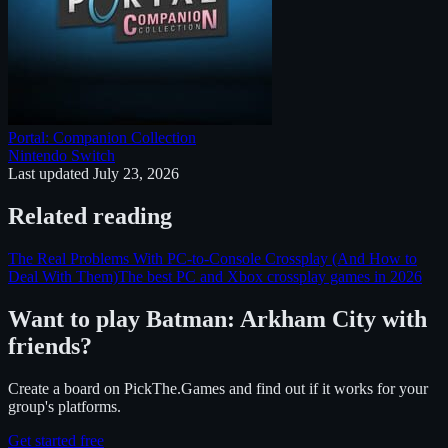
Portal: Companion Collection
Nintendo Switch
Last updated
July 23, 2026
Related reading
The Real Problems With PC-to-Console Crossplay (And How to
Deal With Them)
The best PC and Xbox crossplay games in 2026
Want to play
Batman: Arkham City
with
friends?
Create a board on PickThe.Games and find out if it works for your
group's platforms.
Get started free