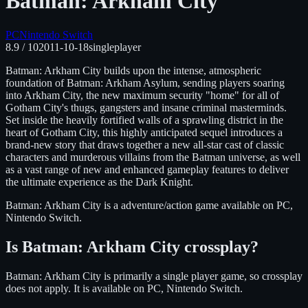
Batman: Arkham City
PC
Nintendo Switch
8.9
/ 10
2011-10-18
singleplayer
Batman: Arkham City builds upon the intense, atmospheric
foundation of Batman: Arkham Asylum, sending players soaring
into Arkham City, the new maximum security "home" for all of
Gotham City's thugs, gangsters and insane criminal masterminds.
Set inside the heavily fortified walls of a sprawling district in the
heart of Gotham City, this highly anticipated sequel introduces a
brand-new story that draws together a new all-star cast of classic
characters and murderous villains from the Batman universe, as well
as a vast range of new and enhanced gameplay features to deliver
the ultimate experience as the Dark Knight.
Batman: Arkham City
is
a adventure/action
game available on
PC,
Nintendo Switch
.
Is
Batman: Arkham City
crossplay?
Batman: Arkham City is primarily a single player game, so crossplay
does not apply.
It is available on
PC, Nintendo Switch
.