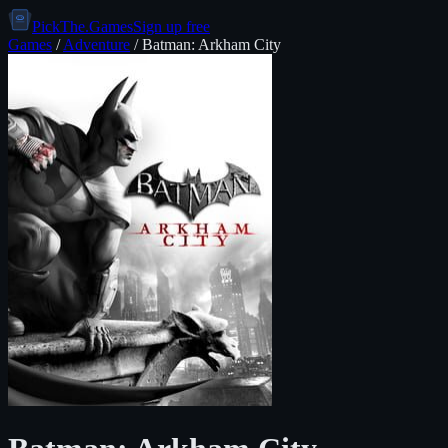
PickThe.Games
Sign up free
Games
/
Adventure
/
Batman: Arkham City