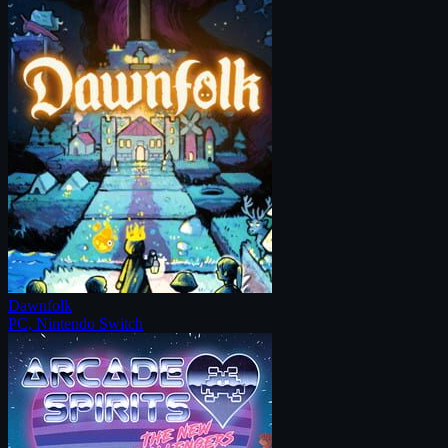
Dawnfolk
PC, Nintendo Switch