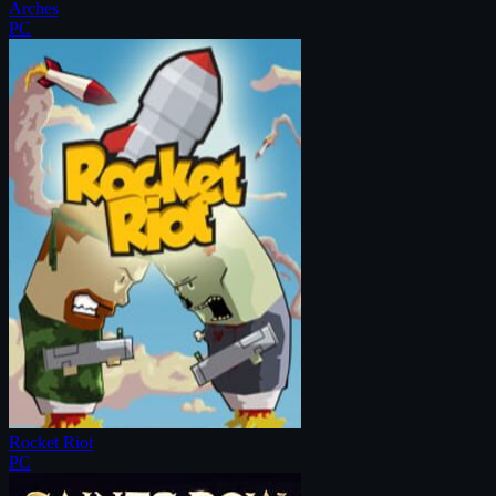
Arches
PC
Rocket Riot
PC