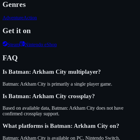
Genres
Adventure
Action
Get it on
Steam
Nintendo eShop
FAQ
Is
Batman: Arkham City
multiplayer?
Batman: Arkham City is primarily a single player game.
Is
Batman: Arkham City
crossplay?
Based on available data, Batman: Arkham City does not have
confirmed crossplay support.
What platforms is
Batman: Arkham City
on?
Batman: Arkham City
is available on
PC, Nintendo Switch
.