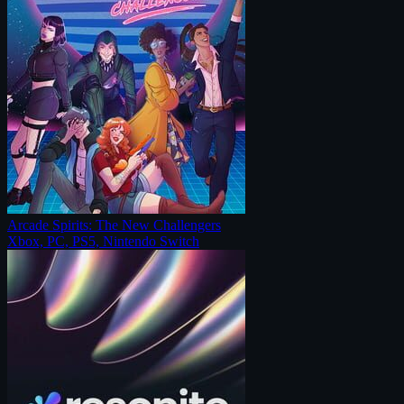
Arcade Spirits: The New Challengers
Xbox, PC, PS5, Nintendo Switch