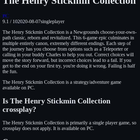
The Henry Stickmin Collection
PC
9.1
/ 10
2020-08-07
singleplayer
The Henry Stickmin Collection is a Newgrounds choose-your-own-
path classic, reborn and revitalized. This 6-game epic culminates in
multiple entirely canon, extremely different endings. Each step of
the journey has you choose from options such as a Teleporter or
calling in your buddy Charles to help you out. Correct choices will
move the story forward, but incorrect choices lead to a fail. If you
get to the end on your first try, you're doing it wrong. Failing is half
the fun.
The Henry Stickmin Collection
is
a strategy/adventure
game
available on
PC
.
Is
The Henry Stickmin Collection
crossplay?
The Henry Stickmin Collection is primarily a single player game, so
crossplay does not apply.
It is available on
PC
.