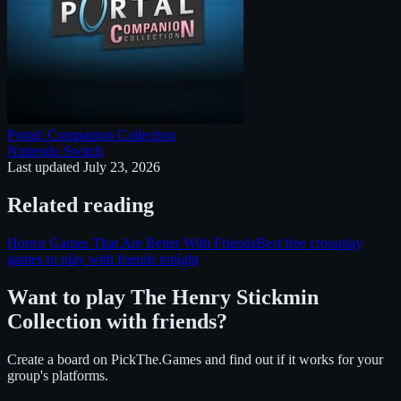
Portal: Companion Collection
Nintendo Switch
Last updated
July 23, 2026
Related reading
Horror Games That Are Better With Friends
Best free crossplay
games to play with friends tonight
Want to play
The Henry Stickmin
Collection
with friends?
Create a board on PickThe.Games and find out if it works for your
group's platforms.