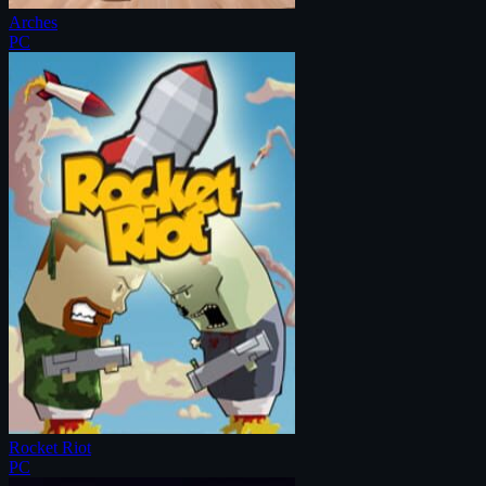
Arches
PC
Rocket Riot
PC