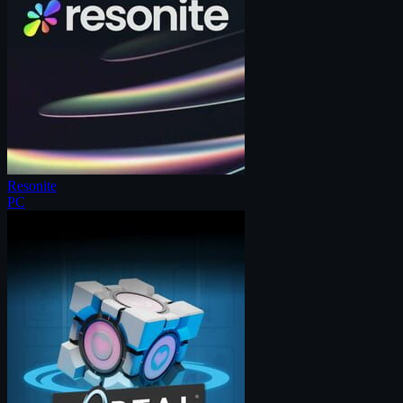
Resonite
PC