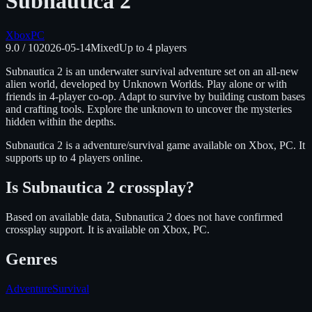
Subnautica 2
Xbox
PC
9.0
/ 10
2026-05-14
Mixed
Up to
4
players
Subnautica 2 is an underwater survival adventure set on an all-new
alien world, developed by Unknown Worlds. Play alone or with
friends in 4-player co-op. Adapt to survive by building custom bases
and crafting tools. Explore the unknown to uncover the mysteries
hidden within the depths.
Subnautica 2
is
a adventure/survival
game available on
Xbox, PC
.
It
supports up to 4 players online.
Is
Subnautica 2
crossplay?
Based on available data, Subnautica 2 does not have confirmed
crossplay support.
It is available on
Xbox, PC
.
Genres
Adventure
Survival