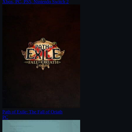
Xbox, PC, PS5, Nintendo Switch 2
Path of Exile: The Fall of Oriath
PC