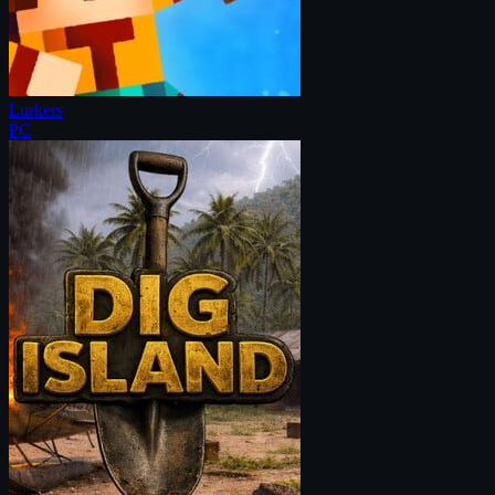
Lurkers
PC