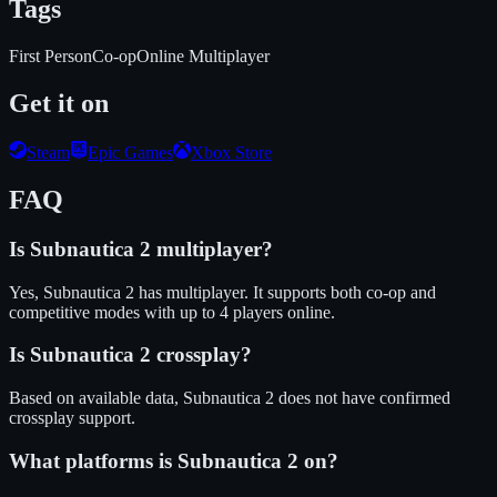
Tags
First Person
Co-op
Online Multiplayer
Get it on
Steam
Epic Games
Xbox Store
FAQ
Is
Subnautica 2
multiplayer?
Yes, Subnautica 2 has multiplayer. It supports both co-op and
competitive modes with up to 4 players online.
Is
Subnautica 2
crossplay?
Based on available data, Subnautica 2 does not have confirmed
crossplay support.
What platforms is
Subnautica 2
on?