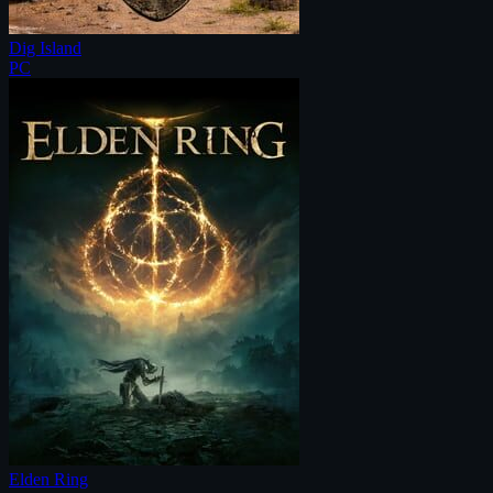
Dig Island
PC
Elden Ring