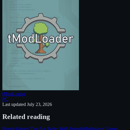
tModLoader
PC
Last updated
July 23, 2026
Related reading
Horror Games That Are Better With Friends
Multiplayer Games