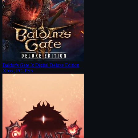
Baldur's Gate 3: Digital Deluxe Edition
Xbox, PC, PS5