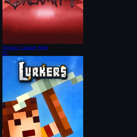
Terraria: Calamity Mod
PC