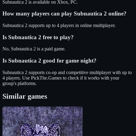
Subnautica 2
is available on
Xbox, PC
.
How many players can play
Subnautica 2
online?
Subnautica 2
supports up to
4
players in online multiplayer.
Is
Subnautica 2
free to play?
No, Subnautica 2 is a paid game.
Is
Subnautica 2
good for game night?
Subnautica 2
supports
co-op and competitive
multiplayer
with up to
4 players
. Use PickThe.Games to check if it works with your
group's platforms.
Similar games