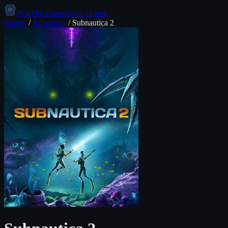
PickThe.Games
Sign up free
Games
/
Adventure
/
Subnautica 2