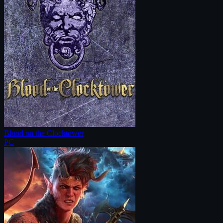
Blood on the Clocktower
PC