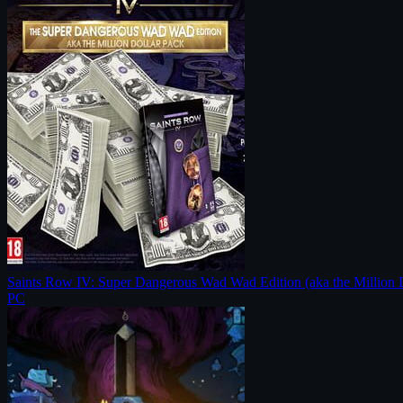
Saints Row IV: Super Dangerous Wad Wad Edition (aka the Million 
PC