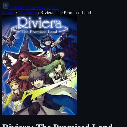
PickThe.Games
Sign up free
Games
/
Adventure
/
Riviera: The Promised Land