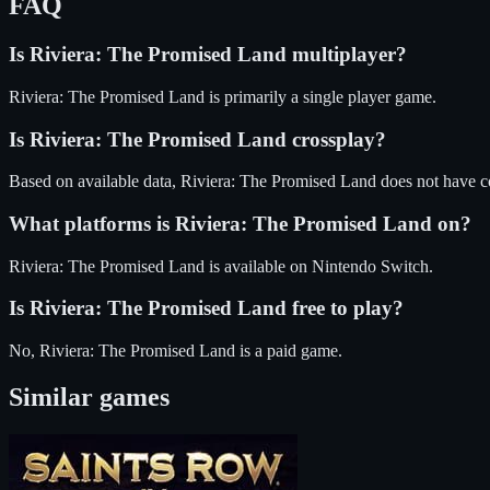
FAQ
Is
Riviera: The Promised Land
multiplayer?
Riviera: The Promised Land is primarily a single player game.
Is
Riviera: The Promised Land
crossplay?
Based on available data, Riviera: The Promised Land does not have c
What platforms is
Riviera: The Promised Land
on?
Riviera: The Promised Land
is available on
Nintendo Switch
.
Is
Riviera: The Promised Land
free to play?
No, Riviera: The Promised Land is a paid game.
Similar games