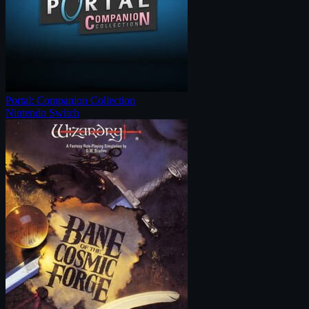
Portal: Companion Collection
Nintendo Switch