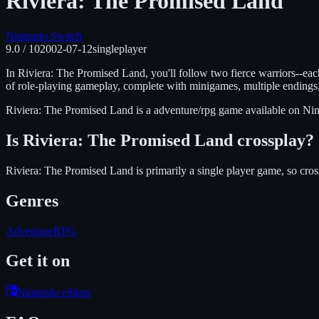
Riviera: The Promised Land
Nintendo Switch
9.0
/ 10
2002-07-12
singleplayer
In Riviera: The Promised Land, you'll follow two fierce warriors--ea
of role-playing gameplay, complete with minigames, multiple endings,
Riviera: The Promised Land
is
a adventure/rpg
game available on
Nin
Is
Riviera: The Promised Land
crossplay?
Riviera: The Promised Land is primarily a single player game, so cros
Genres
Adventure
RPG
Get it on
Nintendo eShop