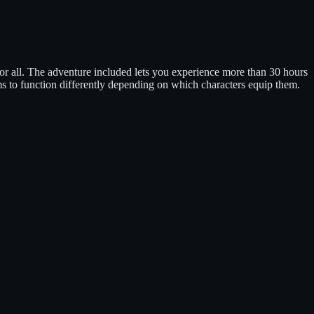
or all. The adventure included lets you experience more than 30 hours
s to function differently depending on which characters equip them.