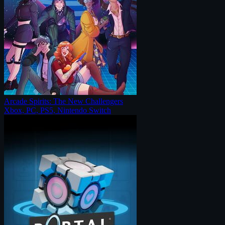
Arcade Spirits: The New Challengers
Xbox, PC, PS5, Nintendo Switch