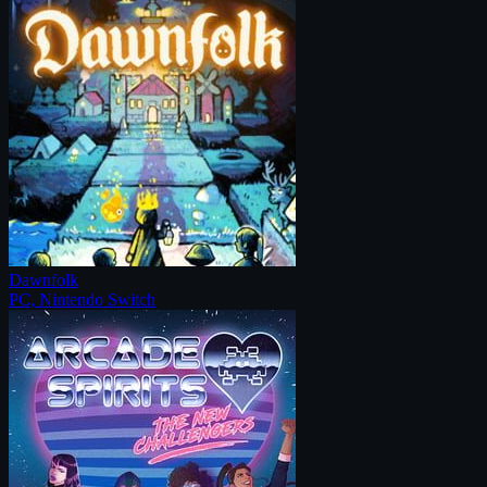
Dawnfolk
PC, Nintendo Switch