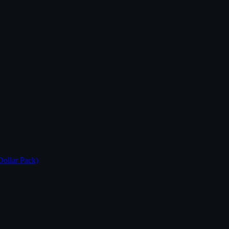
Dollar Pack)