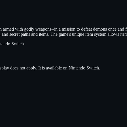
ch armed with godly weapons--in a mission to defeat demons once and f
 and secret paths and items. The game's unique item system allows item
tendo Switch
.
splay does not apply.
It is available on
Nintendo Switch
.