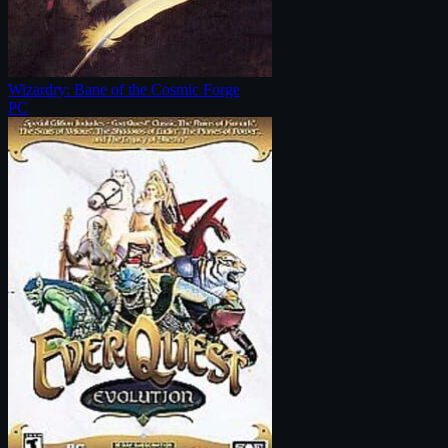
Wizardry: Bane of the Cosmic Forge
PC