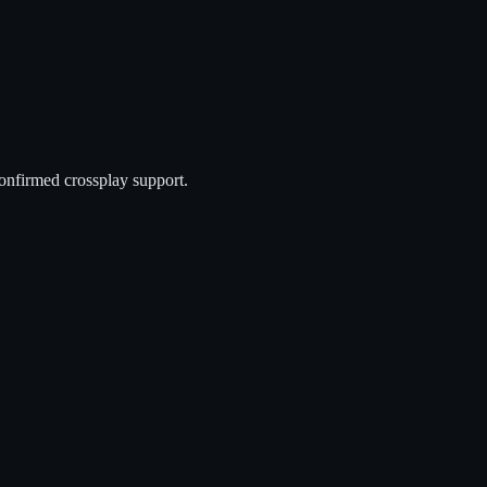
onfirmed crossplay support.