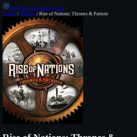
PickThe.Games
Sign up free
Games
/
Strategy
/
Rise of Nations: Thrones & Patriots