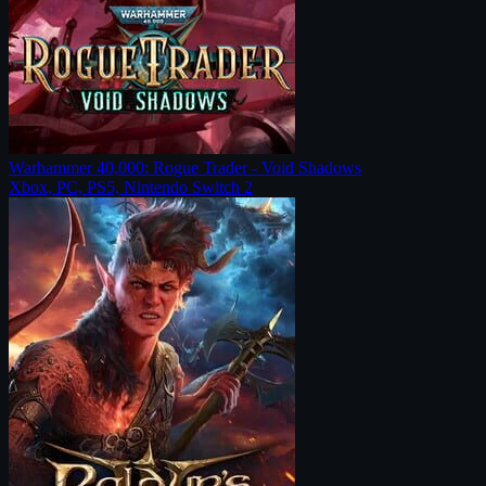
Warhammer 40,000: Rogue Trader - Void Shadows
Xbox, PC, PS5, Nintendo Switch 2