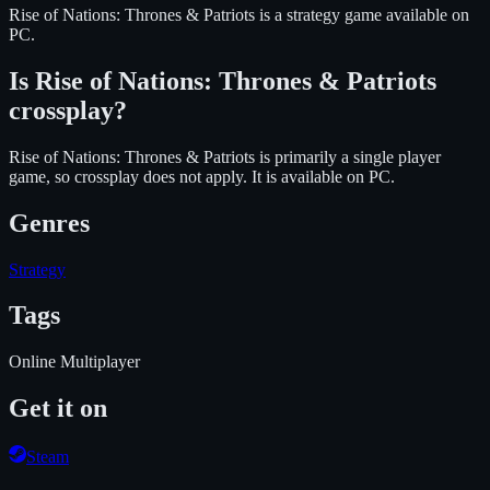
Rise of Nations: Thrones & Patriots
is
a strategy
game available on
PC
.
Is
Rise of Nations: Thrones & Patriots
crossplay?
Rise of Nations: Thrones & Patriots is primarily a single player
game, so crossplay does not apply.
It is available on
PC
.
Genres
Strategy
Tags
Online Multiplayer
Get it on
Steam