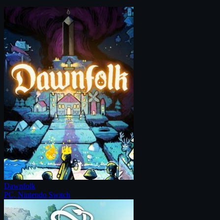
Dawnfolk
PC, Nintendo Switch