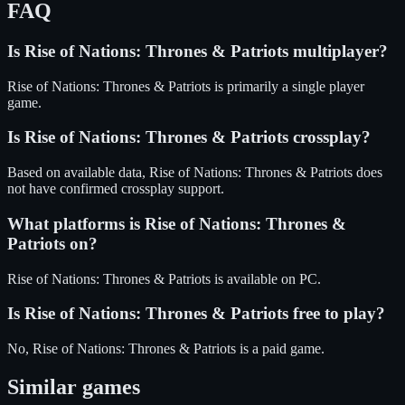
FAQ
Is
Rise of Nations: Thrones & Patriots
multiplayer?
Rise of Nations: Thrones & Patriots is primarily a single player
game.
Is
Rise of Nations: Thrones & Patriots
crossplay?
Based on available data, Rise of Nations: Thrones & Patriots does
not have confirmed crossplay support.
What platforms is
Rise of Nations: Thrones &
Patriots
on?
Rise of Nations: Thrones & Patriots
is available on
PC
.
Is
Rise of Nations: Thrones & Patriots
free to play?
No, Rise of Nations: Thrones & Patriots is a paid game.
Similar games