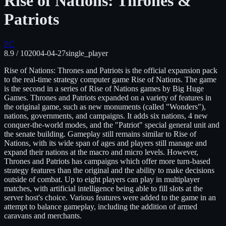
Rise of Nations: Thrones &
Patriots
PC
8.9
/ 10
2004-04-27
single_player
Rise of Nations: Thrones and Patriots is the official expansion pack
to the real-time strategy computer game Rise of Nations. The game
is the second in a series of Rise of Nations games by Big Huge
Games. Thrones and Patriots expanded on a variety of features in
the original game, such as new monuments (called "Wonders"),
nations, governments, and campaigns. It adds six nations, 4 new
conquer-the-world modes, and the "Patriot" special general unit and
the senate building. Gameplay still remains similar to Rise of
Nations, with its wide span of ages and players still manage and
expand their nations at the macro and micro levels. However,
Thrones and Patriots has campaigns which offer more turn-based
strategy features than the original and the ability to make decisions
outside of combat. Up to eight players can play in multiplayer
matches, with artificial intelligence being able to fill slots at the
server host's choice. Various features were added to the game in an
attempt to balance gameplay, including the addition of armed
caravans and merchants.