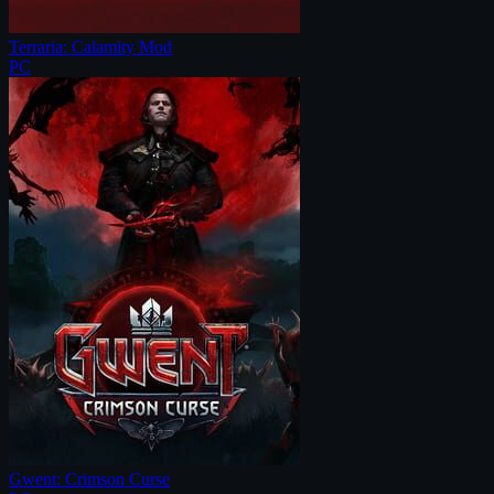
Terraria: Calamity Mod
PC
Gwent: Crimson Curse