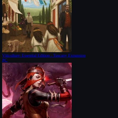
Viticulture: Essential Edition - Tuscany Expansion
PC