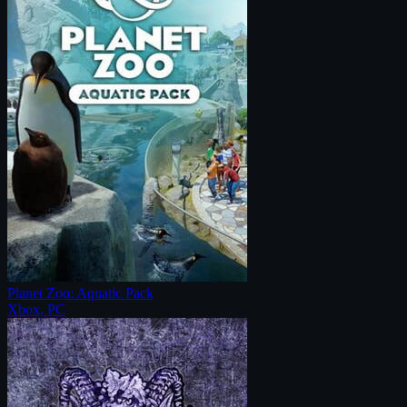
Planet Zoo: Aquatic Pack
Xbox, PC