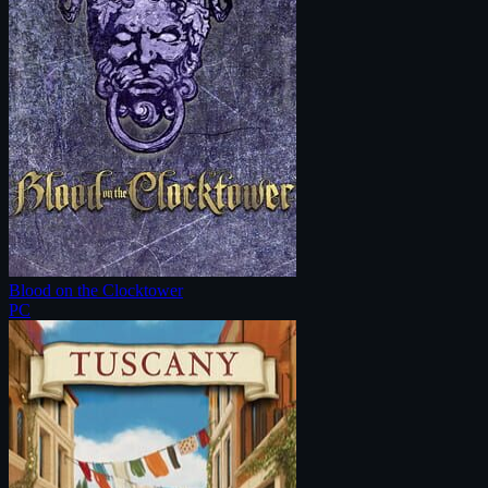
Blood on the Clocktower
PC