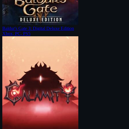
Baldur's Gate 3: Digital Deluxe Edition
Xbox, PC, PS5