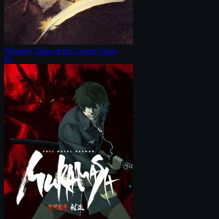
Wizardry: Bane of the Cosmic Forge
PC