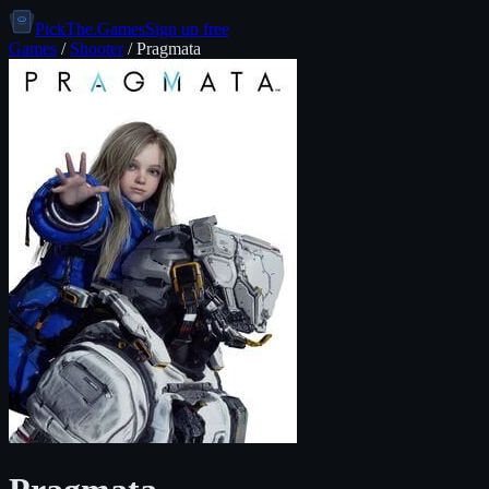
PickThe.Games
Sign up free
Games
/
Shooter
/
Pragmata