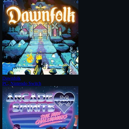
Dawnfolk
PC, Nintendo Switch