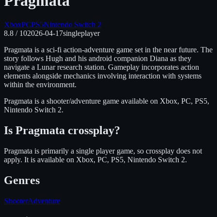
Pragmata
Xbox
PC
PS5
Nintendo Switch 2
8.8
/ 10
2026-04-17
singleplayer
Pragmata is a sci-fi action-adventure game set in the near future. The
story follows Hugh and his android companion Diana as they
navigate a Lunar research station. Gameplay incorporates action
elements alongside mechanics involving interaction with systems
within the environment.
Pragmata
is
a shooter/adventure
game available on
Xbox, PC, PS5,
Nintendo Switch 2
.
Is
Pragmata
crossplay?
Pragmata is primarily a single player game, so crossplay does not
apply.
It is available on
Xbox, PC, PS5, Nintendo Switch 2
.
Genres
Shooter
Adventure