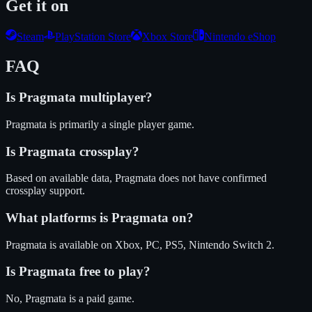
Get it on
Steam
PlayStation Store
Xbox Store
Nintendo eShop
FAQ
Is
Pragmata
multiplayer?
Pragmata is primarily a single player game.
Is
Pragmata
crossplay?
Based on available data, Pragmata does not have confirmed
crossplay support.
What platforms is
Pragmata
on?
Pragmata
is available on
Xbox, PC, PS5, Nintendo Switch 2
.
Is
Pragmata
free to play?
No, Pragmata is a paid game.