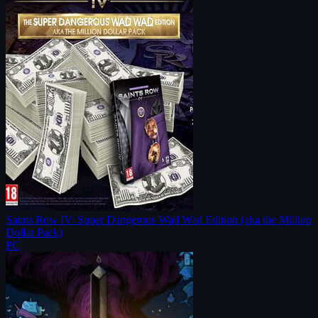
Saints Row IV: Super Dangerous Wad Wad Edition (aka the Million
Dollar Pack)
PC