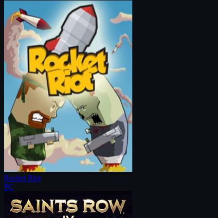
Rocket Riot
PC