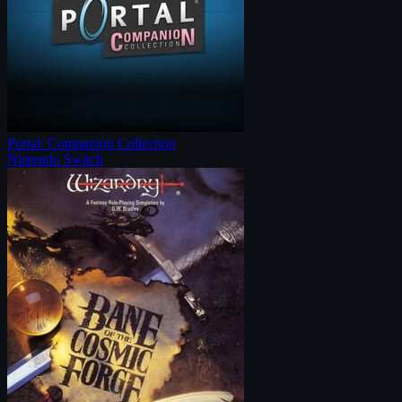
Portal: Companion Collection
Nintendo Switch