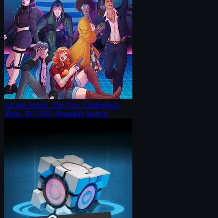
Arcade Spirits: The New Challengers
Xbox, PC, PS5, Nintendo Switch