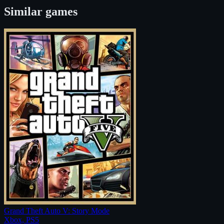
Similar games
Grand Theft Auto V: Story Mode
Xbox, PS5