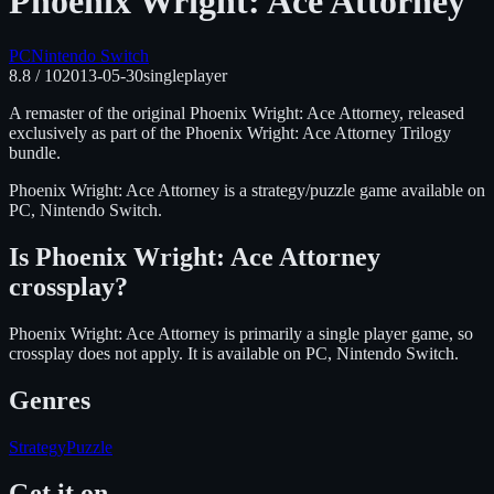
Phoenix Wright: Ace Attorney
PC
Nintendo Switch
8.8
/ 10
2013-05-30
singleplayer
A remaster of the original Phoenix Wright: Ace Attorney, released
exclusively as part of the Phoenix Wright: Ace Attorney Trilogy
bundle.
Phoenix Wright: Ace Attorney
is
a strategy/puzzle
game available on
PC, Nintendo Switch
.
Is
Phoenix Wright: Ace Attorney
crossplay?
Phoenix Wright: Ace Attorney is primarily a single player game, so
crossplay does not apply.
It is available on
PC, Nintendo Switch
.
Genres
Strategy
Puzzle
Get it on