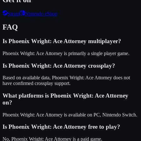
Steam
Nintendo eShop
FAQ
Is
Phoenix Wright: Ace Attorney
multiplayer?
Phoenix Wright: Ace Attorney is primarily a single player game.
Is
Phoenix Wright: Ace Attorney
crossplay?
Based on available data, Phoenix Wright: Ace Attorney does not
have confirmed crossplay support.
What platforms is
Phoenix Wright: Ace Attorney
on?
Phoenix Wright: Ace Attorney
is available on
PC, Nintendo Switch
.
Is
Phoenix Wright: Ace Attorney
free to play?
No, Phoenix Wright: Ace Attorney is a paid game.