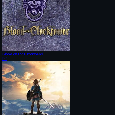
Blood on the Clocktower
PC