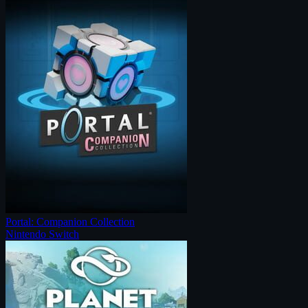
Portal: Companion Collection
Nintendo Switch