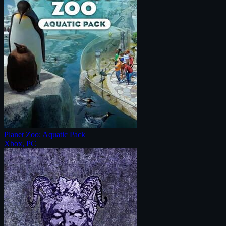
Planet Zoo: Aquatic Pack
Xbox, PC