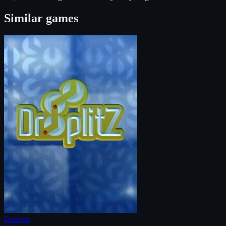
Similar games
Droplitz