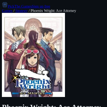
PickThe.Games
Sign up free
Games
/
Strategy
/
Phoenix Wright: Ace Attorney