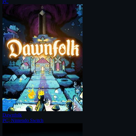
PC
Dawnfolk
PC, Nintendo Switch