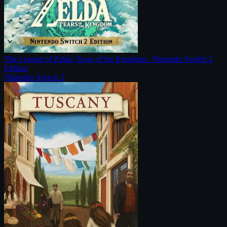
The Legend of Zelda: Tears of the Kingdom - Nintendo Switch 2
Edition
Nintendo Switch 2