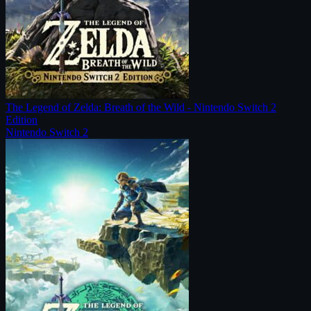
The Legend of Zelda: Breath of the Wild - Nintendo Switch 2
Edition
Nintendo Switch 2