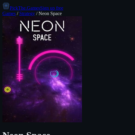
PickThe.Games
Sign up free
Games
/
Strategy
/
Neon Space