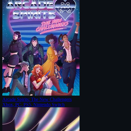
Arcade Spirits: The New Challengers
Xbox, PC, PS5, Nintendo Switch