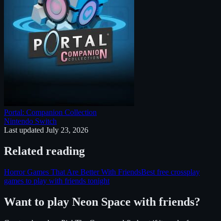
Portal: Companion Collection
Nintendo Switch
Last updated
July 23, 2026
Related reading
Horror Games That Are Better With Friends
Best free crossplay
games to play with friends tonight
Want to play
Neon Space
with friends?