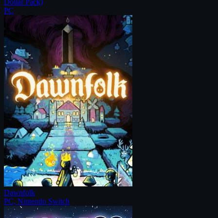
Dollar Pack)
PC
Dawnfolk
PC, Nintendo Switch