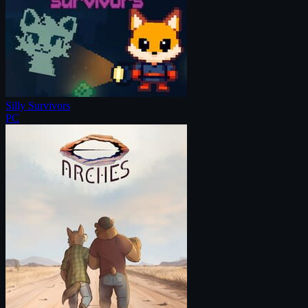
Silly Survivors
PC