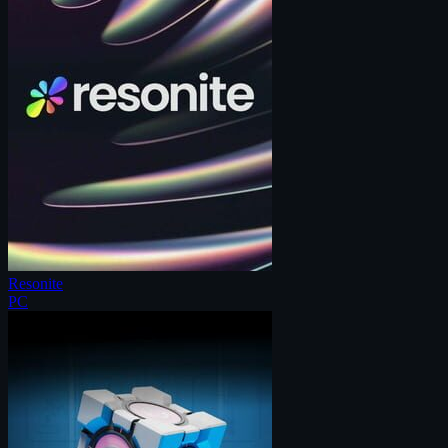
Resonite
PC