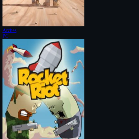
Arches
PC