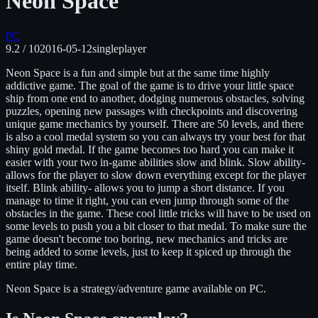
Neon Space
PC
9.2
/ 10
2016-05-12
singleplayer
Neon Space is a fun and simple but at the same time highly
addictive game. The goal of the game is to drive your little space
ship from one end to another, dodging numerous obstacles, solving
puzzles, opening new passages with checkpoints and discovering
unique game mechanics by yourself. There are 50 levels, and there
is also a cool medal system so you can always try your best for that
shiny gold medal. If the game becomes too hard you can make it
easier with your two in-game abilities slow and blink. Slow ability-
allows for the player to slow down everything except for the player
itself. Blink ability- allows you to jump a short distance. If you
manage to time it right, you can even jump through some of the
obstacles in the game. These cool little tricks will have to be used on
some levels to push you a bit closer to that medal. To make sure the
game doesn't become too boring, new mechanics and tricks are
being added to some levels, just to keep it spiced up through the
entire play time.
Neon Space
is
a strategy/adventure
game available on
PC
.