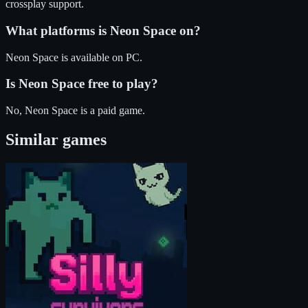
crossplay support.
What platforms is
Neon Space
on?
Neon Space
is available on
PC
.
Is
Neon Space
free to play?
No, Neon Space is a paid game.
Similar games