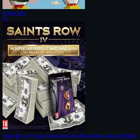
Rocket Riot
PC
Saints Row IV: Super Dangerous Wad Wad Edition (aka the Million