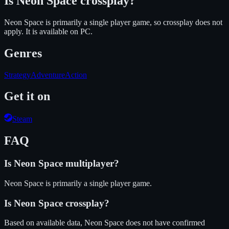
Is
Neon Space
crossplay?
Neon Space is primarily a single player game, so crossplay does not
apply.
It is available on
PC
.
Genres
Strategy
Adventure
Action
Get it on
Steam
FAQ
Is
Neon Space
multiplayer?
Neon Space is primarily a single player game.
Is
Neon Space
crossplay?
Based on available data, Neon Space does not have confirmed