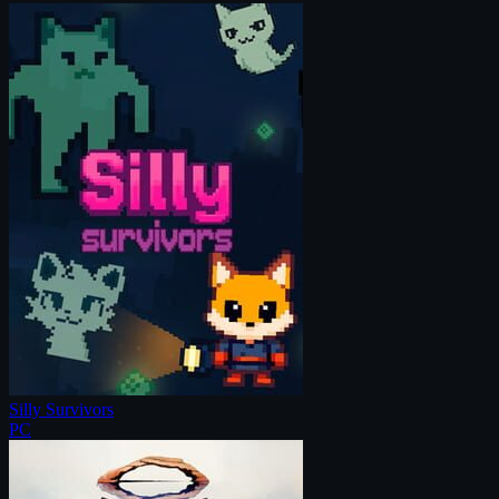
Silly Survivors
PC