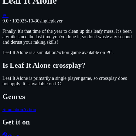
Leaf It Alone
PC
9.0
/ 10
2025-10-30
singleplayer
Finally, it's that time of the year to clean up this leafy mess. It's been
a while since the last time you've done it, so don't waste any second
and derust your raking skills!
Leaf It Alone
is
a simulation/action
game available on
PC
.
Is
Leaf It Alone
crossplay?
Leaf It Alone is primarily a single player game, so crossplay does
not apply.
It is available on
PC
.
Genres
Simulation
Action
Get it on
Steam