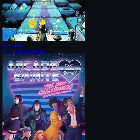
Dawnfolk
PC, Nintendo Switch