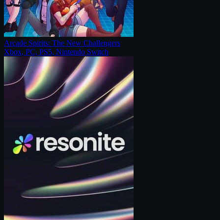
Arcade Spirits: The New Challengers
Xbox, PC, PS5, Nintendo Switch