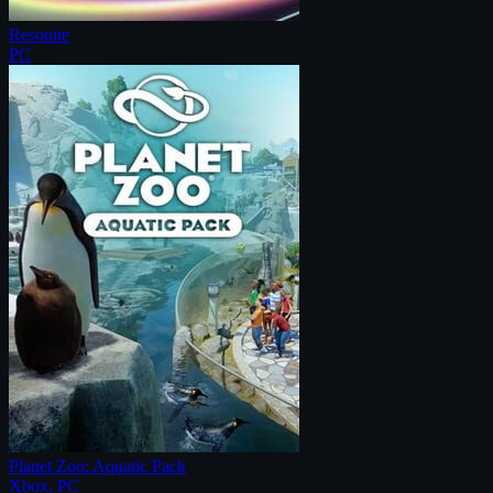
Resonite
PC
Planet Zoo: Aquatic Pack
Xbox, PC