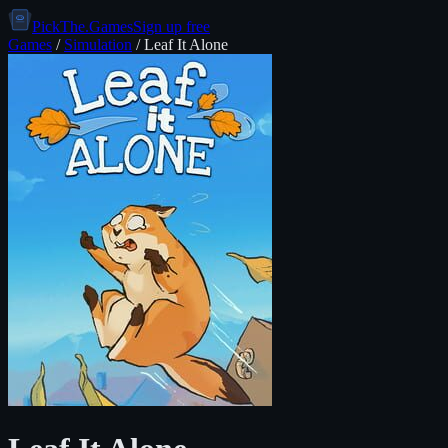
PickThe.Games
Sign up free
Games
/
Simulation
/
Leaf It Alone