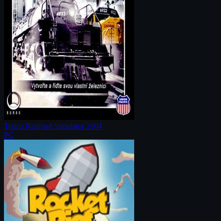
Trainz Railroad Simulator 2004
PC