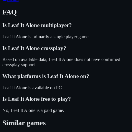
FAQ
Is
Leaf It Alone
multiplayer?
Leaf It Alone is primarily a single player game.
Is
Leaf It Alone
crossplay?
Based on available data, Leaf It Alone does not have confirmed
crossplay support.
What platforms is
Leaf It Alone
on?
Leaf It Alone
is available on
PC
.
Is
Leaf It Alone
free to play?
No, Leaf It Alone is a paid game.
Similar games