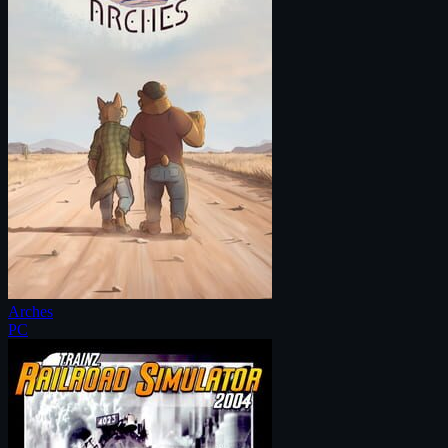
Arches
PC