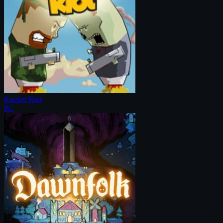
Rocket Riot
PC