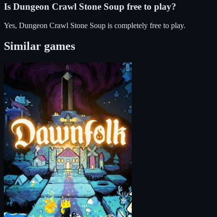
Is
Dungeon Crawl Stone Soup
free to play?
Yes, Dungeon Crawl Stone Soup is completely free to play.
Similar games