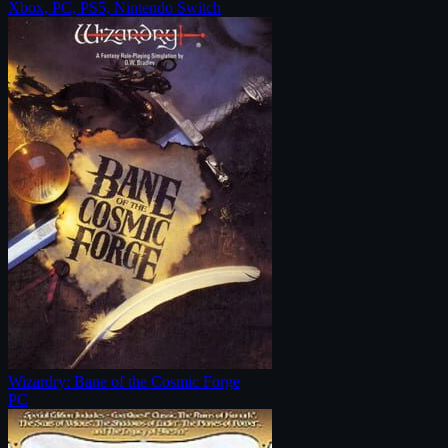
Xbox, PC, PS5, Nintendo Switch
Wizardry: Bane of the Cosmic Forge
PC