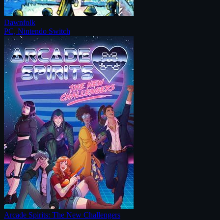
Dawnfolk
PC, Nintendo Switch
Arcade Spirits: The New Challengers