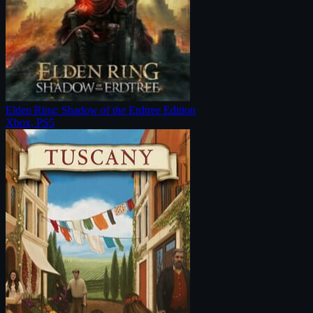
Elden Ring: Shadow of the Erdtree Edition
Xbox, PS5