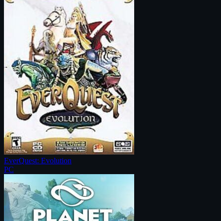
EverQuest: Evolution
PC