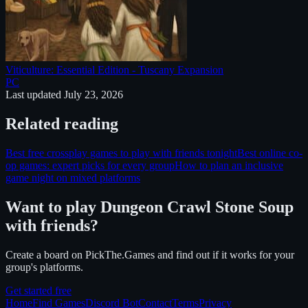
Viticulture: Essential Edition - Tuscany Expansion
PC
Last updated
July 23, 2026
Related reading
Best free crossplay games to play with friends tonight
Best online co-
op games: expert picks for every group
How to plan an inclusive
game night on mixed platforms
Want to play
Dungeon Crawl Stone Soup
with friends?
Create a board on PickThe.Games and find out if it works for your
group's platforms.
Get started free
Home
Find Games
Discord Bot
Contact
Terms
Privacy