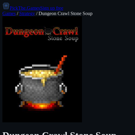
PickThe.Games
Sign up free
Games
/
Strategy
/
Dungeon Crawl Stone Soup