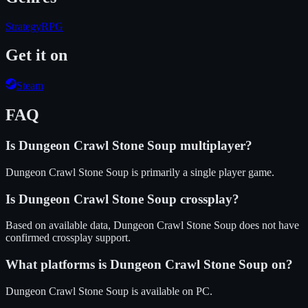
Strategy
RPG
Get it on
Steam
FAQ
Is
Dungeon Crawl Stone Soup
multiplayer?
Dungeon Crawl Stone Soup is primarily a single player game.
Is
Dungeon Crawl Stone Soup
crossplay?
Based on available data, Dungeon Crawl Stone Soup does not have
confirmed crossplay support.
What platforms is
Dungeon Crawl Stone Soup
on?
Dungeon Crawl Stone Soup
is available on
PC
.