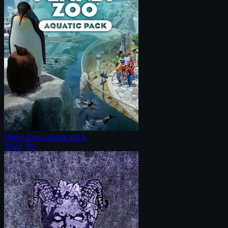
Planet Zoo: Aquatic Pack
Xbox, PC