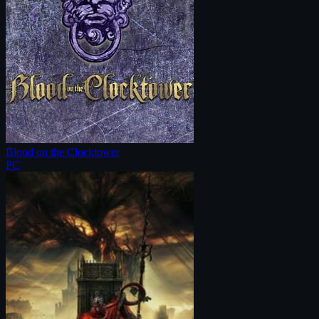
Blood on the Clocktower
PC