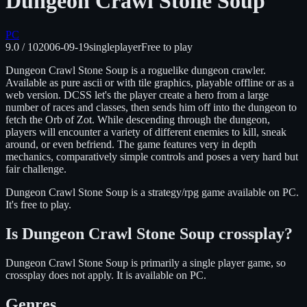
Dungeon Crawl Stone Soup
PC
9.0
/ 10
2006-09-19
singleplayer
Free to play
Dungeon Crawl Stone Soup is a roguelike dungeon crawler.
Available as pure ascii or with tile graphics, playable offline or as a
web version. DCSS let's the player create a hero from a large
number of races and classes, then sends him off into the dungeon to
fetch the Orb of Zot. While descending through the dungeon,
players will encounter a variety of different enemies to kill, sneak
around, or even befriend. The game features very in depth
mechanics, comparatively simple controls and poses a very hard but
fair challenge.
Dungeon Crawl Stone Soup
is
a strategy/rpg
game available on
PC
.
It's free to play.
Is
Dungeon Crawl Stone Soup
crossplay?
Dungeon Crawl Stone Soup is primarily a single player game, so
crossplay does not apply.
It is available on
PC
.
Genres