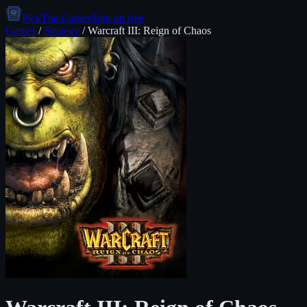
PickThe.Games
Sign up free
Games
/
Strategy
/
Warcraft III: Reign of Chaos