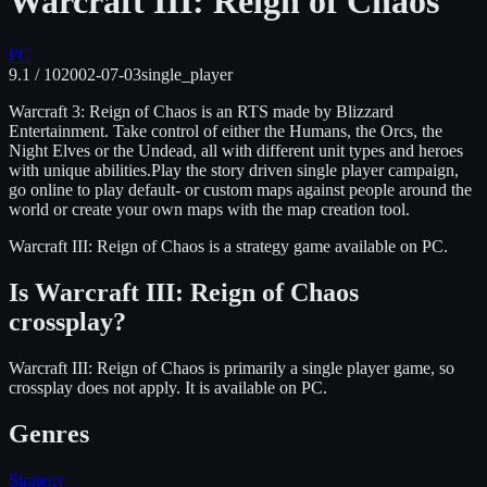
Warcraft III: Reign of Chaos
PC
9.1
/ 10
2002-07-03
single_player
Warcraft 3: Reign of Chaos is an RTS made by Blizzard
Entertainment. Take control of either the Humans, the Orcs, the
Night Elves or the Undead, all with different unit types and heroes
with unique abilities.Play the story driven single player campaign,
go online to play default- or custom maps against people around the
world or create your own maps with the map creation tool.
Warcraft III: Reign of Chaos
is
a strategy
game available on
PC
.
Is
Warcraft III: Reign of Chaos
crossplay?
Warcraft III: Reign of Chaos is primarily a single player game, so
crossplay does not apply.
It is available on
PC
.
Genres
Strategy