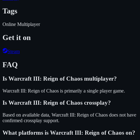
Tags
Online Multiplayer
Get it on
Steam
FAQ
Is
Warcraft III: Reign of Chaos
multiplayer?
Warcraft III: Reign of Chaos is primarily a single player game.
Is
Warcraft III: Reign of Chaos
crossplay?
Based on available data, Warcraft III: Reign of Chaos does not have
confirmed crossplay support.
What platforms is
Warcraft III: Reign of Chaos
on?