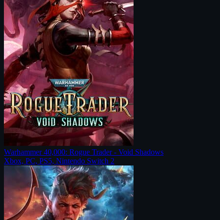
Warhammer 40,000: Rogue Trader - Void Shadows
Xbox, PC, PS5, Nintendo Switch 2