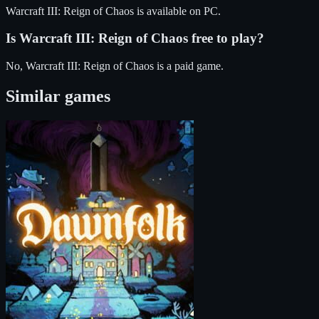
Warcraft III: Reign of Chaos
is available on
PC
.
Is
Warcraft III: Reign of Chaos
free to play?
No, Warcraft III: Reign of Chaos is a paid game.
Similar games