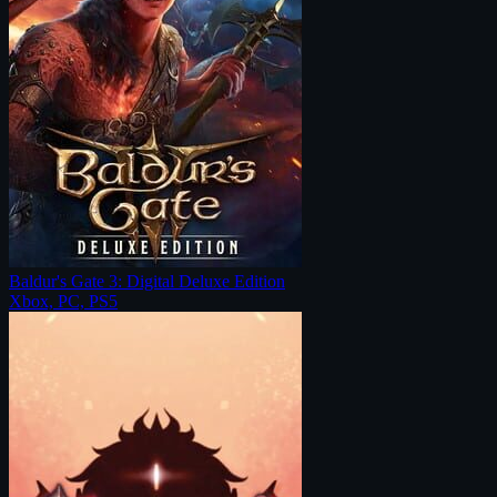
Baldur's Gate 3: Digital Deluxe Edition
Xbox, PC, PS5