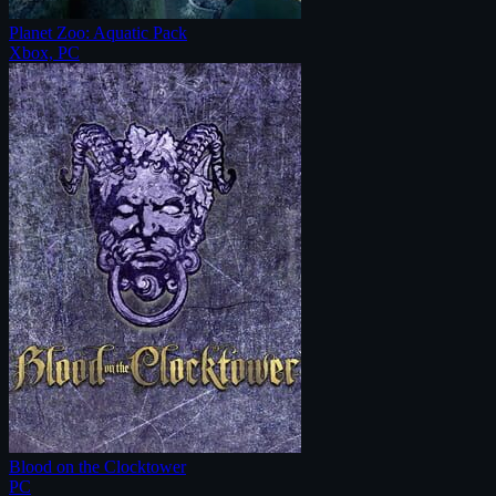
Planet Zoo: Aquatic Pack
Xbox, PC
Blood on the Clocktower
PC