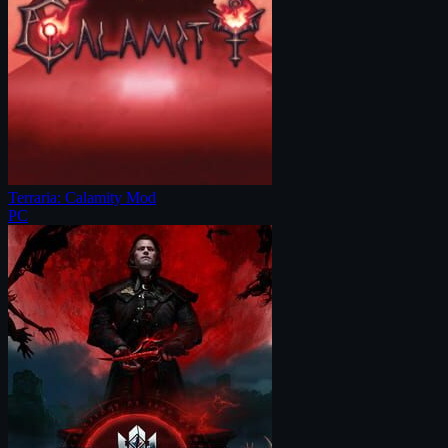
Terraria: Calamity Mod
PC