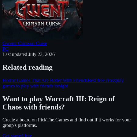
Gwent: Crimson Curse
PC
Last updated
July 23, 2026
Related reading
Horror Games That Are Better With Friends
Best free crossplay
games to play with friends tonight
Want to play
Warcraft III: Reign of
Chaos
with friends?
Create a board on PickThe.Games and find out if it works for your
group's platforms.
Get started free