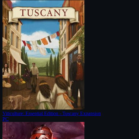
Viticulture: Essential Edition - Tuscany Expansion
PC