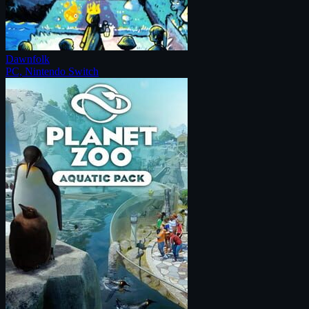
Dawnfolk
PC, Nintendo Switch