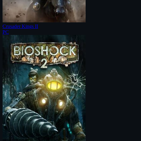
Crusader Kings II
PC