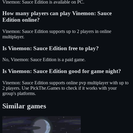
Vinemon: Sauce Edition
is available on
PC
.
How many players can play
Vinemon: Sauce
Edition
online?
Vinemon: Sauce Edition
supports up to
2
players in online
multiplayer.
Is
Vinemon: Sauce Edition
free to play?
No, Vinemon: Sauce Edition is a paid game.
Is
Vinemon: Sauce Edition
good for game night?
Vinemon: Sauce Edition
supports
online pvp
multiplayer
with up to
2 players
. Use PickThe.Games to check if it works with your
group's platforms.
Similar games