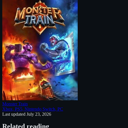
Monster Train
Xbox, PS5, Nintendo Switch, PC
Last updated
July 23, 2026
Related reading