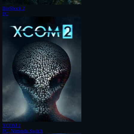
BioShock 2
PC
XCOM 2
PC, Nintendo Switch