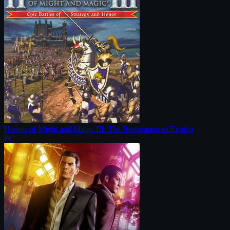
Heroes of Might and Magic III: The Restoration of Erathia
PC