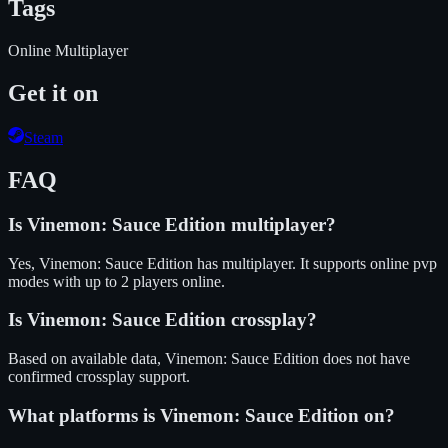
Tags
Online Multiplayer
Get it on
Steam
FAQ
Is
Vinemon: Sauce Edition
multiplayer?
Yes, Vinemon: Sauce Edition has multiplayer. It supports online pvp
modes with up to 2 players online.
Is
Vinemon: Sauce Edition
crossplay?
Based on available data, Vinemon: Sauce Edition does not have
confirmed crossplay support.
What platforms is
Vinemon: Sauce Edition
on?