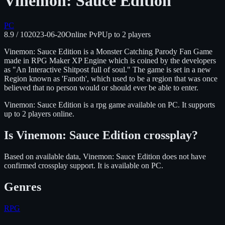
Vinemon: Sauce Edition
PC
8.9
/ 10
2023-06-20
Online PvP
Up to
2
players
Vinemon: Sauce Edition is a Monster Catching Parody Fan Game
made in RPG Maker XP Engine which is coined by the developers
as "An Interactive Shitpost full of soul." The game is set in a new
Region known as 'Fanoth', which used to be a region that was once
believed that no person would or should ever be able to enter.
Vinemon: Sauce Edition
is
a rpg
game available on
PC
.
It supports
up to 2 players online.
Is
Vinemon: Sauce Edition
crossplay?
Based on available data, Vinemon: Sauce Edition does not have
confirmed crossplay support.
It is available on
PC
.
Genres
RPG