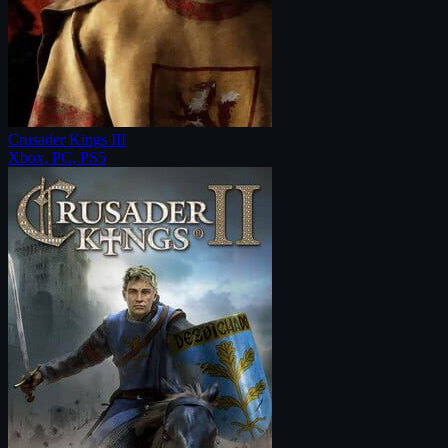
Crusader Kings III
Xbox, PC, PS5