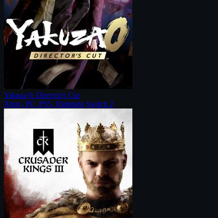
Yakuza 0: Director's Cut
Xbox, PC, PS5, Nintendo Switch 2