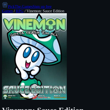
PickThe.Games
Sign up free
Games
/
RPG
/
Vinemon: Sauce Edition