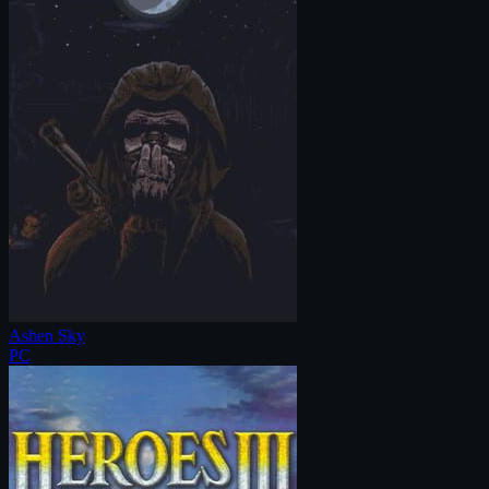
Ashen Sky
PC