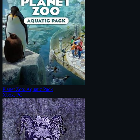
Planet Zoo: Aquatic Pack
Xbox, PC