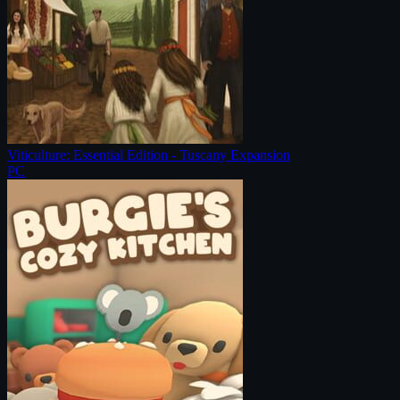
Viticulture: Essential Edition - Tuscany Expansion
PC