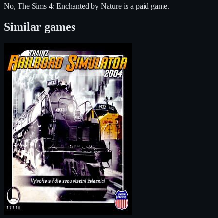
No, The Sims 4: Enchanted by Nature is a paid game.
Similar games