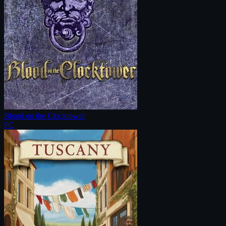
Blood on the Clocktower
PC