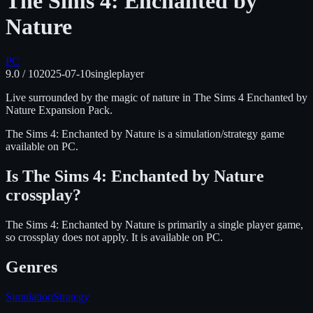
The Sims 4: Enchanted by
Nature
PC
9.0
/ 10
2025-07-10
singleplayer
Live surrounded by the magic of nature in The Sims 4 Enchanted by
Nature Expansion Pack.
The Sims 4: Enchanted by Nature
is
a simulation/strategy
game
available on
PC
.
Is
The Sims 4: Enchanted by Nature
crossplay?
The Sims 4: Enchanted by Nature is primarily a single player game,
so crossplay does not apply.
It is available on
PC
.
Genres
Simulation
Strategy