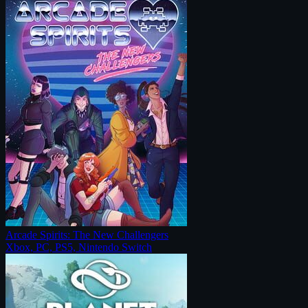
Arcade Spirits: The New Challengers
Xbox, PC, PS5, Nintendo Switch