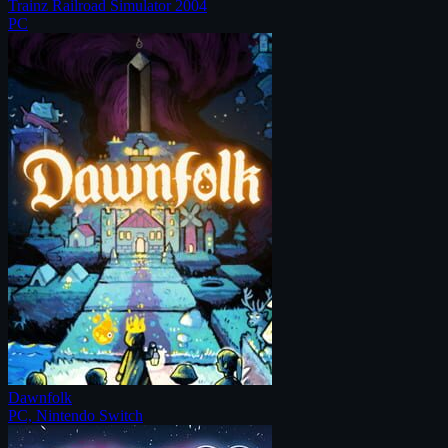
Trainz Railroad Simulator 2004
PC
Dawnfolk
PC, Nintendo Switch