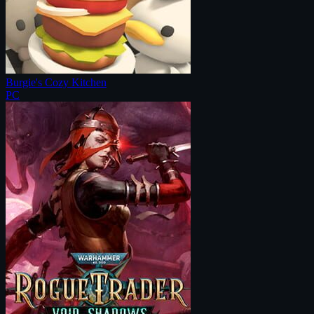
Burgie's Cozy Kitchen
PC