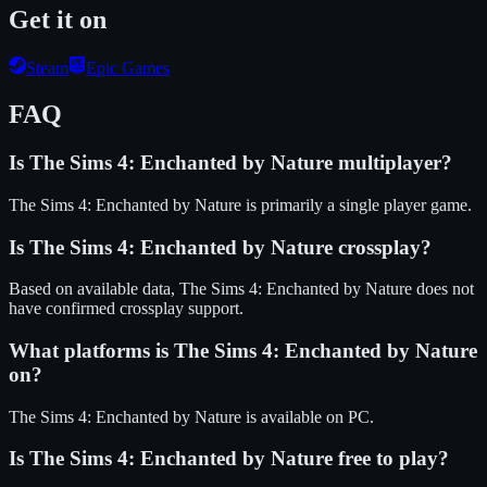
Get it on
Steam
Epic Games
FAQ
Is
The Sims 4: Enchanted by Nature
multiplayer?
The Sims 4: Enchanted by Nature is primarily a single player game.
Is
The Sims 4: Enchanted by Nature
crossplay?
Based on available data, The Sims 4: Enchanted by Nature does not
have confirmed crossplay support.
What platforms is
The Sims 4: Enchanted by Nature
on?
The Sims 4: Enchanted by Nature
is available on
PC
.
Is
The Sims 4: Enchanted by Nature
free to play?