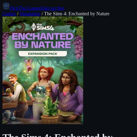
PickThe.Games
Sign up free
Games
/
Simulation
/
The Sims 4: Enchanted by Nature