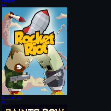
Droplitz
PC
Rocket Riot
PC