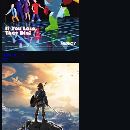
Robotron X
PC