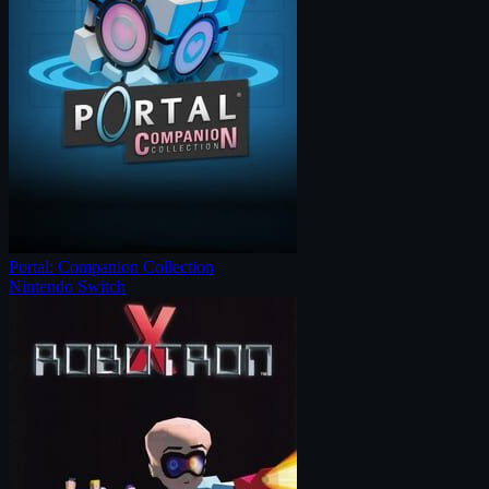
Portal: Companion Collection
Nintendo Switch