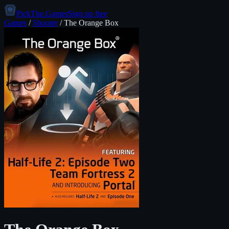
PickThe.Games
Sign up free
Games
/
Shooter
/
The Orange Box