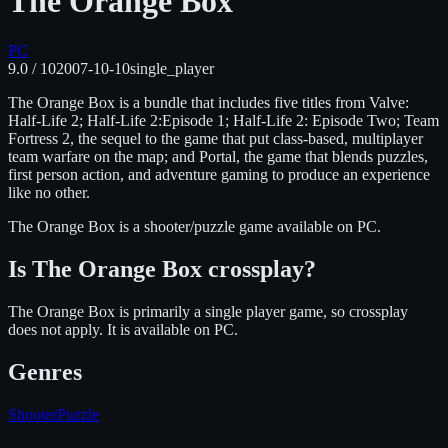
The Orange Box
PC
9.0
/ 10
2007-10-10
single_player
The Orange Box is a bundle that includes five titles from Valve:
Half-Life 2; Half-Life 2:Episode 1; Half-Life 2: Episode Two; Team
Fortress 2, the sequel to the game that put class-based, multiplayer
team warfare on the map; and Portal, the game that blends puzzles,
first person action, and adventure gaming to produce an experience
like no other.
The Orange Box
is
a shooter/puzzle
game available on
PC
.
Is
The Orange Box
crossplay?
The Orange Box is primarily a single player game, so crossplay
does not apply.
It is available on
PC
.
Genres
Shooter
Puzzle