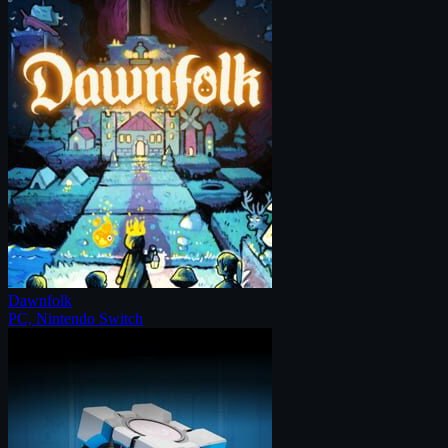
Dawnfolk
PC, Nintendo Switch