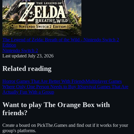
The Legend of Zelda: Breath of the Wild - Nintendo Switch 2
Edition
Nintendo Switch 2
Last updated
July 23, 2026
Related reading
Horror Games That Are Better With Friends
Multiplayer Games
Where Only One Person Needs to Buy It
Survival Games That Are
Actually Fun With a Group
Want to play
The Orange Box
with
friends?
Create a board on PickThe.Games and find out if it works for your
group's platforms.