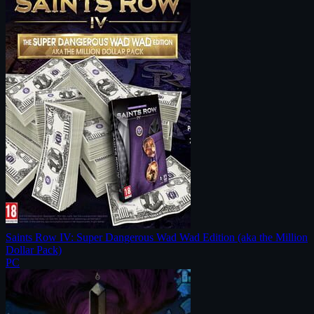
Saints Row IV: Super Dangerous Wad Wad Edition (aka the Million
Dollar Pack)
PC