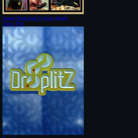
Grand Theft Auto V: Story Mode
Xbox, PS5