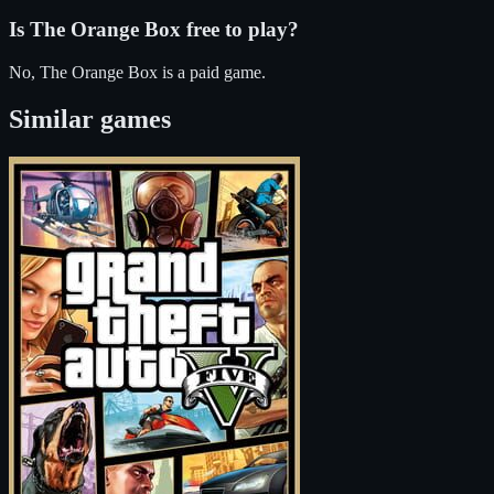
Is
The Orange Box
free to play?
No, The Orange Box is a paid game.
Similar games