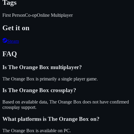
Tags
First Person
Co-op
Online Multiplayer
Get it on
Steam
FAQ
Is
The Orange Box
multiplayer?
The Orange Box is primarily a single player game.
Is
The Orange Box
crossplay?
Based on available data, The Orange Box does not have confirmed
crossplay support.
What platforms is
The Orange Box
on?
The Orange Box
is available on
PC
.