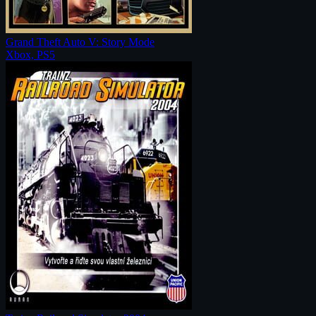
Grand Theft Auto V: Story Mode
Xbox, PS5