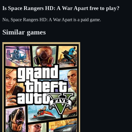
Is
Space Rangers HD: A War Apart
free to play?
No, Space Rangers HD: A War Apart is a paid game.
Similar games