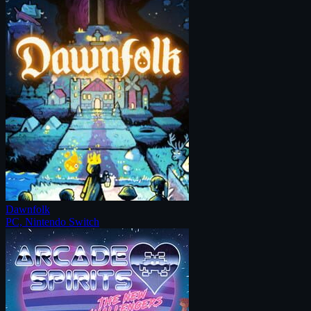
Dawnfolk
PC, Nintendo Switch