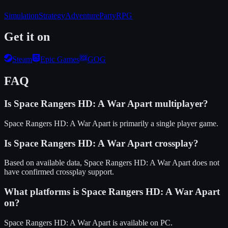
Simulation
Strategy
Adventure
Party
RPG
Get it on
Steam
Epic Games
GOG
FAQ
Is
Space Rangers HD: A War Apart
multiplayer?
Space Rangers HD: A War Apart is primarily a single player game.
Is
Space Rangers HD: A War Apart
crossplay?
Based on available data, Space Rangers HD: A War Apart does not
have confirmed crossplay support.
What platforms is
Space Rangers HD: A War Apart
on?
Space Rangers HD: A War Apart
is available on
PC
.