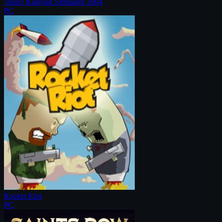
Trainz Railroad Simulator 2004
PC
Rocket Riot
PC