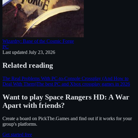
Wizardry: Bane of the Cosmic Forge
PC
Last updated
July 23, 2026
Related reading
The Real Problems With PC-to-Console Crossplay (And How to
Deal With Them)
The best PC and Xbox crossplay games in 2026
Want to play
Space Rangers HD: A War
Apart
with friends?
Create a board on PickThe.Games and find out if it works for your
group's platforms.
Get started free