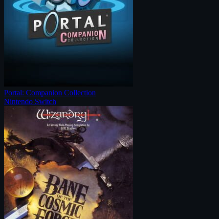
Portal: Companion Collection
Nintendo Switch