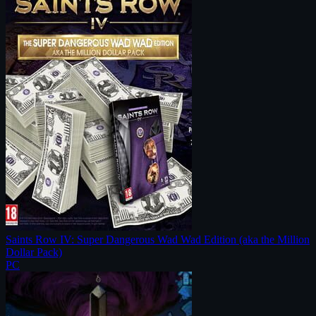
Saints Row IV: Super Dangerous Wad Wad Edition (aka the Million
Dollar Pack)
PC