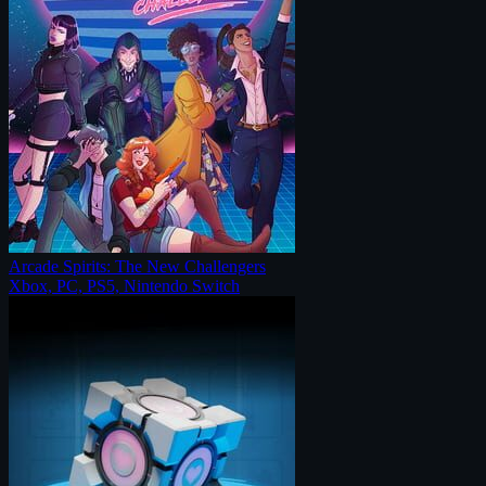
Arcade Spirits: The New Challengers
Xbox, PC, PS5, Nintendo Switch