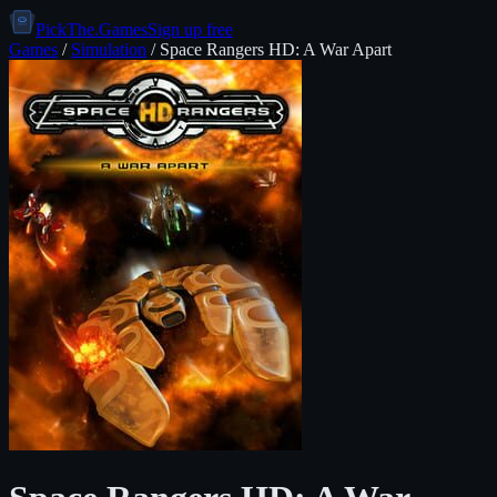
PickThe.Games
Sign up free
Games
/
Simulation
/
Space Rangers HD: A War Apart