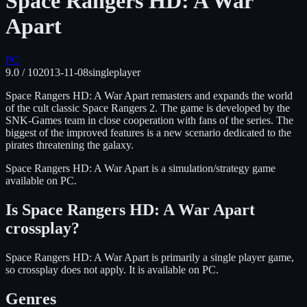
Space Rangers HD: A War
Apart
PC
9.0
/ 10
2013-11-08
singleplayer
Space Rangers HD: A War Apart remasters and expands the world
of the cult classic Space Rangers 2. The game is developed by the
SNK-Games team in close cooperation with fans of the series. The
biggest of the improved features is a new scenario dedicated to the
pirates threatening the galaxy.
Space Rangers HD: A War Apart
is
a simulation/strategy
game
available on
PC
.
Is
Space Rangers HD: A War Apart
crossplay?
Space Rangers HD: A War Apart is primarily a single player game,
so crossplay does not apply.
It is available on
PC
.
Genres