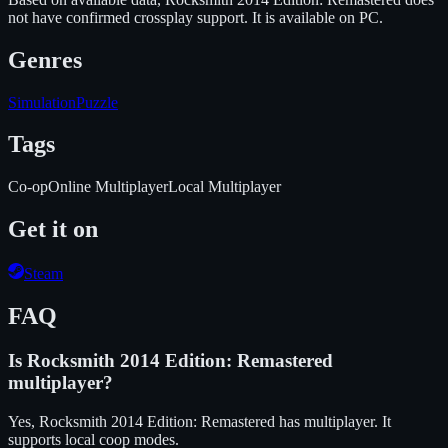
not have confirmed crossplay support.
It is available on
PC
.
Genres
Simulation
Puzzle
Tags
Co-op
Online Multiplayer
Local Multiplayer
Get it on
Steam
FAQ
Is
Rocksmith 2014 Edition: Remastered
multiplayer?
Yes, Rocksmith 2014 Edition: Remastered has multiplayer. It
supports local coop modes.