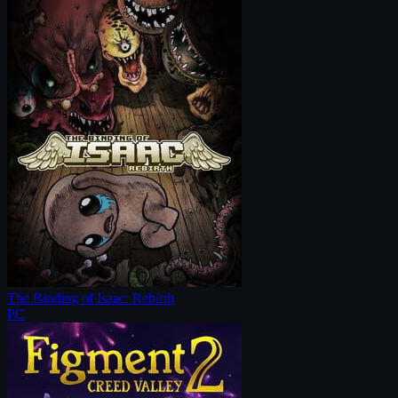
The Binding of Isaac: Rebirth
PC