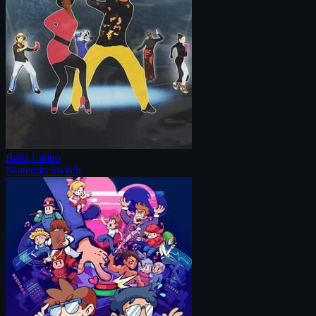
Baila Latino
Nintendo Switch