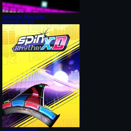
Super One More Jump
Nintendo Switch
Spin Rhythm XD