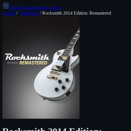
PickThe.Games
Sign up free
Games
/
Simulation
/
Rocksmith 2014 Edition: Remastered