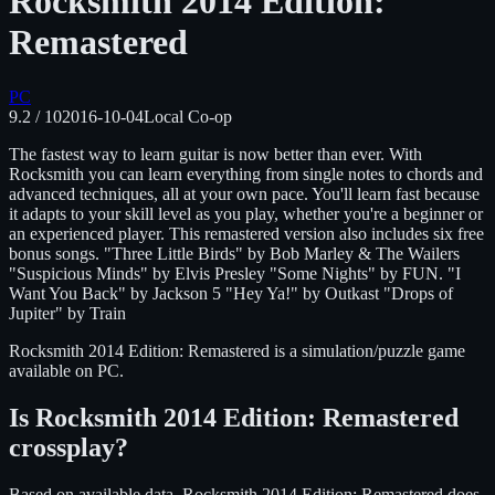
Rocksmith 2014 Edition:
Remastered
PC
9.2
/ 10
2016-10-04
Local Co-op
The fastest way to learn guitar is now better than ever. With
Rocksmith you can learn everything from single notes to chords and
advanced techniques, all at your own pace. You'll learn fast because
it adapts to your skill level as you play, whether you're a beginner or
an experienced player. This remastered version also includes six free
bonus songs. "Three Little Birds" by Bob Marley & The Wailers
"Suspicious Minds" by Elvis Presley "Some Nights" by FUN. "I
Want You Back" by Jackson 5 "Hey Ya!" by Outkast "Drops of
Jupiter" by Train
Rocksmith 2014 Edition: Remastered
is
a simulation/puzzle
game
available on
PC
.
Is
Rocksmith 2014 Edition: Remastered
crossplay?
Based on available data, Rocksmith 2014 Edition: Remastered does