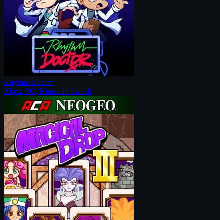
Rhythm Doctor
Xbox, PC, Nintendo Switch