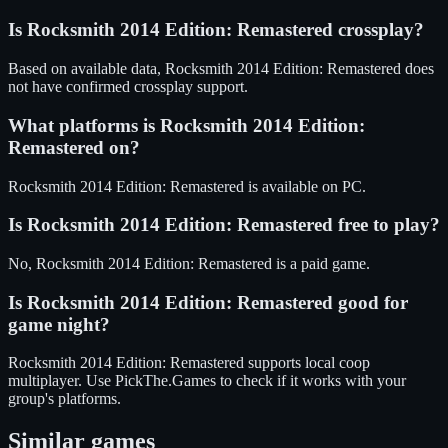
Is
Rocksmith 2014 Edition: Remastered
crossplay?
Based on available data, Rocksmith 2014 Edition: Remastered does
not have confirmed crossplay support.
What platforms is
Rocksmith 2014 Edition:
Remastered
on?
Rocksmith 2014 Edition: Remastered
is available on
PC
.
Is
Rocksmith 2014 Edition: Remastered
free to play?
No, Rocksmith 2014 Edition: Remastered is a paid game.
Is
Rocksmith 2014 Edition: Remastered
good for
game night?
Rocksmith 2014 Edition: Remastered
supports
local coop
multiplayer
. Use PickThe.Games to check if it works with your
group's platforms.
Similar games