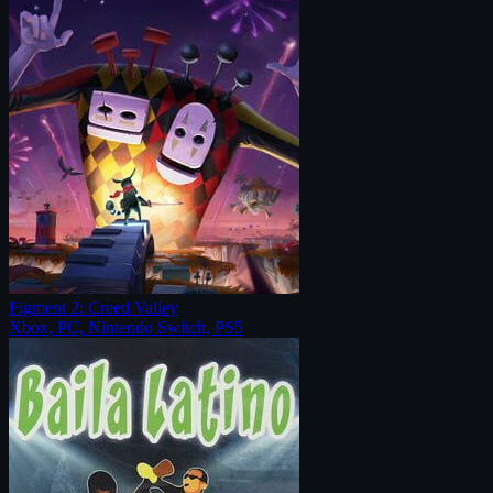
Figment 2: Creed Valley
Xbox, PC, Nintendo Switch, PS5