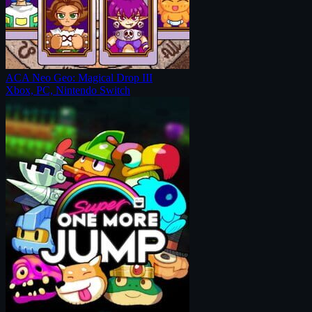
ACA Neo Geo: Magical Drop III
Xbox, PC, Nintendo Switch