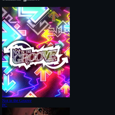
Not in the Groove
PC