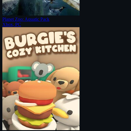
Planet Zoo: Aquatic Pack
Xbox, PC