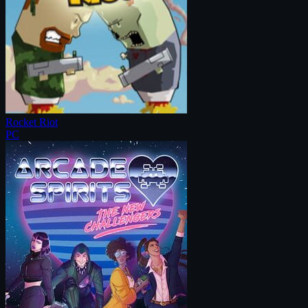
Rocket Riot
PC