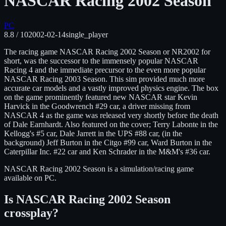
NASCAR Racing 2002 Season
PC
8.8
/ 10
2002-02-14
single_player
The racing game NASCAR Racing 2002 Season or NR2002 for
short, was the successor to the immensely popular NASCAR
Racing 4 and the immediate precursor to the even more popular
NASCAR Racing 2003 Season. This sim provided much more
accurate car models and a vastly improved physics engine. The box
on the game prominently featured new NASCAR star Kevin
Harvick in the Goodwrench #29 car, a driver missing from
NASCAR 4 as the game was released very shortly before the death
of Dale Earnhardt. Also featured on the cover; Terry Labonte in the
Kellogg's #5 car, Dale Jarrett in the UPS #88 car, (in the
background) Jeff Burton in the Citgo #99 car, Ward Burton in the
Caterpillar Inc. #22 car and Ken Schrader in the M&M's #36 car.
NASCAR Racing 2002 Season
is
a simulation/racing
game
available on
PC
.
Is
NASCAR Racing 2002 Season
crossplay?