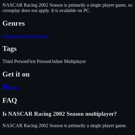
NASCAR Racing 2002 Season is primarily a single player game, so
crossplay does not apply.
It is available on
PC
.
Genres
Simulation
Racing
Sports
Tags
Third Person
First Person
Online Multiplayer
Get it on
Steam
FAQ
Is
NASCAR Racing 2002 Season
multiplayer?
NASCAR Racing 2002 Season is primarily a single player game.