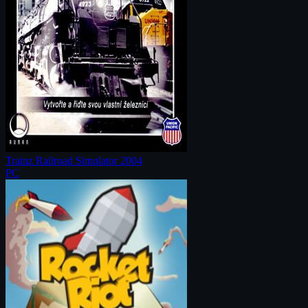
Trainz Railroad Simulator 2004
PC