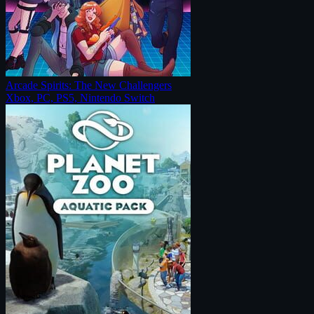
Arcade Spirits: The New Challengers
Xbox, PC, PS5, Nintendo Switch