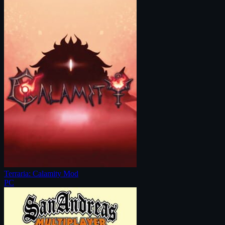
Terraria: Calamity Mod
PC