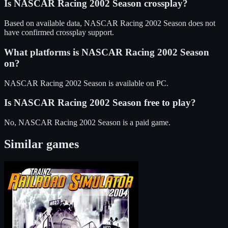
Is
NASCAR Racing 2002 Season
crossplay?
Based on available data, NASCAR Racing 2002 Season does not
have confirmed crossplay support.
What platforms is
NASCAR Racing 2002 Season
on?
NASCAR Racing 2002 Season
is available on
PC
.
Is
NASCAR Racing 2002 Season
free to play?
No, NASCAR Racing 2002 Season is a paid game.
Similar games