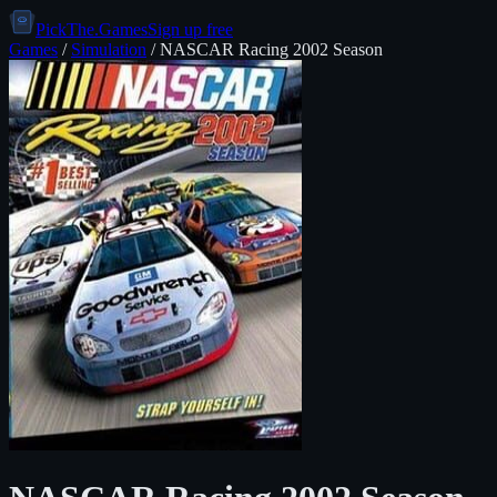
PickThe.Games
Sign up free
Games
/
Simulation
/
NASCAR Racing 2002 Season