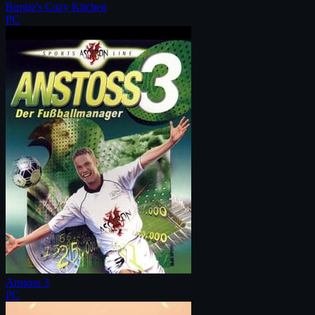
Burgie's Cozy Kitchen
PC
Anstoss 3
PC