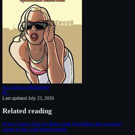
San Andreas Multiplayer
PC
Last updated
July 23, 2026
Related reading
Horror Games That Are Better With Friends
Best free crossplay
games to play with friends tonight