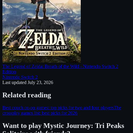
The Legend of Zelda: Breath of the Wild - Nintendo Switch 2
Edition
Nintendo Switch 2
Last updated
July 23, 2026
Related reading
Best couch co-op games: top picks for two and four players
The
crossplay games list: best picks for 2026
Want to play
Mystic Journey: Tri Peaks