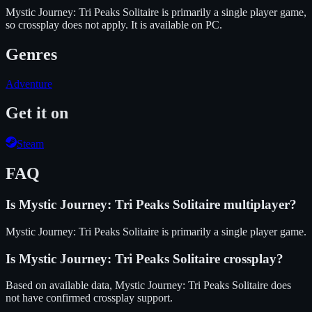
Mystic Journey: Tri Peaks Solitaire is primarily a single player game,
so crossplay does not apply.
It is available on
PC
.
Genres
Adventure
Get it on
Steam
FAQ
Is
Mystic Journey: Tri Peaks Solitaire
multiplayer?
Mystic Journey: Tri Peaks Solitaire is primarily a single player game.
Is
Mystic Journey: Tri Peaks Solitaire
crossplay?
Based on available data, Mystic Journey: Tri Peaks Solitaire does
not have confirmed crossplay support.