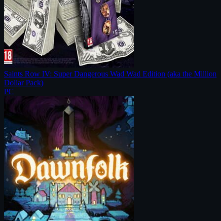
Saints Row IV: Super Dangerous Wad Wad Edition (aka the Million
Dollar Pack)
PC