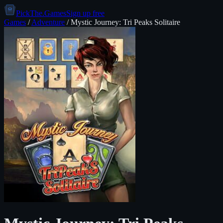
PickThe.Games
Sign up free
Games
/
Adventure
/
Mystic Journey: Tri Peaks Solitaire