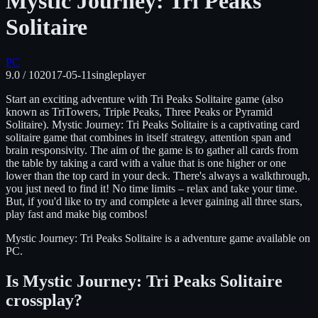
Mystic Journey: Tri Peaks
Solitaire
PC
9.0
/ 10
2017-05-11
singleplayer
Start an exciting adventure with Tri Peaks Solitaire game (also
known as TriTowers, Triple Peaks, Three Peaks or Pyramid
Solitaire). Mystic Journey: Tri Peaks Solitaire is a captivating card
solitaire game that combines in itself strategy, attention span and
brain responsivity. The aim of the game is to gather all cards from
the table by taking a card with a value that is one higher or one
lower than the top card in your deck. There's always a walkthrough,
you just need to find it! No time limits – relax and take your time.
But, if you'd like to try and complete a lever gaining all three stars,
play fast and make big combos!
Mystic Journey: Tri Peaks Solitaire
is
a adventure
game available on
PC
.
Is
Mystic Journey: Tri Peaks Solitaire
crossplay?