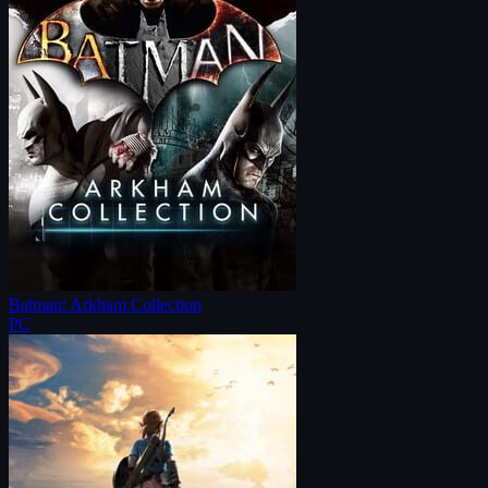
Batman: Arkham Collection
PC