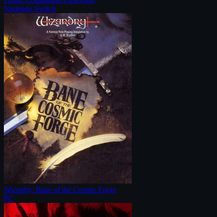
Nintendo Switch
Wizardry: Bane of the Cosmic Forge
PC