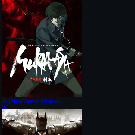
Full Metal Daemon Muramasa
PC