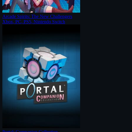
Arcade Spirits: The New Challengers
Xbox, PC, PS5, Nintendo Switch
Portal: Companion Collection