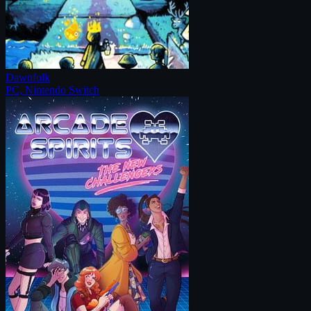
Dawnfolk
PC, Nintendo Switch