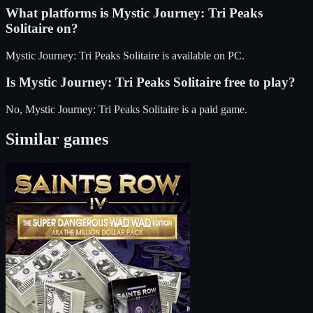
What platforms is
Mystic Journey: Tri Peaks
Solitaire
on?
Mystic Journey: Tri Peaks Solitaire
is available on
PC
.
Is
Mystic Journey: Tri Peaks Solitaire
free to play?
No, Mystic Journey: Tri Peaks Solitaire is a paid game.
Similar games