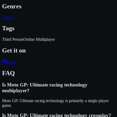
Genres
Racing
Tags
Third Person
Online Multiplayer
Get it on
Steam
FAQ
Is
Moto GP: Ultimate racing technology
multiplayer?
Moto GP: Ultimate racing technology is primarily a single player
game.
Is
Moto GP: Ultimate racing technology
crossplay?