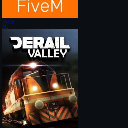
FiveM
PC