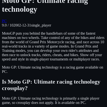
Moto GP: Ultimate racing
technology
PC
9.0
/ 10
2002-12-31
single_player
MotoGP puts you behind the handlebars of some of the fastest
machines on two wheels. Take control of any of the bikes and riders
from the world of Grand Prix Motorcycle racing, and race across 10
real-world tracks in a variety of game modes. In Grand Prix and
Training modes, you can develop your own rider's attributes and
then race to unlock tracks, riders, cheats, and bikes. Show off your
speed and style in single-player tournaments or multiplayer races.
Moto GP: Ultimate racing technology
is
a racing
game available on
PC
.
Is
Moto GP: Ultimate racing technology
crossplay?
Moto GP: Ultimate racing technology is primarily a single player
game, so crossplay does not apply.
It is available on
PC
.