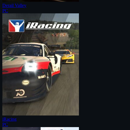
Derail Valley
PC
iRacing
PC