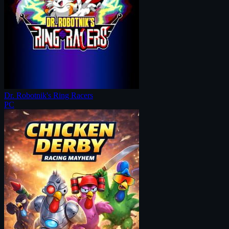
Dr. Robotnik's Ring Racers
PC