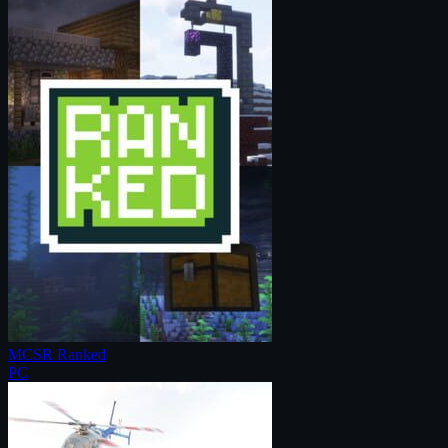
MCSR Ranked
PC