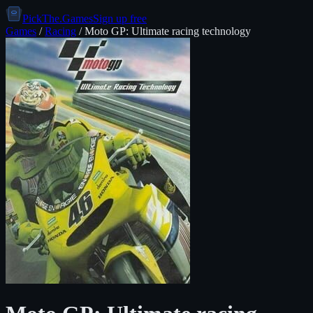
PickThe.Games
Sign up free
Games
/
Racing
/
Moto GP: Ultimate racing technology