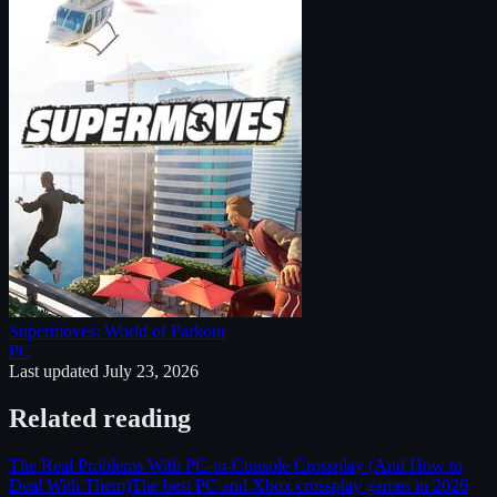
Supermoves: World of Parkour
PC
Last updated
July 23, 2026
Related reading
The Real Problems With PC-to-Console Crossplay (And How to
Deal With Them)
The best PC and Xbox crossplay games in 2026