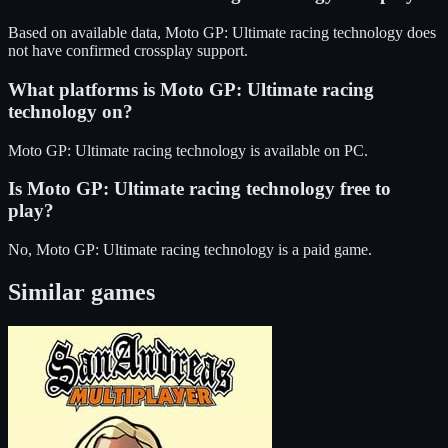
Based on available data, Moto GP: Ultimate racing technology does
not have confirmed crossplay support.
What platforms is
Moto GP: Ultimate racing
technology
on?
Moto GP: Ultimate racing technology
is available on
PC
.
Is
Moto GP: Ultimate racing technology
free to
play?
No, Moto GP: Ultimate racing technology is a paid game.
Similar games