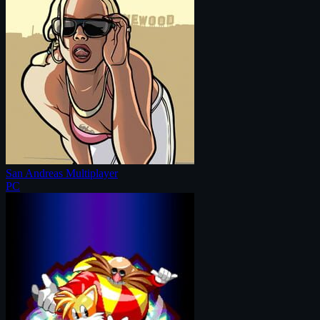
San Andreas Multiplayer
PC