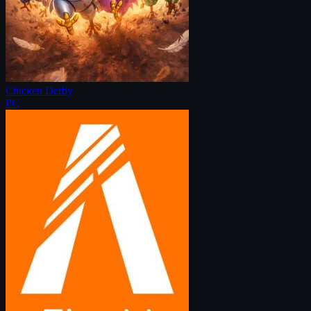
Chicken Derby
PC