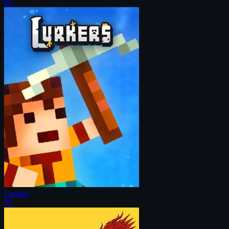
PC
Lurkers
PC