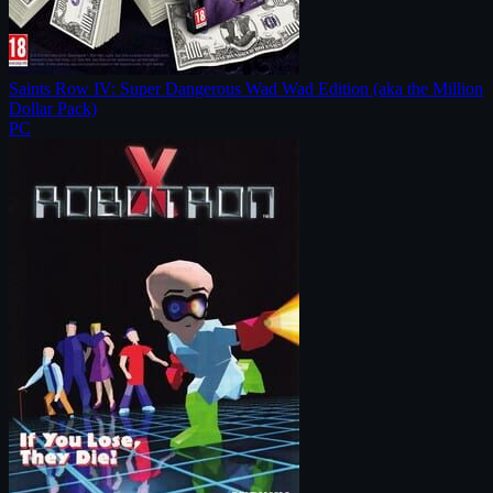
Saints Row IV: Super Dangerous Wad Wad Edition (aka the Million
Dollar Pack)
PC