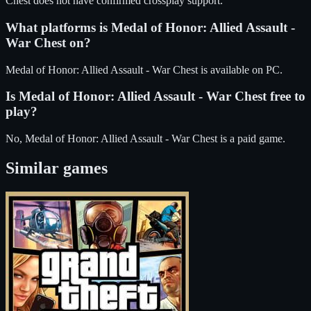
Chest does not have confirmed crossplay support.
What platforms is
Medal of Honor: Allied Assault -
War Chest
on?
Medal of Honor: Allied Assault - War Chest
is available on
PC
.
Is
Medal of Honor: Allied Assault - War Chest
free to
play?
No, Medal of Honor: Allied Assault - War Chest is a paid game.
Similar games