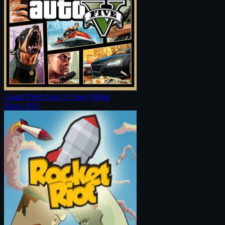
Grand Theft Auto V: Story Mode
Xbox, PS5