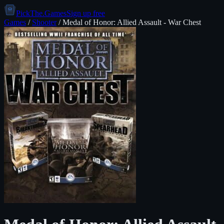
PickThe.Games
Sign up free
Games
/
Shooter
/
Medal of Honor: Allied Assault - War Chest