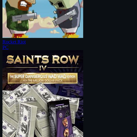
Rocket Riot
PC