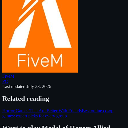
FiveM
PC
Last updated
July 23, 2026
Related reading
Horror Games That Are Better With Friends
Best online co-op
games: expert picks for every group
Want to play
Medal of Honor: Allied