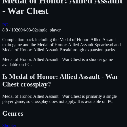
Medal of Honor: Allied Assault
- War Chest
PC
8.8
/ 10
2004-03-02
single_player
Compilation pack including the Medal of Honor: Allied Assault
main game and the Medal of Honor: Allied Assault Spearhead and
Medal of Honor: Allied Assault Breakthrough expansion packs.
Medal of Honor: Allied Assault - War Chest
is
a shooter
game
available on
PC
.
Is
Medal of Honor: Allied Assault - War
Chest
crossplay?
Medal of Honor: Allied Assault - War Chest is primarily a single
player game, so crossplay does not apply.
It is available on
PC
.
Genres
Shooter