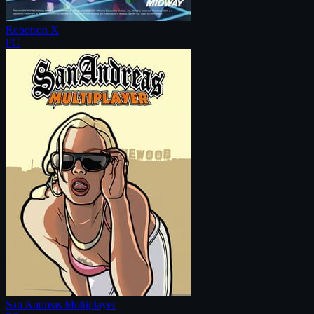
Robotron X
PC
San Andreas Multiplayer