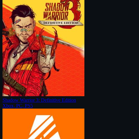
Shadow Warrior 3: Definitive Edition
Xbox, PC, PS5