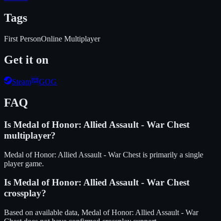
Tags
First Person
Online Multiplayer
Get it on
Steam
GOG
FAQ
Is
Medal of Honor: Allied Assault - War Chest
multiplayer?
Medal of Honor: Allied Assault - War Chest is primarily a single
player game.
Is
Medal of Honor: Allied Assault - War Chest
crossplay?
Based on available data, Medal of Honor: Allied Assault - War