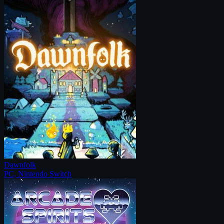
Dawnfolk
PC, Nintendo Switch