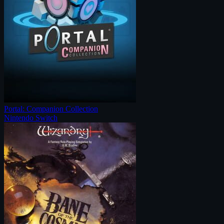
Portal: Companion Collection
Nintendo Switch