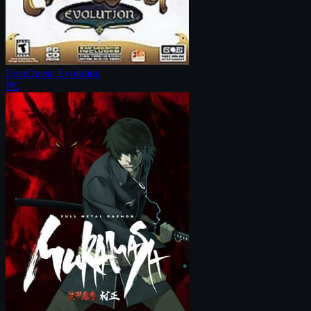
EverQuest: Evolution
PC