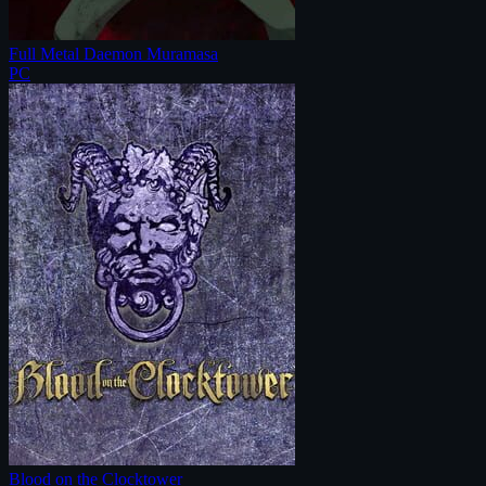
Full Metal Daemon Muramasa
PC
Blood on the Clocktower