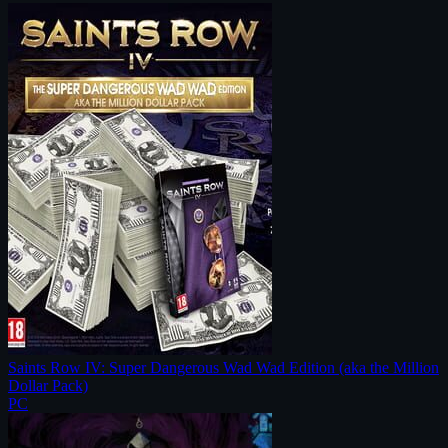
Saints Row IV: Super Dangerous Wad Wad Edition (aka the Million
Dollar Pack)
PC