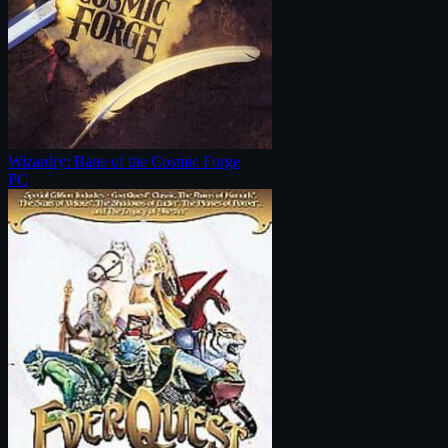
Wizardry: Bane of the Cosmic Forge
PC