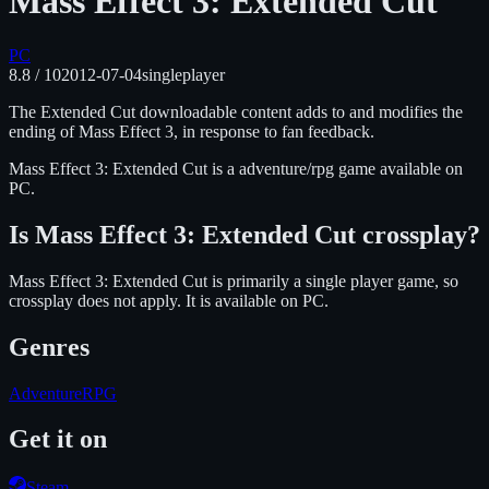
Mass Effect 3: Extended Cut
PC
8.8
/ 10
2012-07-04
singleplayer
The Extended Cut downloadable content adds to and modifies the
ending of Mass Effect 3, in response to fan feedback.
Mass Effect 3: Extended Cut
is
a adventure/rpg
game available on
PC
.
Is
Mass Effect 3: Extended Cut
crossplay?
Mass Effect 3: Extended Cut is primarily a single player game, so
crossplay does not apply.
It is available on
PC
.
Genres
Adventure
RPG
Get it on
Steam