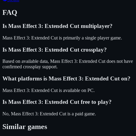
FAQ
Is
Mass Effect 3: Extended Cut
multiplayer?
Mass Effect 3: Extended Cut is primarily a single player game.
Is
Mass Effect 3: Extended Cut
crossplay?
Based on available data, Mass Effect 3: Extended Cut does not have
confirmed crossplay support.
What platforms is
Mass Effect 3: Extended Cut
on?
Mass Effect 3: Extended Cut
is available on
PC
.
Is
Mass Effect 3: Extended Cut
free to play?
No, Mass Effect 3: Extended Cut is a paid game.
Similar games