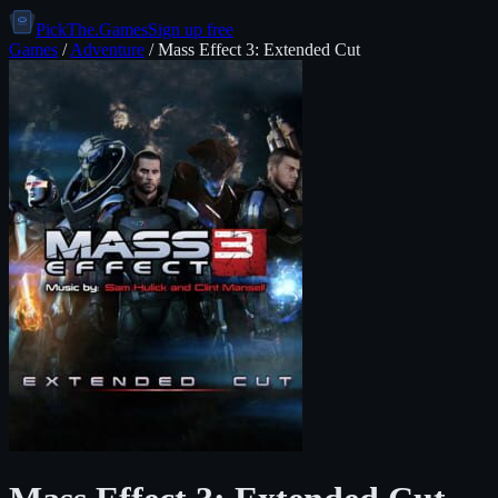
PickThe.Games
Sign up free
Games
/
Adventure
/
Mass Effect 3: Extended Cut