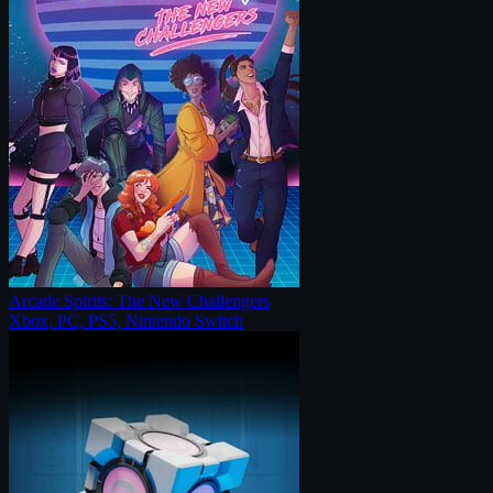
Arcade Spirits: The New Challengers
Xbox, PC, PS5, Nintendo Switch