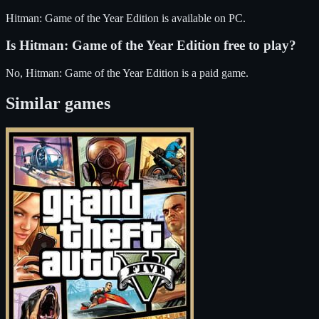
Hitman: Game of the Year Edition
is available on
PC
.
Is
Hitman: Game of the Year Edition
free to play?
No, Hitman: Game of the Year Edition is a paid game.
Similar games