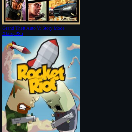
Grand Theft Auto V: Story Mode
Xbox, PS5