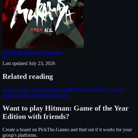
Full Metal Daemon Muramasa
PC
Last updated
July 23, 2026
Related reading
Horror Games That Are Better With Friends
Best free crossplay
games to play with friends tonight
Want to play
Hitman: Game of the Year
Edition
with friends?
Create a board on PickThe.Games and find out if it works for your
group's platforms.