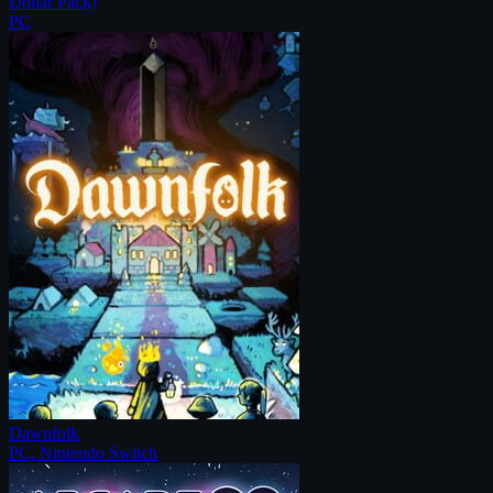
Dollar Pack)
PC
Dawnfolk
PC, Nintendo Switch