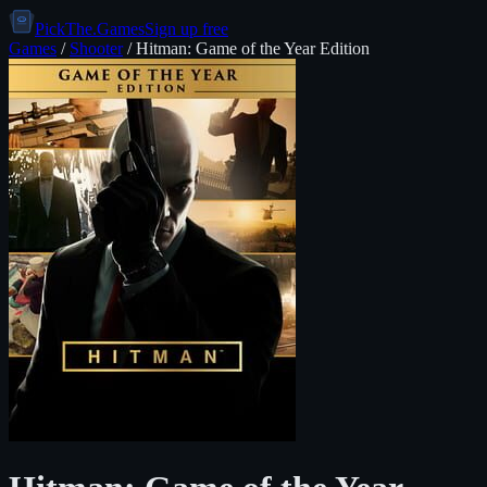
PickThe.Games
Sign up free
Games
/
Shooter
/
Hitman: Game of the Year Edition