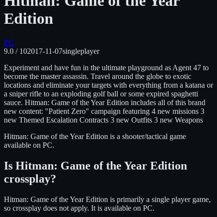
Hitman: Game of the Year
Edition
PC
9.0
/ 10
2017-11-07
singleplayer
Experiment and have fun in the ultimate playground as Agent 47 to
become the master assassin. Travel around the globe to exotic
locations and eliminate your targets with everything from a katana or
a sniper rifle to an exploding golf ball or some expired spaghetti
sauce. Hitman: Game of the Year Edition includes all of this brand
new content: "Patient Zero" campaign featuring 4 new missions 3
new Themed Escalation Contracts 3 new Outfits 3 new Weapons
Hitman: Game of the Year Edition
is
a shooter/tactical
game
available on
PC
.
Is
Hitman: Game of the Year Edition
crossplay?
Hitman: Game of the Year Edition is primarily a single player game,
so crossplay does not apply.
It is available on
PC
.