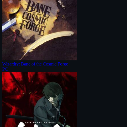
Wizardry: Bane of the Cosmic Forge
PC