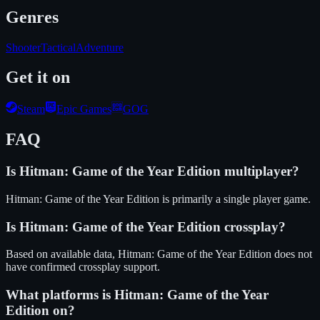
Genres
Shooter
Tactical
Adventure
Get it on
Steam
Epic Games
GOG
FAQ
Is
Hitman: Game of the Year Edition
multiplayer?
Hitman: Game of the Year Edition is primarily a single player game.
Is
Hitman: Game of the Year Edition
crossplay?
Based on available data, Hitman: Game of the Year Edition does not
have confirmed crossplay support.
What platforms is
Hitman: Game of the Year
Edition
on?