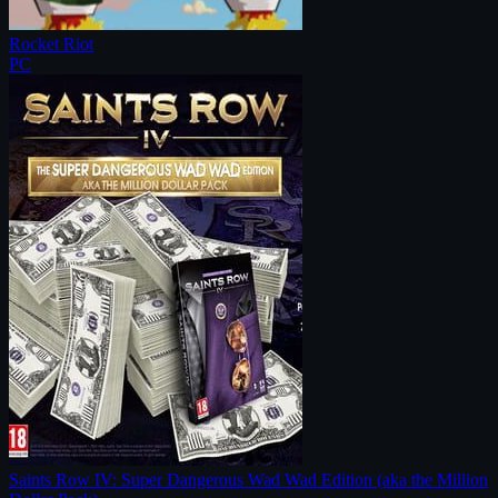
Rocket Riot
PC
Saints Row IV: Super Dangerous Wad Wad Edition (aka the Million