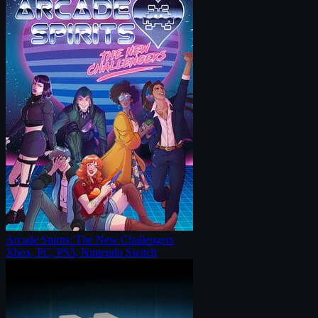
Arcade Spirits: The New Challengers
Xbox, PC, PS5, Nintendo Switch