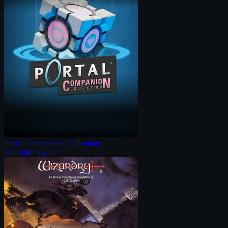
Portal: Companion Collection
Nintendo Switch