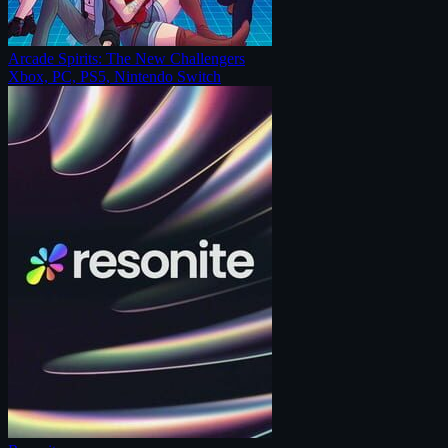
Arcade Spirits: The New Challengers
Xbox, PC, PS5, Nintendo Switch