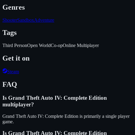
Genres
Shooter
Sandbox
Adventure
Tags
Third Person
Open World
Co-op
Online Multiplayer
Get it on
Steam
FAQ
Is
Grand Theft Auto IV: Complete Edition
multiplayer?
Grand Theft Auto IV: Complete Edition is primarily a single player
game.
Is
Grand Theft Auto IV: Complete Edition