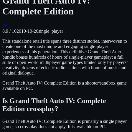
Grand Theft Auto IV:
Complete Edition
PC
8.9
/ 10
2010-10-26
single_player
This standalone retail title spans three distinct stories, interwoven to
create one of the most unique and engaging single-player
experiences of this generation. This definitive Grand Theft Auto
bundle boasts hundreds of hours of single-player gameplay; a full
suite of open-world multiplayer game types limited only by players’
creativity; dozens of eclectic radio stations with hours of music and
original dialogue.
Grand Theft Auto IV: Complete Edition
is
a shooter/sandbox
game
available on
PC
.
Is
Grand Theft Auto IV: Complete
Edition
crossplay?
Grand Theft Auto IV: Complete Edition is primarily a single player
game, so crossplay does not apply.
It is available on
PC
.