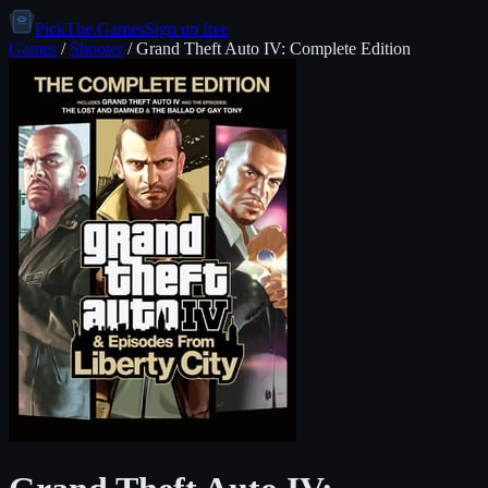
PickThe.Games
Sign up free
Games
/
Shooter
/
Grand Theft Auto IV: Complete Edition