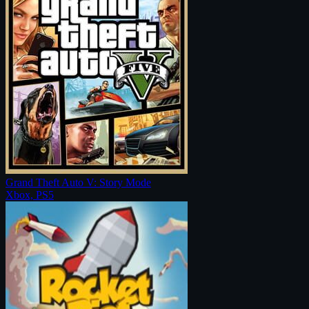
Grand Theft Auto V: Story Mode
Xbox, PS5