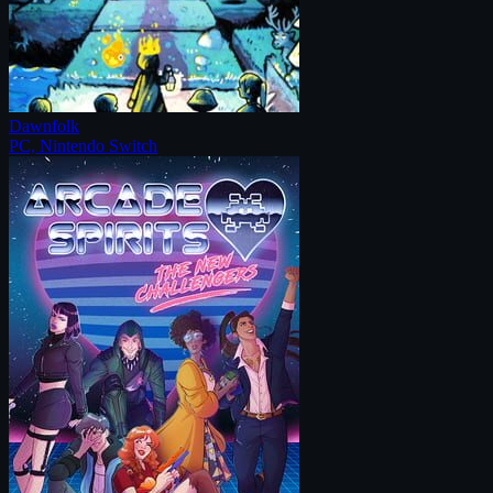
Dawnfolk
PC, Nintendo Switch