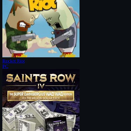
Rocket Riot
PC