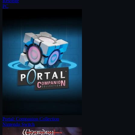
Resonite
PC
Portal: Companion Collection
Nintendo Switch