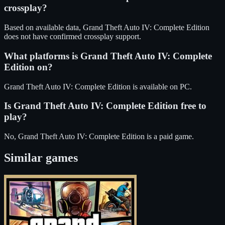
crossplay?
Based on available data, Grand Theft Auto IV: Complete Edition
does not have confirmed crossplay support.
What platforms is
Grand Theft Auto IV: Complete
Edition
on?
Grand Theft Auto IV: Complete Edition
is available on
PC
.
Is
Grand Theft Auto IV: Complete Edition
free to
play?
No, Grand Theft Auto IV: Complete Edition is a paid game.
Similar games