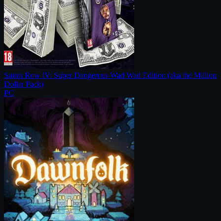
Saints Row IV: Super Dangerous Wad Wad Edition (aka the Million
Dollar Pack)
PC