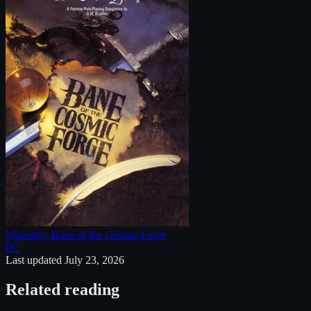
Wizardry: Bane of the Cosmic Forge
PC
Last updated
July 23, 2026
Related reading