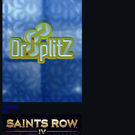
Droplitz
PC