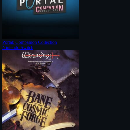
Portal: Companion Collection
Nintendo Switch