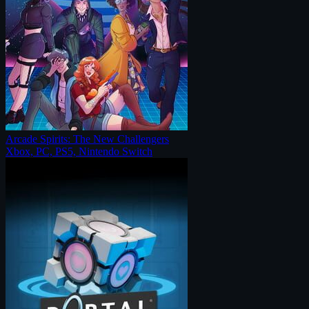
Arcade Spirits: The New Challengers
Xbox, PC, PS5, Nintendo Switch