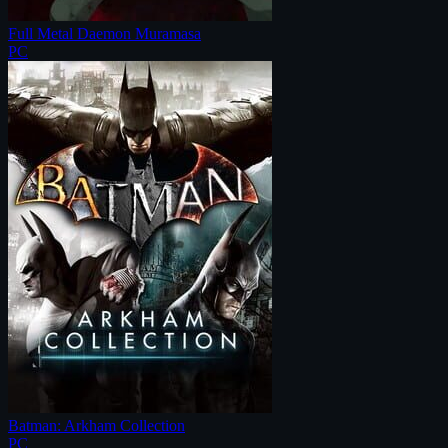
Full Metal Daemon Muramasa
PC
Batman: Arkham Collection
PC