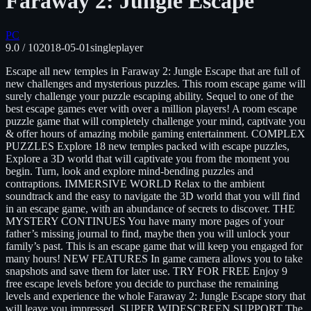
Faraway 2: Jungle Escape
PC
9.0
/ 10
2018-05-01
singleplayer
Escape all new temples in Faraway 2: Jungle Escape that are full of
new challenges and mysterious puzzles. This room escape game will
surely challenge your puzzle escaping ability. Sequel to one of the
best escape games ever with over a million players! A room escape
puzzle game that will completely challenge your mind, captivate you
& offer hours of amazing mobile gaming entertainment. COMPLEX
PUZZLES Explore 18 new temples packed with escape puzzles,
Explore a 3D world that will captivate you from the moment you
begin. Turn, look and explore mind-bending puzzles and
contraptions. IMMERSIVE WORLD Relax to the ambient
soundtrack and the easy to navigate the 3D world that you will find
in an escape game, with an abundance of secrets to discover. THE
MYSTERY CONTINUES You have many more pages of your
father’s missing journal to find, maybe then you will unlock your
family’s past. This is an escape game that will keep you engaged for
many hours! NEW FEATURES In game camera allows you to take
snapshots and save them for later use. TRY FOR FREE Enjoy 9
free escape levels before you decide to purchase the remaining
levels and experience the whole Faraway 2: Jungle Escape story that
will leave you impressed. SUPER WIDESCREEN SUPPORT The