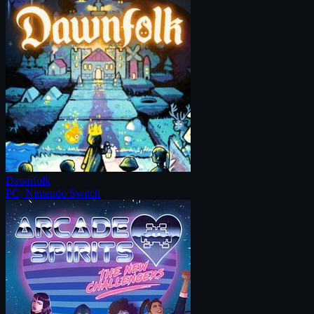
Dawnfolk
PC, Nintendo Switch