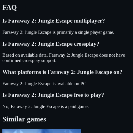
FAQ
Is
Faraway 2: Jungle Escape
multiplayer?
Faraway 2: Jungle Escape is primarily a single player game.
Is
Faraway 2: Jungle Escape
crossplay?
Based on available data, Faraway 2: Jungle Escape does not have
confirmed crossplay support.
What platforms is
Faraway 2: Jungle Escape
on?
Faraway 2: Jungle Escape
is available on
PC
.
Is
Faraway 2: Jungle Escape
free to play?
No, Faraway 2: Jungle Escape is a paid game.
Similar games