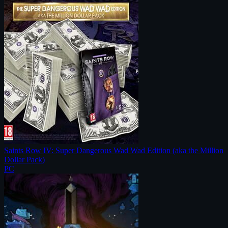
Saints Row IV: Super Dangerous Wad Wad Edition (aka the Million
Dollar Pack)
PC