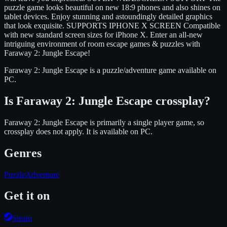
puzzle game looks beautiful on new 18:9 phones and also shines on
tablet devices. Enjoy stunning and astoundingly detailed graphics
that look exquisite. SUPPORTS IPHONE X SCREEN Compatible
with new standard screen sizes for iPhone X. Enter an all-new
intriguing environment of room escape games & puzzles with
Faraway 2: Jungle Escape!
Faraway 2: Jungle Escape
is
a puzzle/adventure
game available on
PC
.
Is
Faraway 2: Jungle Escape
crossplay?
Faraway 2: Jungle Escape is primarily a single player game, so
crossplay does not apply.
It is available on
PC
.
Genres
Puzzle
Adventure
Get it on
Steam