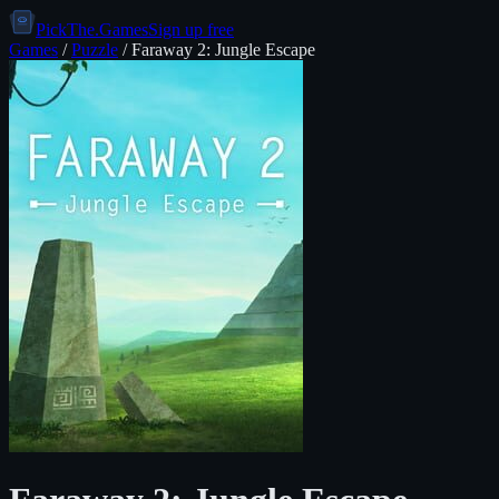
PickThe.Games
Sign up free
Games
/
Puzzle
/
Faraway 2: Jungle Escape