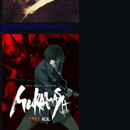
Wizardry: Bane of the Cosmic Forge
PC