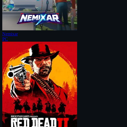
Nemixar
PC