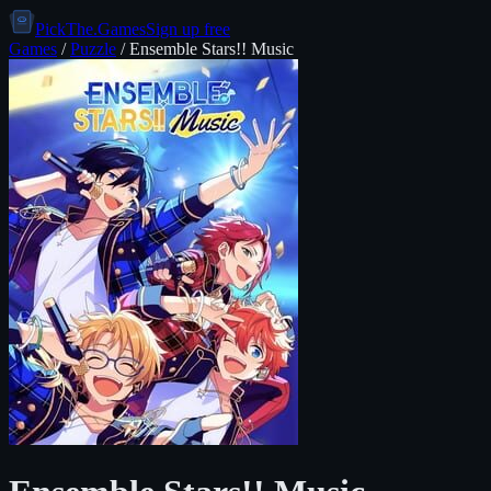
PickThe.Games
Sign up free
Games
/
Puzzle
/
Ensemble Stars!! Music