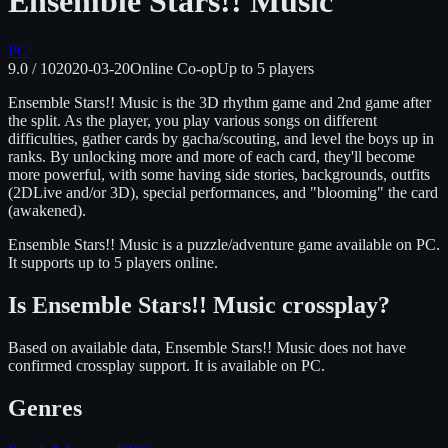
Ensemble Stars!! Music
PC
9.0
/ 10
2020-03-20
Online Co-op
Up to
5
players
Ensemble Stars!! Music is the 3D rhythm game and 2nd game after
the split. As the player, you play various songs on different
difficulties, gather cards by gacha/scouting, and level the boys up in
ranks. By unlocking more and more of each card, they'll become
more powerful, with some having side stories, backgrounds, outfits
(2DLive and/or 3D), special performances, and "blooming" the card
(awakened).
Ensemble Stars!! Music
is
a puzzle/adventure
game available on
PC
.
It supports up to 5 players online.
Is
Ensemble Stars!! Music
crossplay?
Based on available data, Ensemble Stars!! Music does not have
confirmed crossplay support.
It is available on
PC
.
Genres