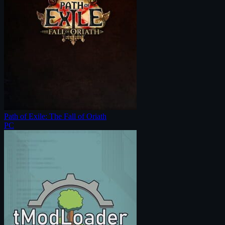
Path of Exile: The Fall of Oriath
PC