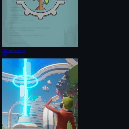
tModLoader
PC