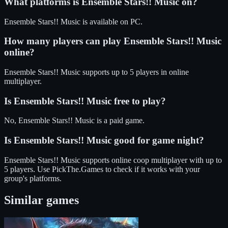
What platforms is
Ensemble Stars!! Music
on?
Ensemble Stars!! Music
is available on
PC
.
How many players can play
Ensemble Stars!! Music
online?
Ensemble Stars!! Music
supports up to
5
players in online
multiplayer.
Is
Ensemble Stars!! Music
free to play?
No, Ensemble Stars!! Music is a paid game.
Is
Ensemble Stars!! Music
good for game night?
Ensemble Stars!! Music
supports
online coop
multiplayer
with up to
5 players
. Use PickThe.Games to check if it works with your
group's platforms.
Similar games