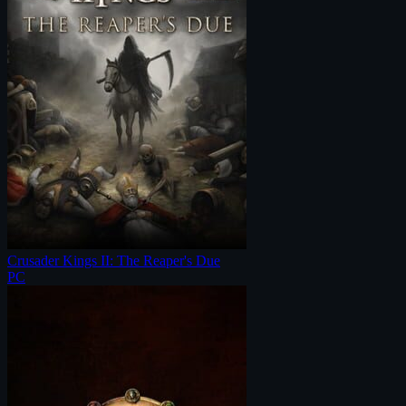
Crusader Kings II: The Reaper's Due
PC