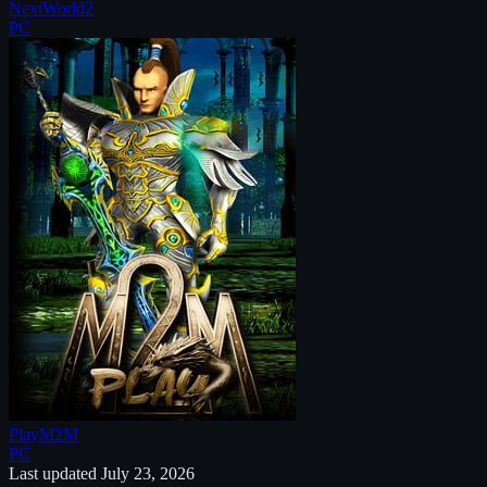
NextWorld2
PC
PlayM2M
PC
Last updated
July 23, 2026