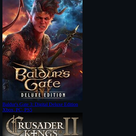
Baldur's Gate 3: Digital Deluxe Edition
Xbox, PC, PS5