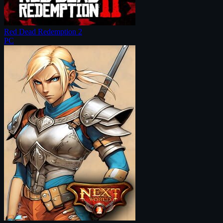
Red Dead Redemption 2
PC