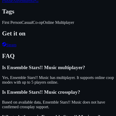
Puzzle
Adventure
RPG
Tags
First Person
Casual
Co-op
Online Multiplayer
Get it on
Steam
FAQ
Is
Ensemble Stars!! Music
multiplayer?
Yes, Ensemble Stars!! Music has multiplayer. It supports online coop
modes with up to 5 players online.
Is
Ensemble Stars!! Music
crossplay?
Based on available data, Ensemble Stars!! Music does not have
confirmed crossplay support.