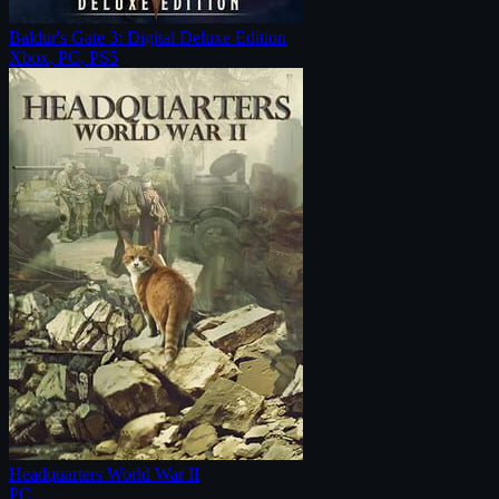
Baldur's Gate 3: Digital Deluxe Edition
Xbox, PC, PS5
Headquarters World War II
PC