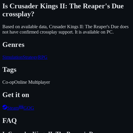
Is
Crusader Kings II: The Reaper's Due
crossplay?
Based on available data, Crusader Kings II: The Reaper's Due does
not have confirmed crossplay support.
It is available on
PC
.
Genres
Simulation
Strategy
RPG
Tags
Co-op
Online Multiplayer
Get it on
Steam
GOG
FAQ