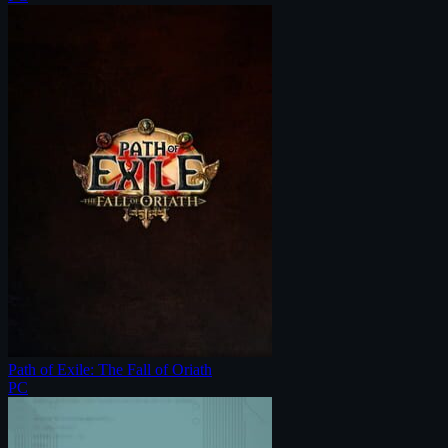
Path of Exile: The Fall of Oriath
PC