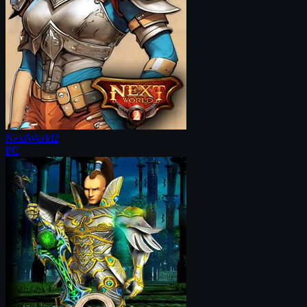
NextWorld2
PC