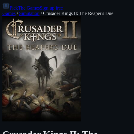
PickThe.Games
Sign up free
Games
/
Simulation
/
Crusader Kings II: The Reaper's Due