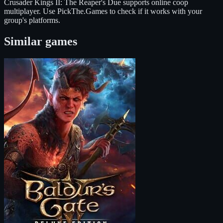
Crusader Kings II: The Reaper's Due
supports
online coop
multiplayer
. Use PickThe.Games to check if it works with your
group's platforms.
Similar games