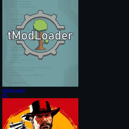
tModLoader
PC