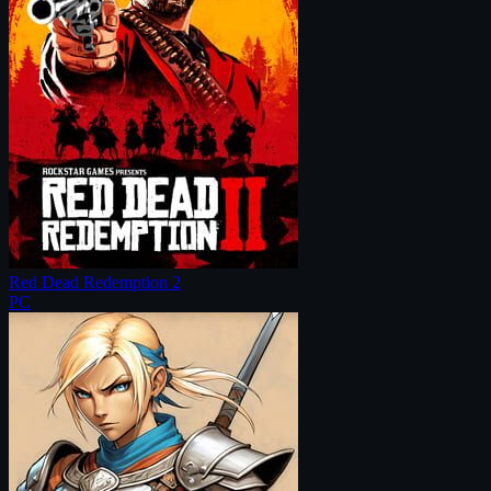
Red Dead Redemption 2
PC