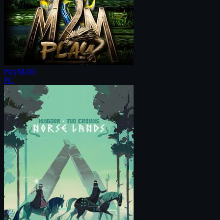
PlayM2M
PC