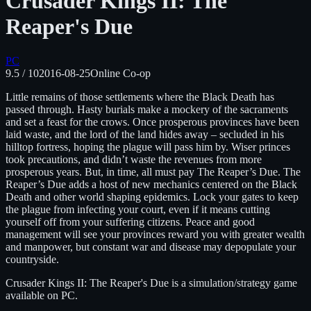
Crusader Kings II: The
Reaper's Due
PC
9.5
/ 10
2016-08-25
Online Co-op
Little remains of those settlements where the Black Death has
passed through. Hasty burials make a mockery of the sacraments
and set a feast for the crows. Once prosperous provinces have been
laid waste, and the lord of the land hides away – secluded in his
hilltop fortress, hoping the plague will pass him by. Wiser princes
took precautions, and didn’t waste the revenues from more
prosperous years. But, in time, all must pay The Reaper’s Due. The
Reaper’s Due adds a host of new mechanics centered on the Black
Death and other world shaping epidemics. Lock your gates to keep
the plague from infecting your court, even if it means cutting
yourself off from your suffering citizens. Peace and good
management will see your provinces reward you with greater wealth
and manpower, but constant war and disease may depopulate your
countryside.
Crusader Kings II: The Reaper's Due
is
a simulation/strategy
game
available on
PC
.