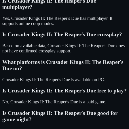
Is
Crusader Kings II: The Reaper's Due
multiplayer?
Yes, Crusader Kings II: The Reaper's Due has multiplayer. It
supports online coop modes.
Is
Crusader Kings II: The Reaper's Due
crossplay?
Based on available data, Crusader Kings II: The Reaper's Due does
not have confirmed crossplay support.
What platforms is
Crusader Kings II: The Reaper's
Due
on?
Crusader Kings II: The Reaper's Due
is available on
PC
.
Is
Crusader Kings II: The Reaper's Due
free to play?
No, Crusader Kings II: The Reaper's Due is a paid game.
Is
Crusader Kings II: The Reaper's Due
good for
game night?